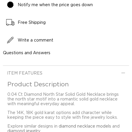
Notify me when the price goes down
Free Shipping
Write a comment
Questions and Answers
ITEM FEATURES
Product Description
0.04 Ct Diamond North Star Solid Gold Necklace brings
the north star motif into a romantic solid gold necklace
with meaningful everyday appeal.
The 14K, 18K gold karat options add character while
keeping the piece easy to style with fine jewelry looks.
Explore similar designs in
diamond necklace models
and
diamond jewelry
.