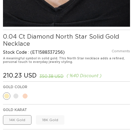
0.04 Ct Diamond North Star Solid Gold
Necklace
Comments
Stock Code
(ET1588337256)
A meaningful symbol in solid gold. This North Star necklace adds a refined,
personal touch to everyday jewelry styling.
210.23 USD
%
40
Discount
350.38 USD
GOLD COLOR
GOLD KARAT
14K Gold
18K Gold