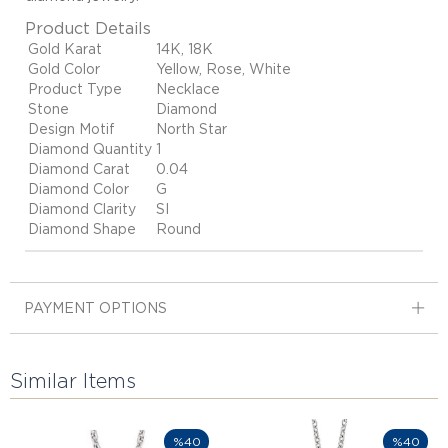
Product Details
Gold Karat
14K, 18K
Gold Color
Yellow, Rose, White
Product Type
Necklace
Stone
Diamond
Design Motif
North Star
Diamond Quantity
1
Diamond Carat
0.04
Diamond Color
G
Diamond Clarity
SI
Diamond Shape
Round
PAYMENT OPTIONS
Similar Items
%40
%40