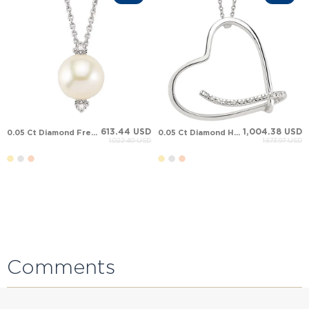
613.44 USD
1,004.38 USD
0.05 Ct Diamond Fresh Water Pearl Solid Gold Necklace
0.05 Ct Diamond Heart Solid Gold Necklace
1,022.40 USD
1,673.97 USD
Comments