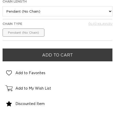
CHAIN LENGTH
CHAIN TYPE
ÖLÇÜ KILAVUZU
Pendant (No Chain)
Add to Favorites
Add to My Wish List
Discounted Item