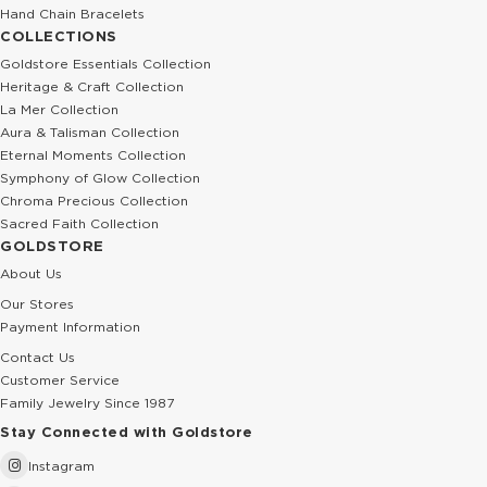
Hand Chain Bracelets
COLLECTIONS
Goldstore Essentials Collection
Heritage & Craft Collection
La Mer Collection
Aura & Talisman Collection
Eternal Moments Collection
Symphony of Glow Collection
Chroma Precious Collection
Sacred Faith Collection
GOLDSTORE
About Us
Our Stores
Payment Information
Contact Us
Customer Service
Family Jewelry Since 1987
Stay Connected with Goldstore
Instagram