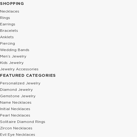
SHOPPING
Necklaces
Rings
Earrings
Bracelets
Anklets
Piercing
Wedding Bands
Men’s Jewelry
Kids Jewelry
Jewelry Accessories
FEATURED CATEGORIES
Personalized Jewelry
Diamond Jewelry
Gemstone Jewelry
Name Necklaces
Initial Necklaces
Pearl Necklaces
Solitaire Diamond Rings
Zircon Necklaces
Evil Eye Necklaces