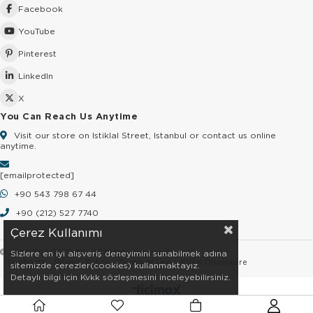
Facebook
YouTube
Pinterest
LinkedIn
X
You Can Reach Us Anytime
Visit our store on Istiklal Street, Istanbul or contact us online
anytime.
[email protected]
+90 543 798 67 44
+90 (212) 527 7740
Çerez Kullanımı
© 2026 GOLDSTORE - All Rights Reserved.
Sizlere en iyi alışveriş deneyimini sunabilmek adına
Contracts
Privacy Policy
Terms of Use
KVKK Disclosure
sitemizde çerezler(cookies) kullanmaktayız.
Detaylı bilgi için Kvkk sözleşmesini inceleyebilirsiniz.