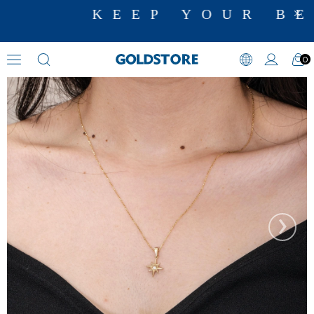
KEEP YOUR BE
0
Diamond Necklace Models
›