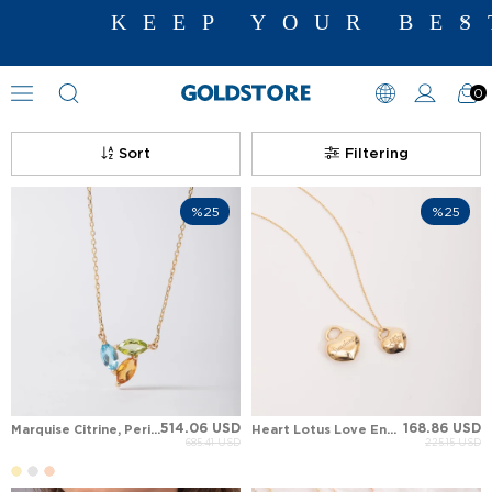
KEEP YOUR BEST M
0
Floral Motif Necklaces
Sort
Filtering
%25
%25
514.06 USD
168.86 USD
Marquise Citrine, Peridot, Blue Topaz Trilogy Aura Leaf Solid Gold Necklace
Heart Lotus Love Engraved Solid Gold Necklace
685.41 USD
225.15 USD