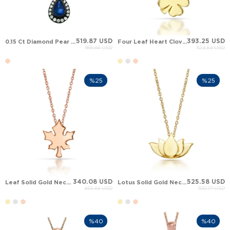
519.87 USD
393.25 USD
0.15 Ct Diamond Pear Sapphire Leaf Halo Solid Gold Necklace
Four Leaf Heart Clover Solid Gold Necklace
866.44 USD
524.34 USD
%25
%25
340.08 USD
525.58 USD
Leaf Solid Gold Necklace
Lotus Solid Gold Necklace
453.44 USD
700.77 USD
%40
%40