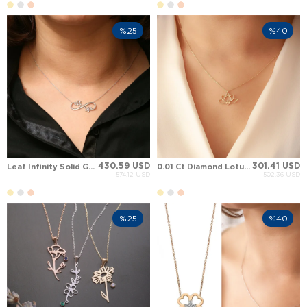
%25
%40
430.59 USD
301.41 USD
Leaf Infinity Solid Gold Necklace
0.01 Ct Diamond Lotus Solid Gold Necklace
574.12 USD
502.36 USD
%25
%40