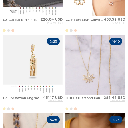
220.04 USD
463.52 USD
CZ Cutout Birth Flower Solid Gold Necklace
CZ Heart Leaf Clover Solid Gold Necklace
293.39 USD
772.53 USD
%25
%40
451.17 USD
282.42 USD
CZ Cremation Engraved Personalized Floral Hawaiian Bar Solid Gold Necklace
0.01 Ct Diamond Cannabis Leaf Solid Gold Necklace
601.56 USD
470.69 USD
%25
%25