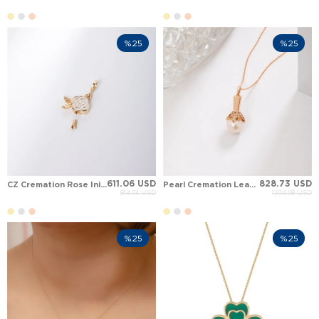
%25
%25
611.06 USD
828.73 USD
CZ Cremation Rose Initial Personalized Solid Gold Necklace
Pearl Cremation Leaf Solid Gold Necklace
814.74 USD
1,104.98 USD
%25
%25