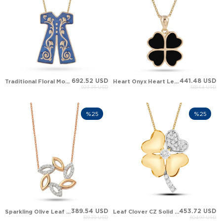
692.52 USD
441.48 USD
Traditional Floral Motif Caftan Gown Pendant
Heart Onyx Heart Leaf Clover Solid Gold Necklace
923.36 USD
588.64 USD
%25
%25
389.54 USD
453.72 USD
Sparkling Olive Leaf Wreath Solid Gold Necklace
Leaf Clover CZ Solid Gold Necklace
519.39 USD
604.97 USD