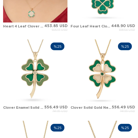
453.85 USD
448.90 USD
Heart 4 Leaf Clover Solid Gold Necklace
Four Leaf Heart Clover Solid Gold Necklace
605.13 USD
598.54 USD
%25
%25
556.49 USD
556.49 USD
Clover Enamel Solid Gold Necklace
Clover Solid Gold Necklace
741.99 USD
741.99 USD
%25
%25