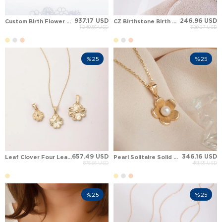
937.17 USD
246.96 USD
Custom Birth Flower Solid Gold Necklace
CZ Birthstone Birth Flower Solid Gold Necklace
1,249.56 USD
329.27 USD
%25
%25
657.49 USD
346.16 USD
Leaf Clover Four Leaf Clover Solid Gold Necklace
Pearl Solitaire Solid Gold Necklace
876.66 USD
461.55 USD
%25
%25