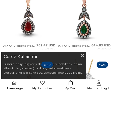
762.47 USD
644.63 USD
0.17 Ct Diamond Pear Ruby Leaf Halo Solid Gold Necklace
0.14 Ct Diamond Pear Emerald Leaf Halo Solid Gold Necklace
1,270.78 USD
1,074.39 USD
Çerez Kullanımı
Sizlere en iyi alışveriş deneyimini sunabilmek adına
%40
%25
sitemizde çerezler(cookies) kullanmaktayız.
Detaylı bilgi için Kvkk sözleşmesini inceleyebilirsiniz.
Homepage
My Favorites
My Cart
Member Log In