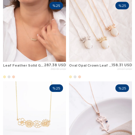
%25
%25
287.38 USD
158.31 USD
Leaf Feather Solid Gold Necklace
Oval Opal Crown Leaf Pineapple Solid Gold Necklace
383.18 USD
211.07 USD
%25
%25