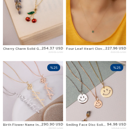
254.37 USD
227.96 USD
Cherry Charm Solid Gold Pendant Necklace
Four Leaf Heart Clover Solid Gold Necklace
339.16 USD
303.95 USD
%25
%25
290.90 USD
94.98 USD
Birth Flower Name Initial Custom Solid Gold Necklace
Smiling Face Disc Solid Gold Necklace
387.87 USD
126.64 USD