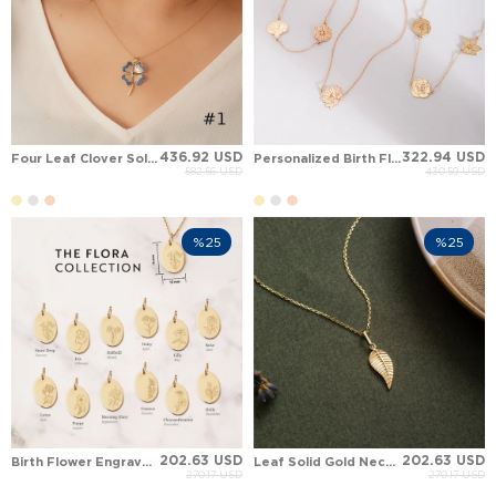
436.92 USD
322.94 USD
Four Leaf Clover Solid Gold Necklace
Personalized Birth Flower Charm Station Necklace
582.56 USD
430.59 USD
%25
%25
202.63 USD
202.63 USD
Birth Flower Engraved Custom oval Disc Solid Gold Necklace
Leaf Solid Gold Necklace
270.17 USD
270.17 USD