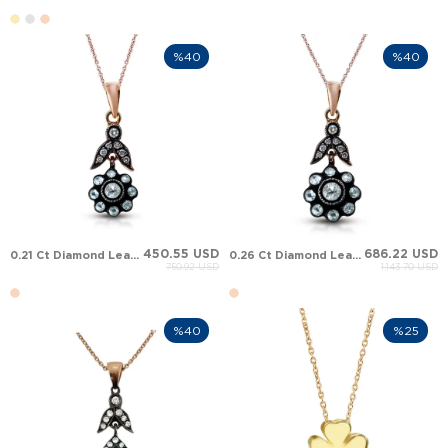
%40
%40
450.55 USD
686.22 USD
0.21 Ct Diamond Leaf Victorian Halo Solid Gold Necklace
0.26 Ct Diamond Leaf Victorian Halo Solid Gold Necklace
750.92 USD
1,143.70 USD
%40
%25