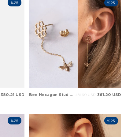
%25
%25
380.21 USD
Bee Hexagon Stud Dangle Solid Gold Earring
361.20 USD
481.60 USD
%25
%25