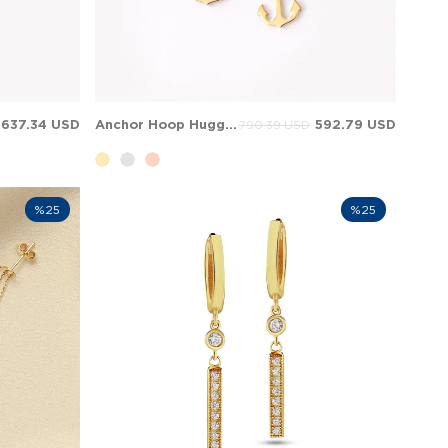
637.34 USD
Anchor Hoop Huggie Dangle Charm Solid Gold Earring
592.79 USD
790.39 USD
%25
%25