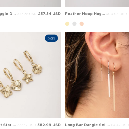
Sun Hoop Huggie Dangle Charm Solid Gold Earring
257.54 USD
Feather Hoop Huggie Dangle Charm Solid Gold Earring
343.38 USD
300.05 USD
%25
Flueted Heart Star Clover Hoop Huggie Dangle Charm Solid Gold Earring
582.99 USD
Long Bar Dangle Solid Gold Earring
777.32 USD
184.47 USD