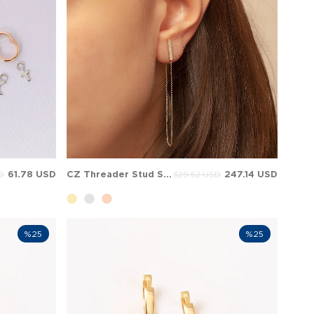
61.78 USD
CZ Threader Stud Solid Gold Earring
247.14 USD
D
329.52 USD
%25
%25