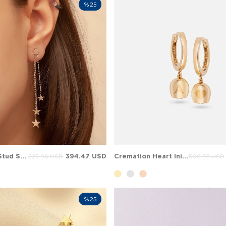
%25
Dangle Star Stud Solid Gold Earring
394.47 USD
Cremation Heart Initial Letter Hoop Huggie Dangle Solid Gold Earring
525.96 USD
506.95 USD
%25