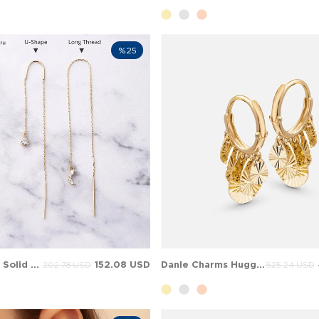
%25
Personalized Solid Gold Threader Earrings
152.08 USD
Danle Charms Huggie Solid Gold Earring
202.78 USD
625.24 USD