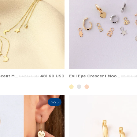
Pear CZ Crescent Moon Star Stud Dangle Solid Gold Earring
481.60 USD
Evil Eye Crescent Moon Add on for Hoop Huggie Solid Gold Earring
642.13 USD
82.38 US
%25