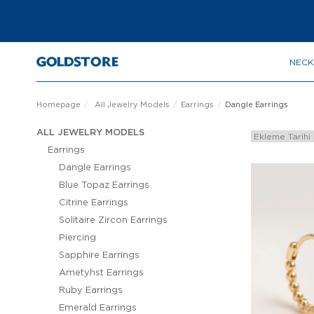
NECK
Homepage
All Jewelry Models
Earrings
Dangle Earrings
ALL JEWELRY MODELS
Earrings
Dangle Earrings
Blue Topaz Earrings
Citrine Earrings
Solitaire Zircon Earrings
Piercing
Sapphire Earrings
Ametyhst Earrings
Ruby Earrings
Emerald Earrings