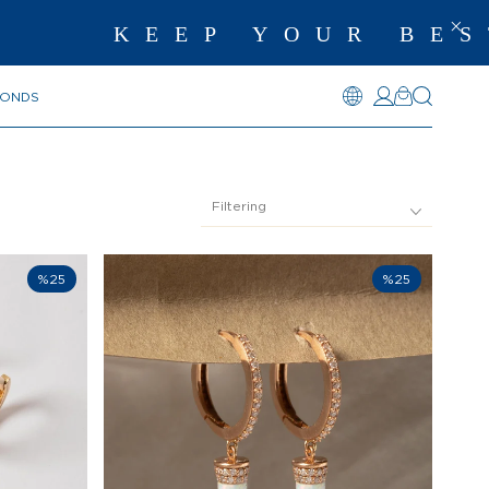
KEEP YOUR BEST ME
MONDS
Filtering
%25
%25