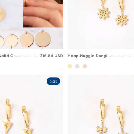
Heart Initial Solid Gold Earring
316.84 USD
Hoop Huggie Dangle Charm Solid Gold Earring
422.46 USD
897.64 USD
%25