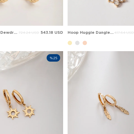
Opal Cosmic Dewdrop Beaded Opal Huggie Solid Gold Earring
543.18 USD
Hoop Huggie Dangle Cluster Solid Gold Earring
724.24 USD
417.64 USD
%25