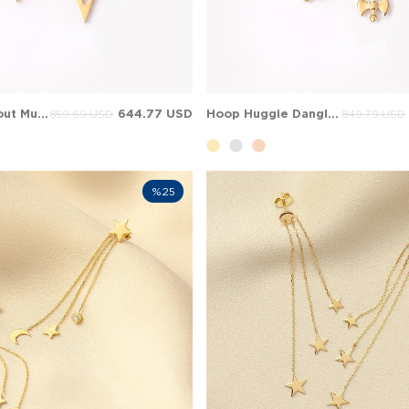
Triangle Cutout Music Note Hoop Huggie Solid Gold Earring
644.77 USD
Hoop Huggie Dangle Solid Gold Earring
859.69 USD
849.79 USD
%25