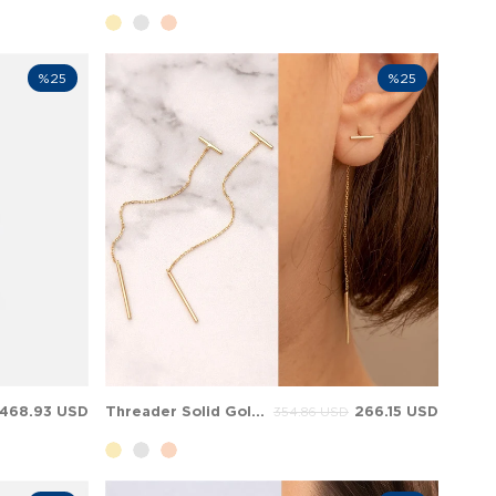
%25
%25
468.93 USD
Threader Solid Gold Earring
266.15 USD
354.86 USD