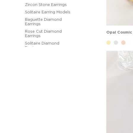
Zircon Stone Earrings
Solitaire Earring Models
Baguette Diamond
Earrings
Rose Cut Diamond
Earrings
Solitaire Diamond
Earrings
Designer Diamond
Earrings
Hoop Earrings
Figural Earrings
Pearl Earrings
Ball Earrings
Diamond Earring
Models
Gemstone Earring
Models
Designer Earrings