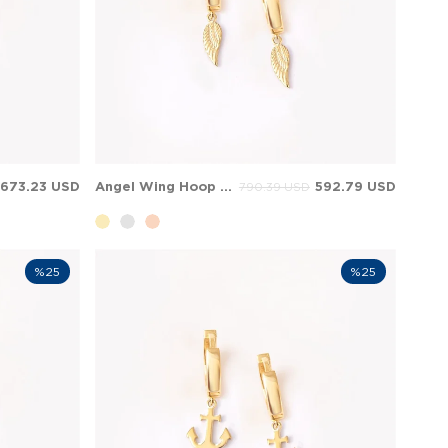
673.23 USD
Angel Wing Hoop Huggie Dangle Charm Solid Gold Earring
592.79 USD
790.39 USD
%25
%25