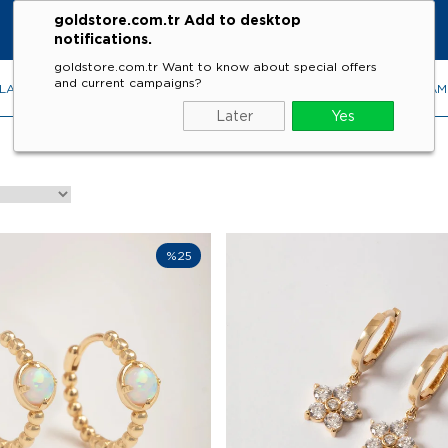
goldstore.com.tr Add to desktop
notifications.
goldstore.com.tr Want to know about special offers
and current campaigns?
LACES
RINGS
EARRINGS
BRACELETS
GEMSTONES
DIA
Later
Yes
%25