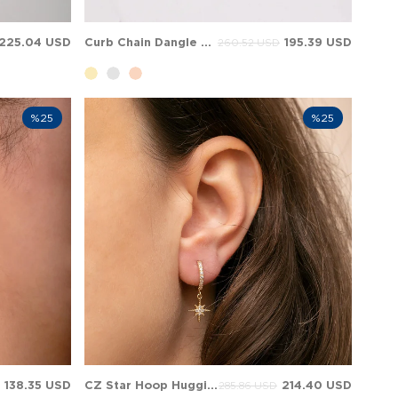
225.04 USD
Curb Chain Dangle Hoop Huggie Solid Gold Earring
195.39 USD
260.52 USD
%25
%25
138.35 USD
CZ Star Hoop Huggie Cluster Dangle Charm Solid Gold Earring
214.40 USD
285.86 USD