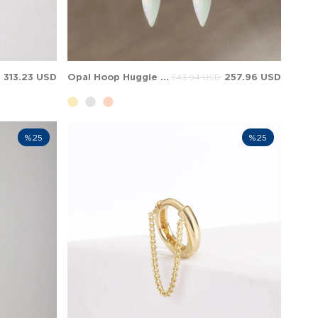
313.23 USD
Opal Hoop Huggie Dangle Charm Solid Gold Earring
257.96 USD
343.94 USD
%25
%25