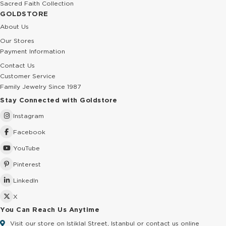
Sacred Faith Collection
GOLDSTORE
About Us
Our Stores
Payment Information
Contact Us
Customer Service
Family Jewelry Since 1987
Stay Connected with Goldstore
Instagram
Facebook
YouTube
Pinterest
LinkedIn
X
You Can Reach Us Anytime
Visit our store on Istiklal Street, Istanbul or contact us online