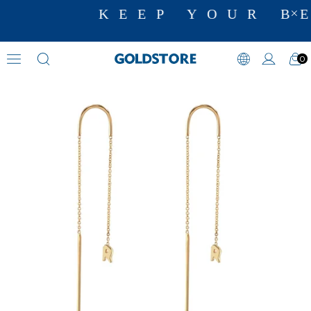
KEEP YOUR BE
0
Dangle Earrings
›