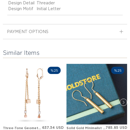
Design Detail
Threader
Design Motif
Initial Letter
PAYMENT OPTIONS
Similar Items
%25
%25
637.34 USD
785.85 USD
Three-Tone Geometric Cube Dangle Leverback Solid Gold Earring
Solid Gold Minimalist Hanging Cylinder Earring