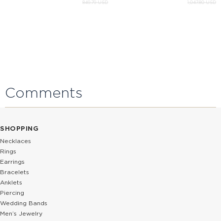
849.79 USD
1,047.80 USD
Comments
SHOPPING
Necklaces
Rings
Earrings
Bracelets
Anklets
Piercing
Wedding Bands
Men’s Jewelry