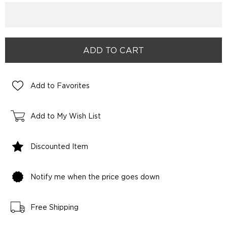
Add to Favorites
Add to My Wish List
Discounted Item
Notify me when the price goes down
Free Shipping