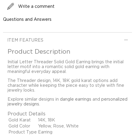
Write a comment
Questions and Answers
ITEM FEATURES
Product Description
Initial Letter Threader Solid Gold Earring brings the initial
letter motif into a romantic solid gold earring with
meaningful everyday appeal.
The Threader design, 14K, 18K gold karat options add
character while keeping the piece easy to style with fine
jewelry looks.
Explore similar designs in
dangle earrings
and
personalized
jewelry designs
.
Product Details
Gold Karat
14K, 18K
Gold Color
Yellow, Rose, White
Product Type
Earring