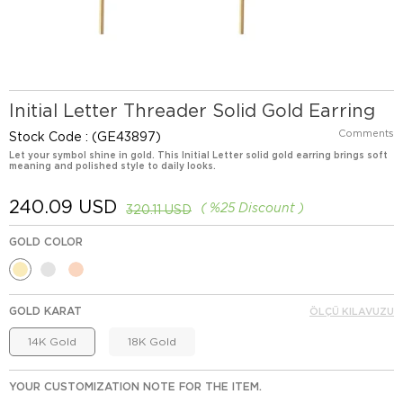
Initial Letter Threader Solid Gold Earring
Comments
Stock Code
(GE43897)
Let your symbol shine in gold. This Initial Letter solid gold earring brings soft
meaning and polished style to daily looks.
240.09 USD
%
25
Discount
320.11 USD
GOLD COLOR
GOLD KARAT
ÖLÇÜ KILAVUZU
14K Gold
18K Gold
YOUR CUSTOMIZATION NOTE FOR THE ITEM.