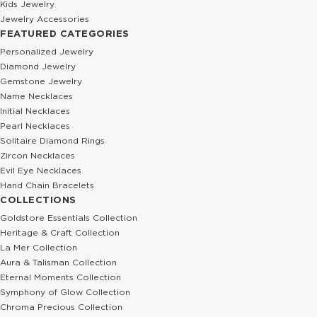
Kids Jewelry
Jewelry Accessories
FEATURED CATEGORIES
Personalized Jewelry
Diamond Jewelry
Gemstone Jewelry
Name Necklaces
Initial Necklaces
Pearl Necklaces
Solitaire Diamond Rings
Zircon Necklaces
Evil Eye Necklaces
Hand Chain Bracelets
COLLECTIONS
Goldstore Essentials Collection
Heritage & Craft Collection
La Mer Collection
Aura & Talisman Collection
Eternal Moments Collection
Symphony of Glow Collection
Chroma Precious Collection