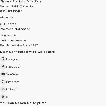
Chroma Precious Collection
Sacred Faith Collection
GOLDSTORE
About Us
Our Stores
Payment Information
Contact Us
Customer Service
Family Jewelry Since 1987
Stay Connected with Goldstore
Instagram
Facebook
YouTube
Pinterest
LinkedIn
X
You Can Reach Us Anytime