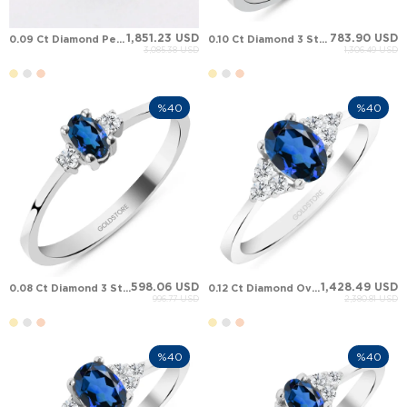
1,851.23 USD
783.90 USD
0.09 Ct Diamond Pear Sapphire Halo Solid Gold Ring
0.10 Ct Diamond 3 Stone Oval Sapphire Solid Gold Ring
3,085.38 USD
1,306.49 USD
%40
%40
598.06 USD
1,428.49 USD
0.08 Ct Diamond 3 Stone Oval Sapphire Solid Gold Ring
0.12 Ct Diamond Oval Sapphire Cluster Solid Gold Ring
996.77 USD
2,380.81 USD
%40
%40