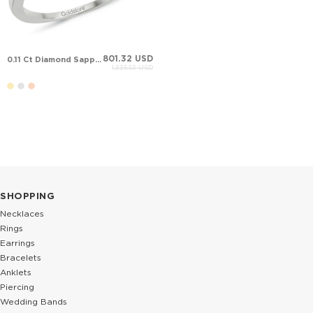
801.32 USD
0.11 Ct Diamond Sapphire Halo Solid Gold Ring
1,335.53 USD
SHOPPING
Necklaces
Rings
Earrings
Bracelets
Anklets
Piercing
Wedding Bands