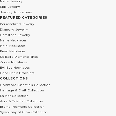
Men’s Jewelry
Kids Jewelry
Jewelry Accessories
FEATURED CATEGORIES
Personalized Jewelry
Diamond Jewelry
Gemstone Jewelry
Name Necklaces
Initial Necklaces
Pearl Necklaces
Solitaire Diamond Rings
Zircon Necklaces
Evil Eye Necklaces
Hand Chain Bracelets
COLLECTIONS
Goldstore Essentials Collection
Heritage & Craft Collection
La Mer Collection
Aura & Talisman Collection
Eternal Moments Collection
Symphony of Glow Collection