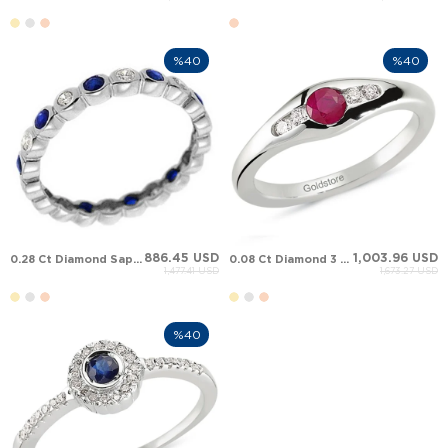
%40
%40
886.45 USD
1,003.96 USD
0.28 Ct Diamond Sapphire Full Eternity Solid Gold Ring
0.08 Ct Diamond 3 Stone Sapphire Ruby Solid Gold Ring
1,477.41 USD
1,673.27 USD
%40