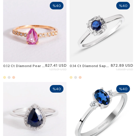
%40
%40
827.41 USD
872.89 USD
0.12 Ct Diamond Pear Sapphire Solitaire Solid Gold Ring
0.14 Ct Diamond Sapphire Art Deco Halo Solid Gold Ring
1,379.01 USD
1,454.81 USD
%40
%40