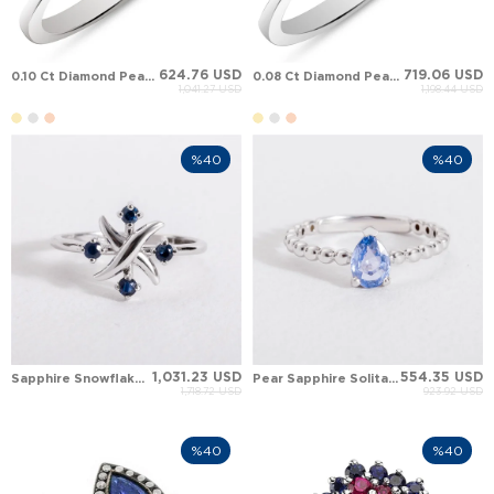
624.76 USD
719.06 USD
0.10 Ct Diamond Pear Sapphire Cluster Solid Gold Ring
0.08 Ct Diamond Pear Sapphire Deep Blue Cascade Cluster Solid Gold Ring
1,041.27 USD
1,198.44 USD
%40
%40
1,031.23 USD
554.35 USD
Sapphire Snowflake Solid Gold Ring
Pear Sapphire Solitaire Solid Gold Ring
1,718.72 USD
923.92 USD
%40
%40