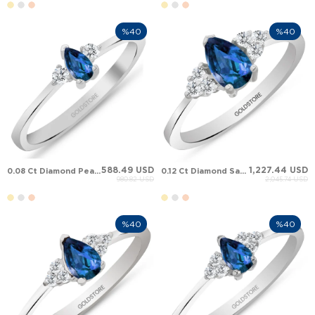
%40
%40
588.49 USD
1,227.44 USD
0.08 Ct Diamond Pear Sapphire Cluster Solid Gold Ring
0.12 Ct Diamond Sapphire Cluster Solid Gold Ring
980.82 USD
2,045.74 USD
%40
%40