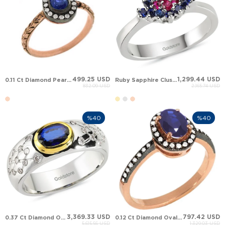
499.25 USD
1,299.44 USD
0.11 Ct Diamond Pear Sapphire Halo Solid Gold Ring
Ruby Sapphire Cluster Solid Gold Ring
832.09 USD
2,165.74 USD
%40
%40
3,369.33 USD
797.42 USD
0.37 Ct Diamond Oval Sapphire Star Solid Gold Ring
0.12 Ct Diamond Oval Sapphire Halo Solid Gold Ring
5,615.56 USD
1,329.03 USD