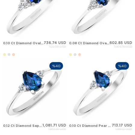
736.74 USD
602.85 USD
0.10 Ct Diamond Oval Sapphire Cluster Solid Gold Ring
0.08 Ct Diamond Oval Sapphire Cluster Solid Gold Ring
1,227.91 USD
1,004.75 USD
%40
%40
1,081.71 USD
713.17 USD
0.12 Ct Diamond Sapphire Cluster Solid Gold Ring
0.10 Ct Diamond Pear Sapphire Cluster Solid Gold Ring
1,802.86 USD
1,188.62 USD