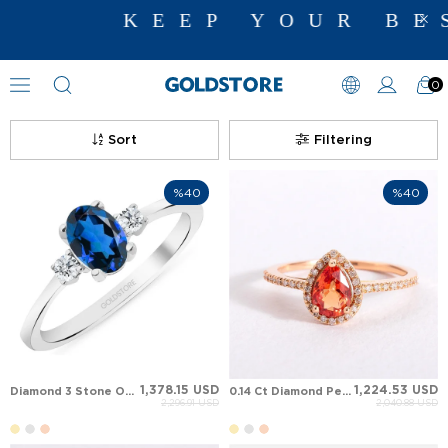
KEEP YOUR BES
0
Sapphire Rings
Sort
Filtering
%40
%40
1,378.15 USD
1,224.53 USD
Diamond 3 Stone Oval Oval Sapphire Solid Gold Ring
0.14 Ct Diamond Pear Sapphire Halo Solid Gold Ring
2,296.91 USD
2,040.88 USD