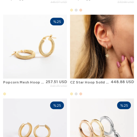
446.07 USD
330.68 USD
%25
257.51 USD
448.88 USD
Popcorn Mesh Hoop Solid Gold Earring
CZ Star Hoop Solid Gold Earring
343.35 USD
%25
%25