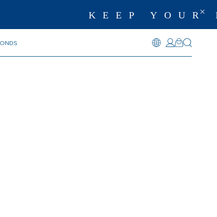
KEEP YOUR 
MONDS