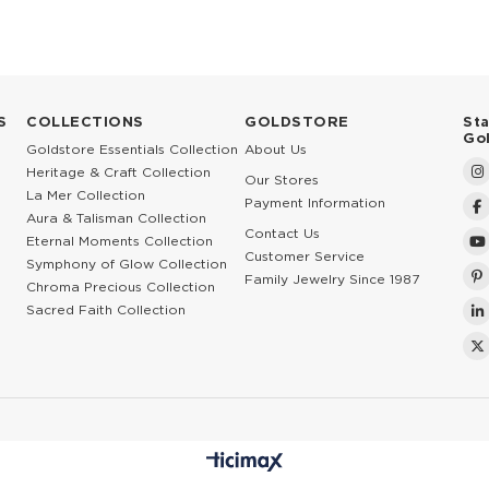
S
COLLECTIONS
GOLDSTORE
St
Go
Goldstore Essentials Collection
About Us
Heritage & Craft Collection
Our Stores
La Mer Collection
Payment Information
Aura & Talisman Collection
Contact Us
Eternal Moments Collection
Customer Service
Symphony of Glow Collection
Family Jewelry Since 1987
Chroma Precious Collection
Sacred Faith Collection