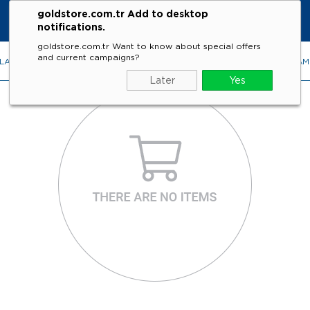
goldstore.com.tr Add to desktop
notifications.
goldstore.com.tr Want to know about special offers
and current campaigns?
LACES
RINGS
EARRINGS
BRACELETS
GEMSTONES
DIA
Later
Yes