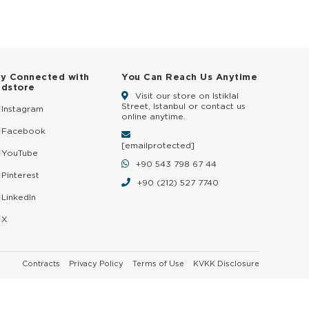
ay Connected with
You Can Reach Us Anytime
ldstore
Visit our store on Istiklal
Street, Istanbul or contact us
Instagram
online anytime.
Facebook
[email protected]
YouTube
+90 543 798 67 44
Pinterest
+90 (212) 527 7740
LinkedIn
X
Contracts
Privacy Policy
Terms of Use
KVKK Disclosure