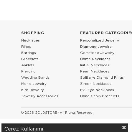
SHOPPING
FEATURED CATEGORIE
Necklaces
Personalized Jewelry
Rings
Diamond Jewelry
Earrings
Gemstone Jewelry
Bracelets
Name Necklaces
Anklets
Initial Necklaces
Piercing
Pearl Necklaces
Wedding Bands
Solitaire Diamond Rings
Men’s Jewelry
Zircon Necklaces
Kids Jewelry
Evil Eye Necklaces
Jewelry Accessories
Hand Chain Bracelets
© 2026 GOLDSTORE - All Rights Reserved.
Çerez Kullanımı