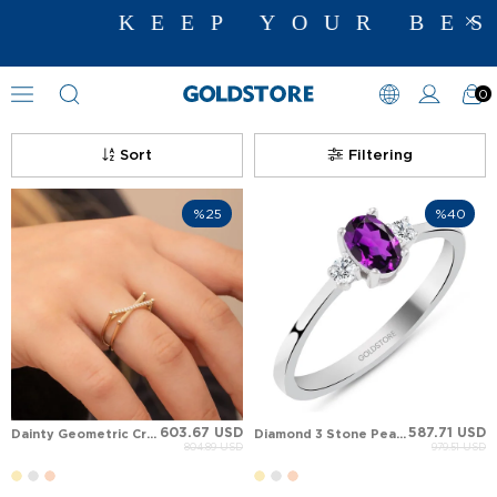
KEEP YOUR BEST
0
Diamond Ring Models
Sort
Filtering
%25
%40
603.67 USD
587.71 USD
Dainty Geometric Cross Over Diamond or CZ Accent solid Gold Ring
Diamond 3 Stone Pear Pear Amethyst Solid Gold Ring
804.89 USD
979.51 USD