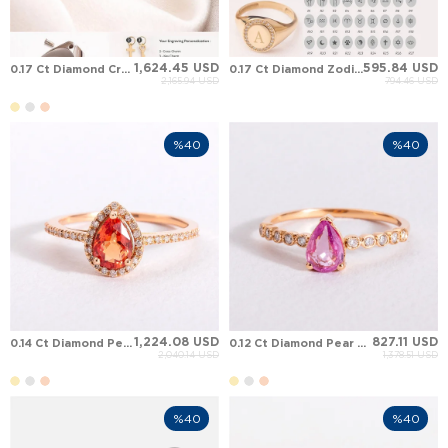
1,624.45 USD
595.84 USD
0.17 Ct Diamond Cremation Zodiac Initial Letter Halo Solid Gold Ring
0.17 Ct Diamond Zodiac Initial Letter Halo Signet Solid Gold Ring
2,165.94 USD
794.46 USD
%40
%40
1,224.08 USD
827.11 USD
0.14 Ct Diamond Pear Sapphire Halo Solid Gold Ring
0.12 Ct Diamond Pear Sapphire Solitaire Solid Gold Ring
2,040.14 USD
1,378.51 USD
%40
%40