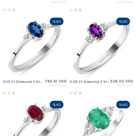
444.10 USD
1,321.61 USD
%40
%40
783.61 USD
528.30 USD
0.10 Ct Diamond 3 Stone Oval Sapphire Solid Gold Ring
0.08 Ct Diamond 3 Stone Pear Amethyst Solid Gold Ring
1,306.02 USD
880.51 USD
%40
%40