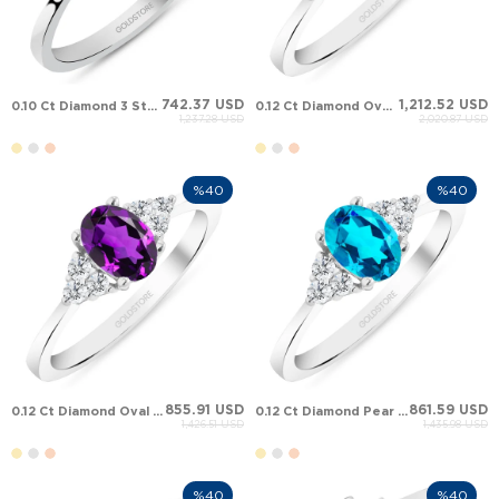
742.37 USD
1,212.52 USD
0.10 Ct Diamond 3 Stone Oval Ruby Solid Gold Ring
0.12 Ct Diamond Oval Emerald Cluster Solid Gold Ring
1,237.28 USD
2,020.87 USD
%40
%40
855.91 USD
861.59 USD
0.12 Ct Diamond Oval Amethyst Cluster Solid Gold Ring
0.12 Ct Diamond Pear Topaz Cluster Solid Gold Ring
1,426.51 USD
1,435.98 USD
%40
%40