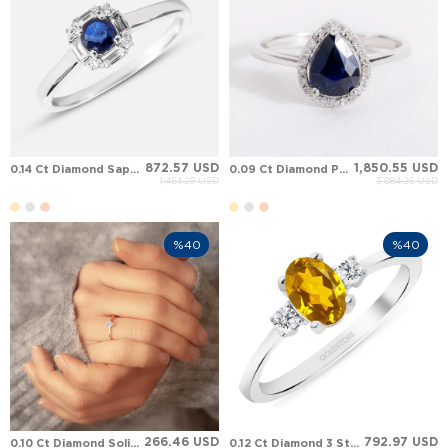
872.57 USD
1,850.55 USD
0.14 Ct Diamond Sapphire Art Deco Halo Solid Gold Ring
0.09 Ct Diamond Pear Sapphire Halo Solid Gold Ring
1,454.28 USD
3,084.26 USD
%40
%40
266.46 USD
792.97 USD
0.10 Ct Diamond Solitaire Solid Gold Ring
0.12 Ct Diamond 3 Stone Oval Citrine Solid Gold Ring