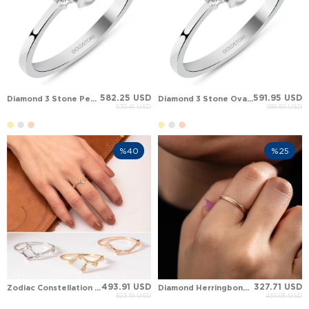
582.25 USD
591.95 USD
Diamond 3 Stone Pear Pear Citrine Solid Gold Ring
Diamond 3 Stone Oval Oval Topaz Solid Gold Ring
970.41 USD
986.59 USD
%40
%25
493.91 USD
327.71 USD
Zodiac Constellation Diamond Solid Gold Ring
Diamond Herringbone Engraved Solid Gold Wedding Band
823.19 USD
436.95 USD