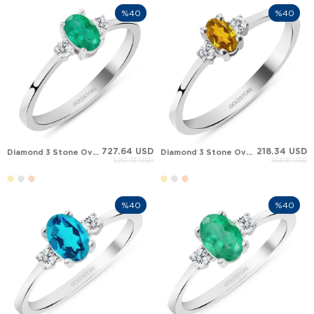
%40
%40
727.64 USD
218.34 USD
Diamond 3 Stone Oval Oval Emerald Engraved Solid Gold Ring
Diamond 3 Stone Oval Oval Citrine Engraved Solid Gold Ring
1,212.73 USD
363.91 USD
%40
%40