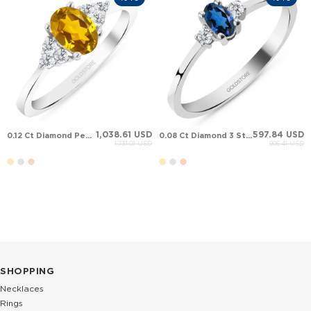
1,038.61 USD
597.84 USD
0.12 Ct Diamond Pear Citrine Cluster Solid Gold Ring
0.08 Ct Diamond 3 Stone Oval Sapphire Solid Gold Ring
1,731.01 USD
996.41 USD
SHOPPING
Necklaces
Rings