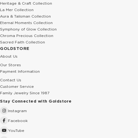
Heritage & Craft Collection
La Mer Collection
Aura & Talisman Collection
Eternal Moments Collection
Symphony of Glow Collection
Chroma Precious Collection
Sacred Faith Collection
GOLDSTORE
About Us
Our Stores
Payment Information
Contact Us
Customer Service
Family Jewelry Since 1987
Stay Connected with Goldstore
Instagram
Facebook
YouTube