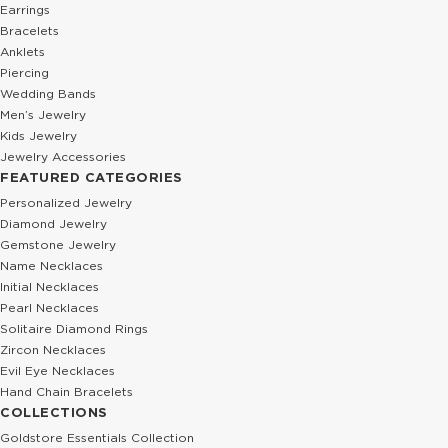
Earrings
Bracelets
Anklets
Piercing
Wedding Bands
Men’s Jewelry
Kids Jewelry
Jewelry Accessories
FEATURED CATEGORIES
Personalized Jewelry
Diamond Jewelry
Gemstone Jewelry
Name Necklaces
Initial Necklaces
Pearl Necklaces
Solitaire Diamond Rings
Zircon Necklaces
Evil Eye Necklaces
Hand Chain Bracelets
COLLECTIONS
Goldstore Essentials Collection