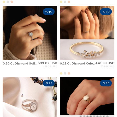
%40
%40
699.02 USD
441.99 USD
0.20 Ct Diamond Solid Gold Ring
0.25 Ct Diamond Celestial Constellation Asymmetric Delicate Band Solid Gold Ring
1,165.03 USD
736.65 USD
%25
%25