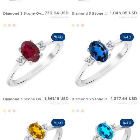
733.04 USD
1,048.05 USD
Diamond 3 Stone Oval Oval Topaz Solid Gold Ring
Diamond 3 Stone Oval Oval Emerald Solid Gold Ring
1,221.73 USD
1,746.75 USD
%40
%40
1,561.16 USD
1,377.64 USD
Diamond 3 Stone Oval Oval Ruby Solid Gold Ring
Diamond 3 Stone Oval Oval Sapphire Solid Gold Ring
2,601.93 USD
2,296.07 USD
%40
%40