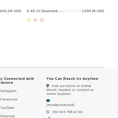
,242.06 USD
0.40 Ct Diamond Solitaire Solid Gold Ring
1,095.18 USD
1,825.30 USD
ay Connected with
You Can Reach Us Anytime
ldstore
Visit our store on Istiklal
Street, Istanbul or contact us
Instagram
online anytime.
Facebook
[email protected]
YouTube
+90 543 798 67 44
Pinterest