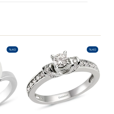
%40
%40