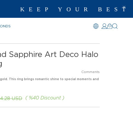
KEEP YOUR BEST M
MONDS
nd Sapphire Art Deco Halo
g
Comments
 gold. This ring brings romantic shine to special moments and
%
40
Discount
54.28 USD