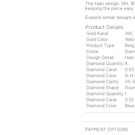
The Halo design, 14K, 1
keeping the piece easy t
Explore similar designs 
Product Details
Gold Karat
14K,
Gold Color
Yell
Product Type
Ring
Stone
Dia
Design Detail
Halo
Diamond Quantity
4
Diamond Carat
0.03
Diamond Color
G-H
Diamond Clarity
VS-S
Diamond Shape
Rou
Diamond Quantity
1
Diamond Carat
0.32
Diamond Color
Blue
PAYMENT OPTIONS