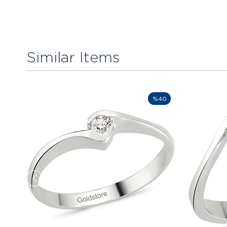
Similar Items
%40