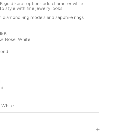
8K gold karat options add character while
o style with fine jewelry looks.
in
diamond ring models
and
sapphire rings
.
 18K
ow, Rose, White
mond
I
nd
, White