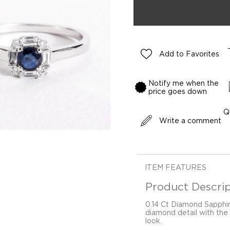
Add to Favorites
Notify me when the
price goes down
Q
Write a comment
ITEM FEATURES
Product Descrip
0.14 Ct Diamond Sapphi
diamond detail with the 
look.