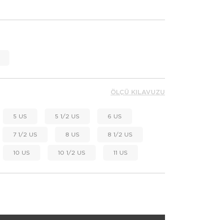
ÖLÇÜ KILAVUZU
5 US
5 1/2 US
6 US
7 1/2 US
8 US
8 1/2 US
10 US
10 1/2 US
11 US