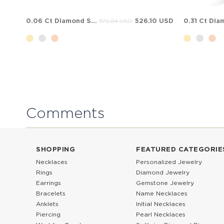
0.06 Ct Diamond Solitaire Bypass Solid Gold Ring
526.10 USD
876.84 USD
Comments
SHOPPING
FEATURED CATEGORIE
Necklaces
Personalized Jewelry
Rings
Diamond Jewelry
Earrings
Gemstone Jewelry
Bracelets
Name Necklaces
Anklets
Initial Necklaces
Piercing
Pearl Necklaces