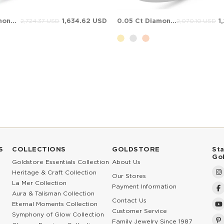
0.31 Ct Diamond Solitaire Bypass Solid Gold Ring
1,634.62 USD
0.05 Ct Diamond Bypass Solid Gold Ring
1
2,724.37 USD
2,070.10 USD
S
COLLECTIONS
GOLDSTORE
St
Go
Goldstore Essentials Collection
About Us
Heritage & Craft Collection
Our Stores
La Mer Collection
Payment Information
Aura & Talisman Collection
Contact Us
Eternal Moments Collection
Customer Service
Symphony of Glow Collection
Family Jewelry Since 1987