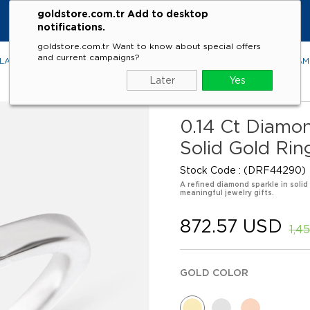
goldstore.com.tr Add to desktop
notifications.
goldstore.com.tr Want to know about special offers
and current campaigns?
LACES
RINGS
EARRINGS
BRACELETS
GEMSTONES
DIA
Later
Yes
0.14 Ct Diamo
Solid Gold Rin
Stock Code
(DRF44290)
A refined diamond sparkle in solid
meaningful jewelry gifts.
872.57 USD
1,4
GOLD COLOR