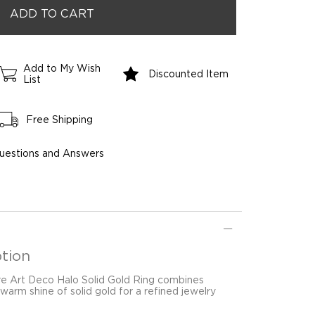
Add to My Wish
Discounted Item
List
Free Shipping
uestions and Answers
tion
re Art Deco Halo Solid Gold Ring combines
warm shine of solid gold for a refined jewelry