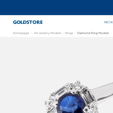
NECK
Homepage
All Jewelry Models
Rings
Diamond Ring Models