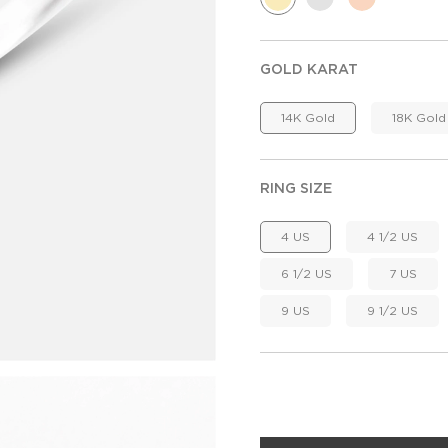
GOLD KARAT
14K Gold
18K Gold
RING SIZE
4 US
4 1/2 US
6 1/2 US
7 US
9 US
9 1/2 US