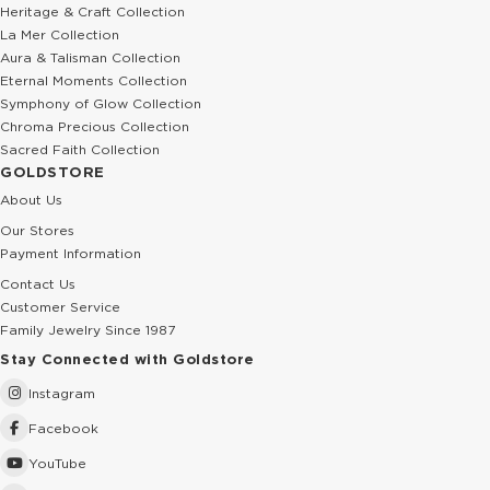
0.01 Ct Diamond Butterfly Solid Gold Necklace
0.01 Ct Diamond Mountain Solid Gol
264.78 USD
529.57 USD
441.30 USD
882.61 USD
%25
%40
Pearl Cremation Leaf Solid Gold Necklace
0.01 Ct Diamond Wave Solid Gold Ne
829.04 USD
529.57 USD
1,105.38 USD
882.61 USD