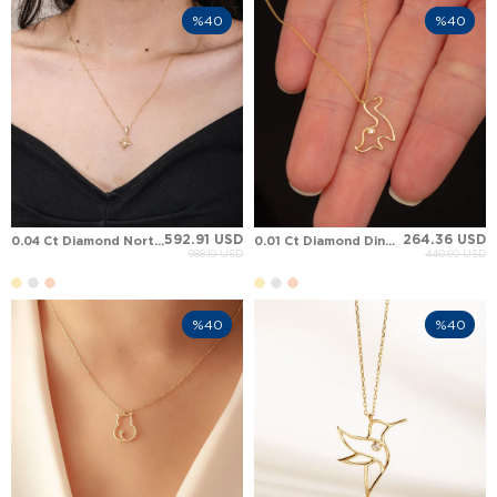
%40
%40
592.91 USD
264.36 USD
0.04 Ct Diamond North Star Solid Gold Necklace
0.01 Ct Diamond Dinosaur Solid Gold Necklace
988.19 USD
440.60 USD
%40
%40