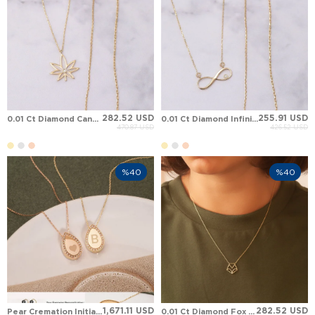
282.52 USD
255.91 USD
0.01 Ct Diamond Cannabis Leaf Solid Gold Necklace
0.01 Ct Diamond Infinity Solid Gold Necklace
470.87 USD
426.52 USD
%40
%40
1,671.11 USD
282.52 USD
Pear Cremation Initial Diamond Halo Solid Gold Necklace
0.01 Ct Diamond Fox Solid Gold Necklace