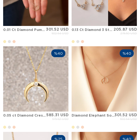
301.52 USD
205.87 USD
0.01 Ct Diamond Pumpkin Solid Gold Necklace
0.13 Ct Diamond 3 Stone Eternal Trinity Minimalist Solid Gold Necklace
502.54 USD
274.50 USD
%40
%40
585.31 USD
301.52 USD
0.05 ct Diamond Crescent Moon Solid Gold Necklace
Diamond Elephant Solid Gold Necklace
975.52 USD
502.54 USD
%25
%40