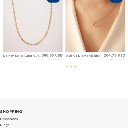
686.85 USD
264.78 USD
Dainty Solid Gold Curb Link Chain Diamond Station Bracelet
0.01 Ct Diamond Bird Solid Gold Necklace
915.80 USD
441.30 USD
%40
%25