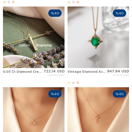
%40
%40
722.14 USD
947.64 USD
0.03 Ct Diamond Cremation Engraved Personalized 3D Bar Solid Gold Necklace
Vintage Diamond Accent Green Emerald Solid Gold Pendant Necklace
1,203.56 USD
1,579.41 USD
%40
%40