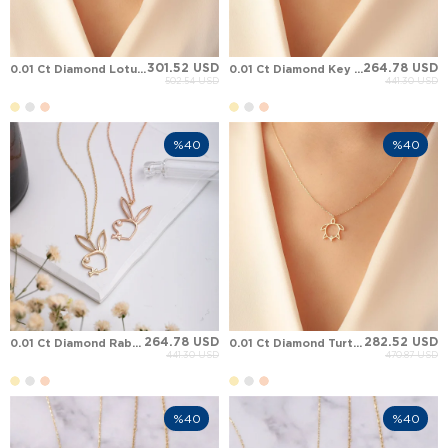
301.52 USD
264.78 USD
0.01 Ct Diamond Lotus Solid Gold Necklace
0.01 Ct Diamond Key Solid Gold Necklace
502.54 USD
441.30 USD
%40
%40
264.78 USD
282.52 USD
0.01 Ct Diamond Rabbit Solid Gold Necklace
0.01 Ct Diamond Turtle Solid Gold Necklace
441.30 USD
470.87 USD
%40
%40