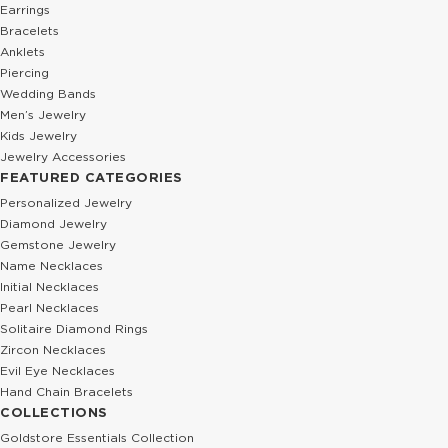
0.01 Ct Diamond Baguette Emerald Solitaire Solid Gold Necklace
0.04 Ct Diamond Star Station Solid 
932.44 USD
261.30 USD
1,554.07 USD
348.40 USD
%40
%40
0.03 Ct Diamond Personalized 3D Bar Solid Gold Necklace
0.01 Ct Diamond Monkey Solid Gold 
601.78 USD
282.52 USD
1,002.97 USD
470.87 USD
%40
%40