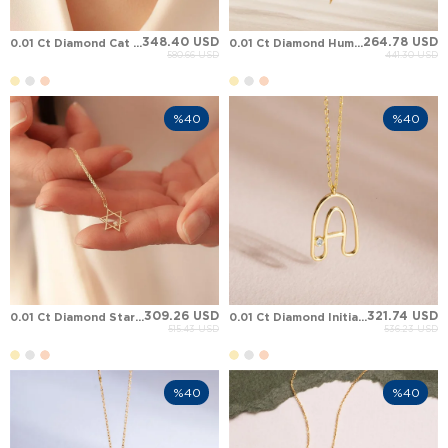
348.40 USD
264.78 USD
0.01 Ct Diamond Cat Solid Gold Necklace
0.01 Ct Diamond Hummingbird Solid Gold Necklace
580.66 USD
441.30 USD
%40
%40
309.26 USD
321.74 USD
0.01 Ct Diamond Star of David Solid Gold Necklace
0.01 Ct Diamond Initial Letter Solid Gold Necklace
515.43 USD
536.23 USD
%40
%40