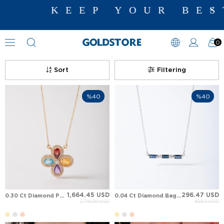
KEEP YOUR BEST ME
0
Diamond Necklace Models
Sort
Filtering
%40
%40
1,664.45 USD
296.47 USD
0.30 Ct Diamond Pear Amethys,t Blue Topaz, Garnet, Citrine Clover Aura Luxury Halo Solid Gold Necklace
0.04 Ct Diamond Baguette Sapphire Ocean Aura Baguette Pendant Solid Gold Necklace
2,774.09 USD
494.11 USD