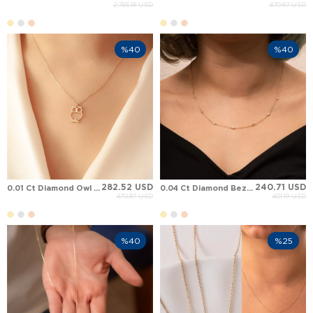
2,785.18 USD
470.87 USD
%40
%40
282.52 USD
240.71 USD
0.01 Ct Diamond Owl Solid Gold Necklace
0.04 Ct Diamond Bezel Set Station Solid Gold Necklace
470.87 USD
401.19 USD
%40
%25