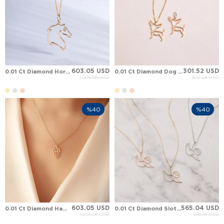
603.05 USD
301.52 USD
0.01 Ct Diamond Horsehead Solid Gold Necklace
0.01 Ct Diamond Dog Chihuahua Solid Gold Necklace
1,005.08 USD
502.54 USD
%40
%40
603.05 USD
565.04 USD
0.01 Ct Diamond Hamsa Hand of Fatima Heart Solid Gold Necklace
0.01 Ct Diamond Sloth Solid Gold Necklace
1,005.08 USD
941.73 USD