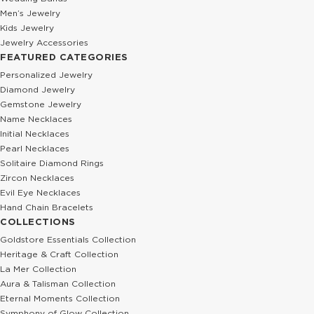
Men’s Jewelry
Kids Jewelry
Jewelry Accessories
FEATURED CATEGORIES
Personalized Jewelry
Diamond Jewelry
Gemstone Jewelry
Name Necklaces
Initial Necklaces
Pearl Necklaces
Solitaire Diamond Rings
Zircon Necklaces
Evil Eye Necklaces
Hand Chain Bracelets
COLLECTIONS
Goldstore Essentials Collection
Heritage & Craft Collection
La Mer Collection
Aura & Talisman Collection
Eternal Moments Collection
Symphony of Glow Collection