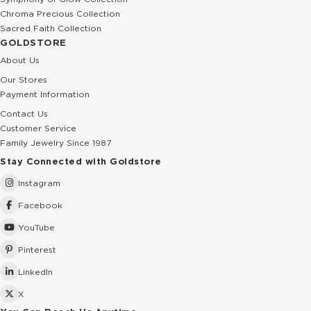
Chroma Precious Collection
Sacred Faith Collection
GOLDSTORE
About Us
Our Stores
Payment Information
Contact Us
Customer Service
Family Jewelry Since 1987
Stay Connected with Goldstore
Instagram
Facebook
YouTube
Pinterest
LinkedIn
X