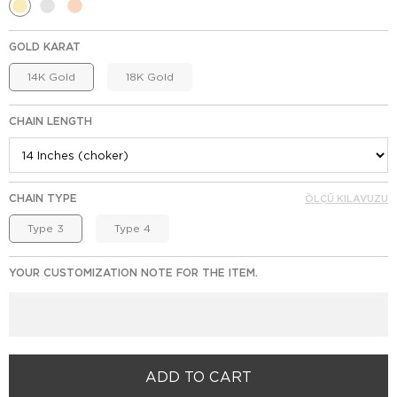
GOLD KARAT
14K Gold
18K Gold
CHAIN LENGTH
CHAIN TYPE
ÖLÇÜ KILAVUZU
Type 3
Type 4
YOUR CUSTOMIZATION NOTE FOR THE ITEM.