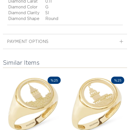
Diamond Carat
0.11
Diamond Color
G
Diamond Clarity
SI
Diamond Shape
Round
PAYMENT OPTIONS
Similar Items
%25
%25