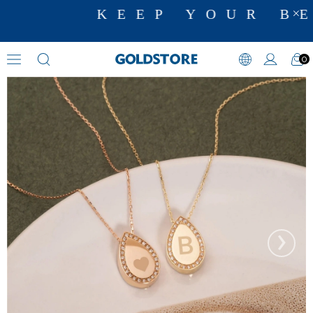
KEEP YOUR BE
0
Cremation Jewelry
›