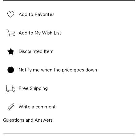
Add to Favorites
Add to My Wish List
Discounted Item
Notify me when the price goes down
Free Shipping
Write a comment
Questions and Answers