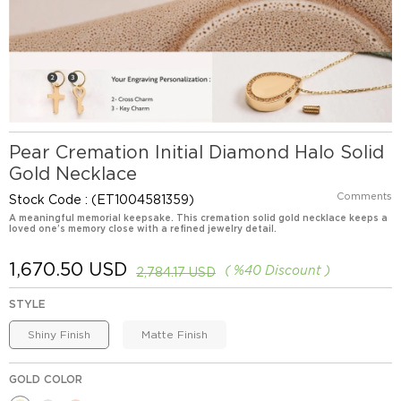
Pear Cremation Initial Diamond Halo Solid
Gold Necklace
Comments
Stock Code
(ET1004581359)
A meaningful memorial keepsake. This cremation solid gold necklace keeps a
loved one’s memory close with a refined jewelry detail.
1,670.50 USD
%
40
Discount
2,784.17 USD
STYLE
Shiny Finish
Matte Finish
GOLD COLOR