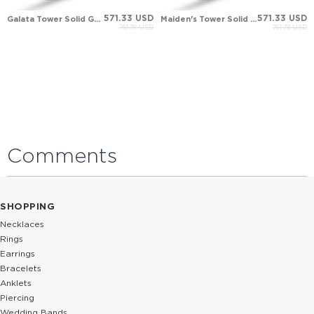
571.33 USD
571.33 USD
Galata Tower Solid Gold Ring
Maiden's Tower Solid Gold Ring
761.78 USD
761.78 USD
Comments
SHOPPING
Necklaces
Rings
Earrings
Bracelets
Anklets
Piercing
Wedding Bands