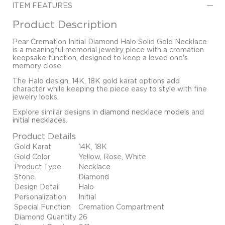
ITEM FEATURES
Product Description
Pear Cremation Initial Diamond Halo Solid Gold Necklace
is a meaningful memorial jewelry piece with a cremation
keepsake function, designed to keep a loved one's
memory close.
The Halo design, 14K, 18K gold karat options add
character while keeping the piece easy to style with fine
jewelry looks.
Explore similar designs in
diamond necklace models
and
initial necklaces
.
Product Details
Gold Karat
14K, 18K
Gold Color
Yellow, Rose, White
Product Type
Necklace
Stone
Diamond
Design Detail
Halo
Personalization
Initial
Special Function
Cremation Compartment
Diamond Quantity
26