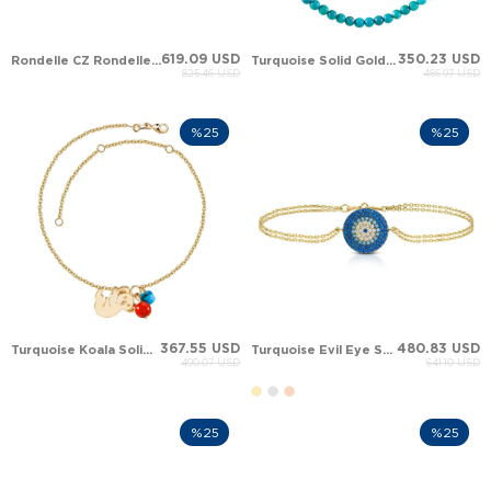
619.09 USD
350.23 USD
Rondelle CZ Rondelle Turquoise Solid Gold Bracelet
Turquoise Solid Gold Anklet
825.46 USD
466.97 USD
%25
%25
367.55 USD
480.83 USD
Turquoise Koala Solid Gold Anklet
Turquoise Evil Eye Solid Gold Bracelet
490.07 USD
641.10 USD
%25
%25