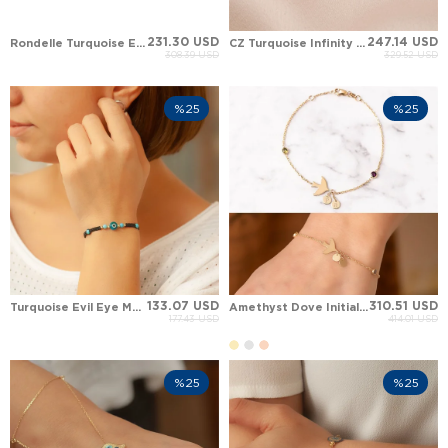
231.30 USD
247.14 USD
Rondelle Turquoise Evil Eye Hamsa Hand of Fatima Heart Clover Solid Gold Bracelet
CZ Turquoise Infinity Charm Solid Gold Bracelet
308.39 USD
329.52 USD
%25
%25
133.07 USD
310.51 USD
Turquoise Evil Eye Moon Solid Gold Bracelet
Amethyst Dove Initial Solid Gold Bracelet
177.43 USD
414.01 USD
%25
%25