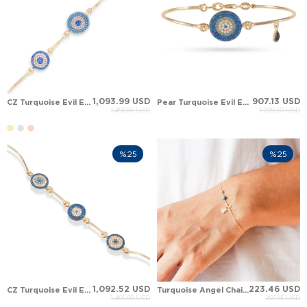
1,093.99 USD
907.13 USD
CZ Turquoise Evil Eye Solid Gold Bracelet
Pear Turquoise Evil Eye Solid Gold Bracelet
1,458.66 USD
1,209.50 USD
%25
%25
1,092.52 USD
223.46 USD
CZ Turquoise Evil Eye Protection Solid Gold Bracelet
Turquoise Angel Chain Solid Gold Bracelet
1,456.69 USD
297.95 USD