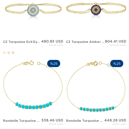
480.83 USD
804.41 USD
CZ Turquoise Evil Eye Solid Gold Bracelet
CZ Turquoise Amber Evil Eye Solid Gold Bracelet
641.10 USD
1,072.55 USD
%25
%25
538.46 USD
448.28 USD
Rondelle Turquoise Station Solid Gold Bracelet
Rondelle Turquoise Solid Gold Bracelet
717.94 USD
597.71 USD