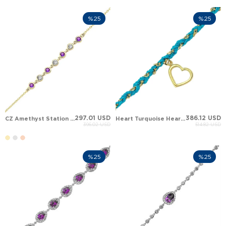
%25
%25
297.01 USD
386.12 USD
CZ Amethyst Station Solid Gold Bracelet
Heart Turquoise Heart Woven Dangle Charm Solid Gold Bracelet
396.02 USD
514.82 USD
%25
%25