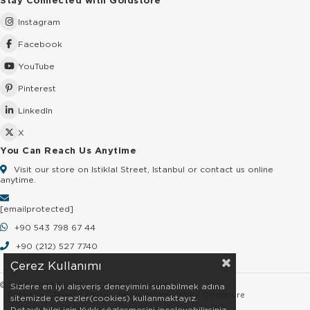
Stay Connected with Goldstore
Instagram
Facebook
YouTube
Pinterest
LinkedIn
X
You Can Reach Us Anytime
Visit our store on Istiklal Street, Istanbul or contact us online
anytime.
[email protected]
+90 543 798 67 44
+90 (212) 527 7740
Çerez Kullanımı
© 2026 GOLDSTORE - All Rights Reserved.
Sizlere en iyi alışveriş deneyimini sunabilmek adına
Contracts
Privacy Policy
Terms of Use
KVKK Disclosure
sitemizde çerezler(cookies) kullanmaktayız.
Detaylı bilgi için Kvkk sözleşmesini inceleyebilirsiniz.