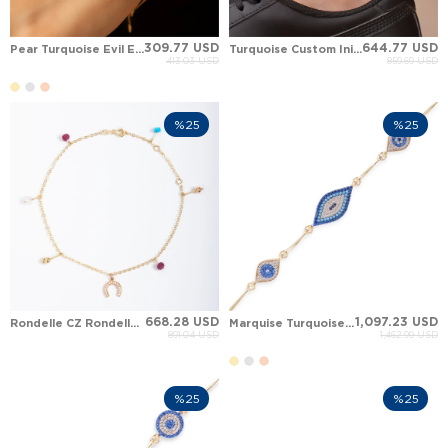
309.77 USD
644.77 USD
Pear Turquoise Evil Eye Halo Solid Gold Bracelet
Turquoise Custom Initial Station Dangle Charm Solid Gold Anklet
413.03 USD
859.69 USD
%25
%25
668.28 USD
1,097.23 USD
Rondelle CZ Rondelle Turquoise Square Solid Gold Anklet
Marquise Turquoise Evil Eye Solid Gold Bracelet
891.04 USD
1,462.99 USD
%25
%25