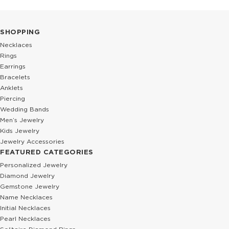
SHOPPING
Necklaces
Rings
Earrings
Bracelets
Anklets
Piercing
Wedding Bands
Men’s Jewelry
Kids Jewelry
Jewelry Accessories
FEATURED CATEGORIES
Personalized Jewelry
Diamond Jewelry
Gemstone Jewelry
Name Necklaces
Initial Necklaces
Pearl Necklaces