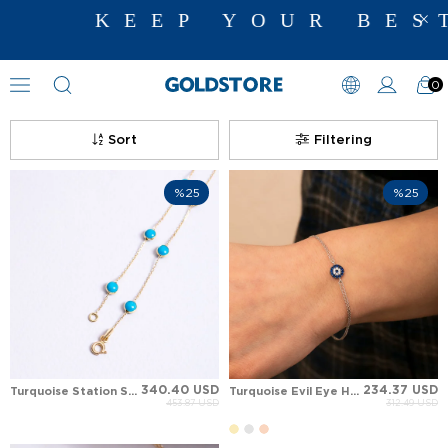
KEEP YOUR BEST 
0
Gemstone Bracelet Models
Sort
Filtering
%25
%25
340.40 USD
234.37 USD
Turquoise Station Solid Gold Bracelet
Turquoise Evil Eye Halo Station Solid Gold Bracelet
453.87 USD
312.49 USD