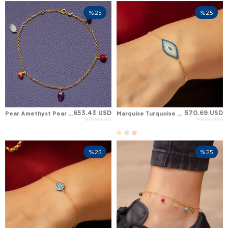
%25
%25
653.43 USD
570.69 USD
Pear Amethyst Pear Agate Solid Gold Anklet
Marquise Turquoise Evil Eye Solid Gold Bracelet
871.24 USD
760.93 USD
%25
%25