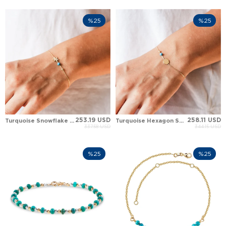
%25
%25
253.19 USD
258.11 USD
Turquoise Snowflake Chain Solid Gold Bracelet
Turquoise Hexagon Solid Gold Bracelet
337.58 USD
344.15 USD
%25
%25