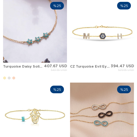
%25
%25
407.67 USD
394.47 USD
Turquoise Daisy Solid Gold Bracelet
CZ Turquoise Evil Eye Initial Letter Solid Gold Bracelet
543.56 USD
525.96 USD
%25
%25