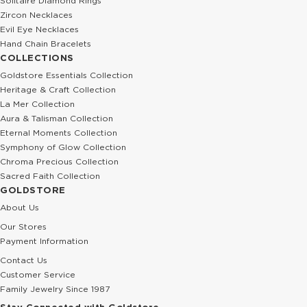
Solitaire Diamond Rings
Zircon Necklaces
Evil Eye Necklaces
Hand Chain Bracelets
COLLECTIONS
Goldstore Essentials Collection
Heritage & Craft Collection
La Mer Collection
Aura & Talisman Collection
Eternal Moments Collection
Symphony of Glow Collection
Chroma Precious Collection
Sacred Faith Collection
GOLDSTORE
About Us
Our Stores
Payment Information
Contact Us
Customer Service
Family Jewelry Since 1987