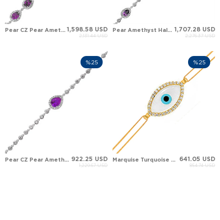
1,598.58 USD
1,707.28 USD
Pear CZ Pear Amethyst Halo Station Solid Gold Bracelet
Pear Amethyst Halo Tennis Solid Gold Bracelet
2,131.44 USD
2,276.37 USD
%25
%25
922.25 USD
641.05 USD
Pear CZ Pear Amethyst Halo Tennis Solid Gold Bracelet
Marquise Turquoise Marquise Mother of Pearl Evil Eye Halo Solid Gold Bracelet
1,229.67 USD
854.74 USD