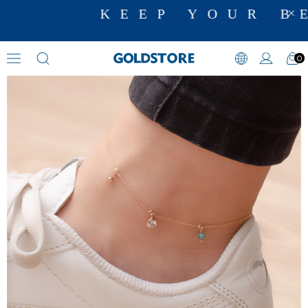
KEEP YOUR BE
0
Anklets