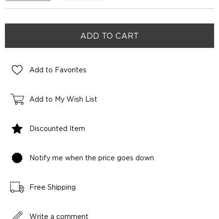
Add to Favorites
Add to My Wish List
Discounted Item
Notify me when the price goes down
Free Shipping
Write a comment