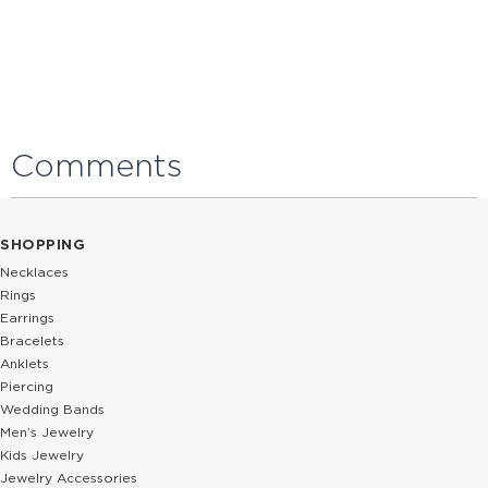
Comments
SHOPPING
Necklaces
Rings
Earrings
Bracelets
Anklets
Piercing
Wedding Bands
Men’s Jewelry
Kids Jewelry
Jewelry Accessories