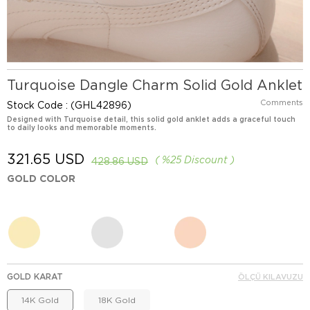
Turquoise Dangle Charm Solid Gold Anklet
Comments
Stock Code
(GHL42896)
Designed with Turquoise detail, this solid gold anklet adds a graceful touch
to daily looks and memorable moments.
321.65 USD
%
25
Discount
428.86 USD
GOLD COLOR
GOLD KARAT
ÖLÇÜ KILAVUZU
14K Gold
18K Gold