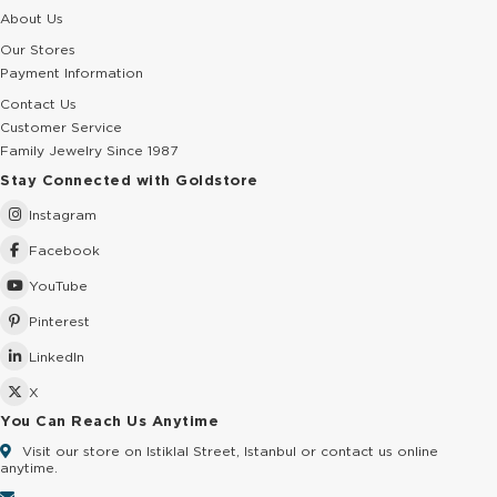
About Us
Our Stores
Payment Information
Contact Us
Customer Service
Family Jewelry Since 1987
Stay Connected with Goldstore
Instagram
Facebook
YouTube
Pinterest
LinkedIn
X
You Can Reach Us Anytime
Visit our store on Istiklal Street, Istanbul or contact us online
anytime.