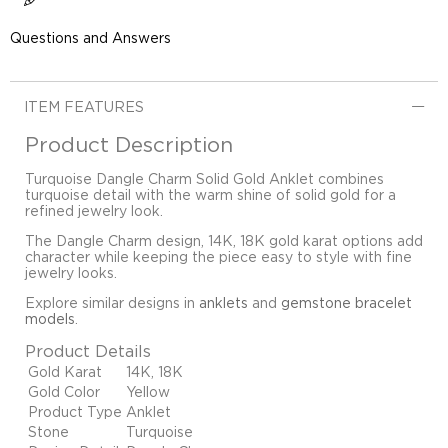
Questions and Answers
ITEM FEATURES
Product Description
Turquoise Dangle Charm Solid Gold Anklet combines
turquoise detail with the warm shine of solid gold for a
refined jewelry look.
The Dangle Charm design, 14K, 18K gold karat options add
character while keeping the piece easy to style with fine
jewelry looks.
Explore similar designs in
anklets
and
gemstone bracelet
models
.
Product Details
Gold Karat
14K, 18K
Gold Color
Yellow
Product Type
Anklet
Stone
Turquoise