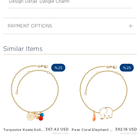
Design Detail
Dangle Charm
PAYMENT OPTIONS
Similar Items
%25
%25
367.42 USD
392.16 USD
Turquoise Koala Solid Gold Anklet
Pear Coral Elephant Dangle Solid Gold Anklet
489.89 USD
522.88 USD