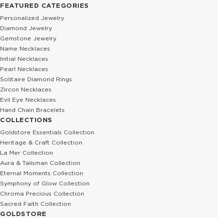
FEATURED CATEGORIES
Personalized Jewelry
Diamond Jewelry
Gemstone Jewelry
Name Necklaces
Initial Necklaces
Pearl Necklaces
Solitaire Diamond Rings
Zircon Necklaces
Evil Eye Necklaces
Hand Chain Bracelets
COLLECTIONS
Goldstore Essentials Collection
Heritage & Craft Collection
La Mer Collection
Aura & Talisman Collection
Eternal Moments Collection
Symphony of Glow Collection
Chroma Precious Collection
Sacred Faith Collection
GOLDSTORE