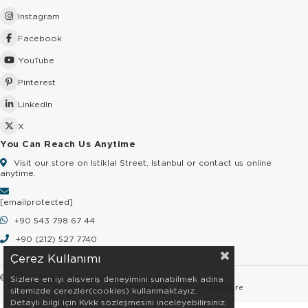
Instagram
Facebook
YouTube
Pinterest
LinkedIn
X
You Can Reach Us Anytime
Visit our store on Istiklal Street, Istanbul or contact us online
anytime.
[email protected]
+90 543 798 67 44
+90 (212) 527 7740
Çerez Kullanımı
© 2026 GOLDSTORE - All Rights Reserved.
Sizlere en iyi alışveriş deneyimini sunabilmek adına
Contracts
Privacy Policy
Terms of Use
KVKK Disclosure
sitemizde çerezler(cookies) kullanmaktayız.
Detaylı bilgi için Kvkk sözleşmesini inceleyebilirsiniz.