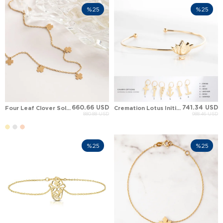
%25
%25
660.66 USD
741.34 USD
Four Leaf Clover Solid Gold Anklet
Cremation Lotus Initial Dangle Solid Gold Bracelet
880.88 USD
988.46 USD
%25
%25