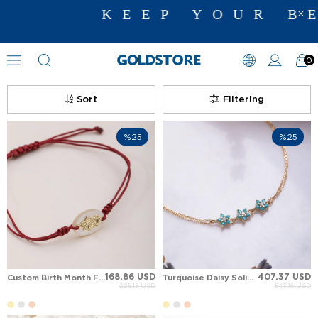
KEEP YOUR BE
0
Floral Motif Bracelets
Sort
Filtering
%25
%25
168.86 USD
407.37 USD
Custom Birth Month Flower Engraved Shell String Bracelet
Turquoise Daisy Solid Gold Bracelet
225.15 USD
543.16 USD