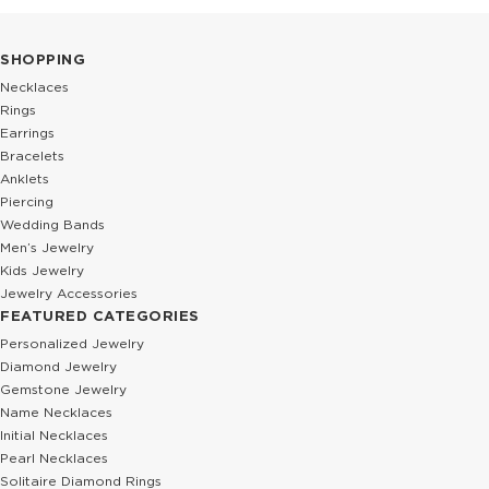
SHOPPING
Necklaces
Rings
Earrings
Bracelets
Anklets
Piercing
Wedding Bands
Men’s Jewelry
Kids Jewelry
Jewelry Accessories
FEATURED CATEGORIES
Personalized Jewelry
Diamond Jewelry
Gemstone Jewelry
Name Necklaces
Initial Necklaces
Pearl Necklaces
Solitaire Diamond Rings