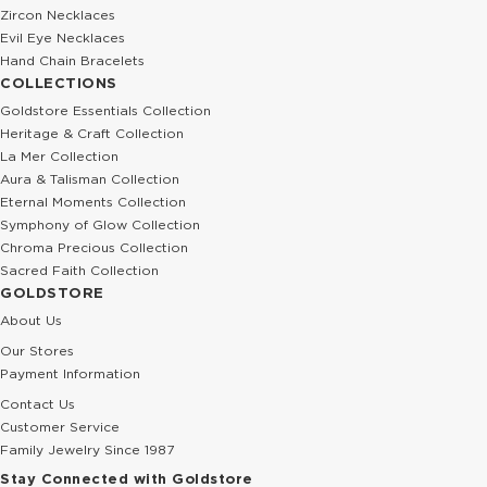
Zircon Necklaces
Evil Eye Necklaces
Hand Chain Bracelets
COLLECTIONS
Goldstore Essentials Collection
Heritage & Craft Collection
La Mer Collection
Aura & Talisman Collection
Eternal Moments Collection
Symphony of Glow Collection
Chroma Precious Collection
Sacred Faith Collection
GOLDSTORE
About Us
Our Stores
Payment Information
Contact Us
Customer Service
Family Jewelry Since 1987
Stay Connected with Goldstore