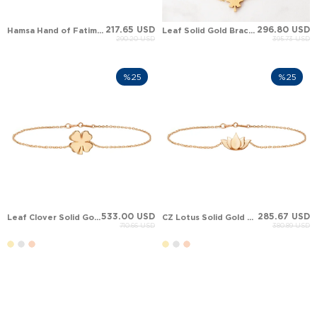
217.65 USD
296.80 USD
Hamsa Hand of Fatima Leaf Clover Solid Gold Bracelet
Leaf Solid Gold Bracelet
290.20 USD
395.73 USD
%25
%25
533.00 USD
285.67 USD
Leaf Clover Solid Gold Bracelet
CZ Lotus Solid Gold Bracelet
710.66 USD
380.89 USD