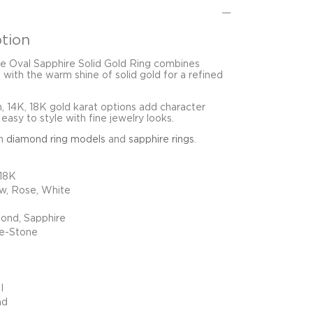
tion
e Oval Sapphire Solid Gold Ring combines
 with the warm shine of solid gold for a refined
 14K, 18K gold karat options add character
easy to style with fine jewelry looks.
in
diamond ring models
and
sapphire rings
.
 18K
ow, Rose, White
ond, Sapphire
e-Stone
I
nd