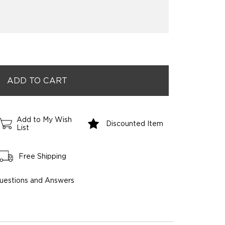
Add to My Wish
Discounted Item
List
Free Shipping
uestions and Answers