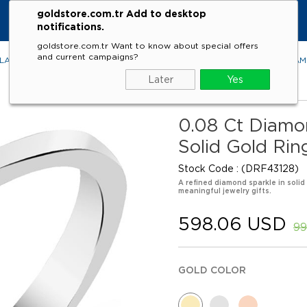
goldstore.com.tr Add to desktop
notifications.
goldstore.com.tr Want to know about special offers
and current campaigns?
LACES
RINGS
EARRINGS
BRACELETS
GEMSTONES
DIA
Later
Yes
0.08 Ct Diamo
Solid Gold Rin
Stock Code
(DRF43128)
A refined diamond sparkle in solid
meaningful jewelry gifts.
598.06 USD
99
GOLD COLOR