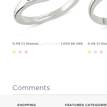
0.08 Ct Diamond 3 Stone Sapphire Ruby Solid Gold Ring
1,003.96 USD
1,673.27 USD
Comments
SHOPPING
FEATURED CATEGORIE