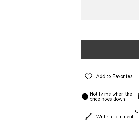
Add to Favorites
Notify me when the
price goes down
Q
Write a comment