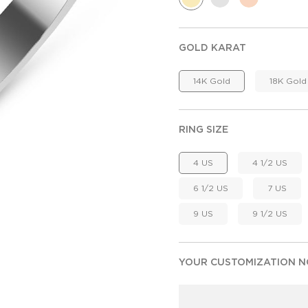
GOLD KARAT
14K Gold
18K Gold
RING SIZE
4 US
4 1/2 US
6 1/2 US
7 US
9 US
9 1/2 US
YOUR CUSTOMIZATION NO