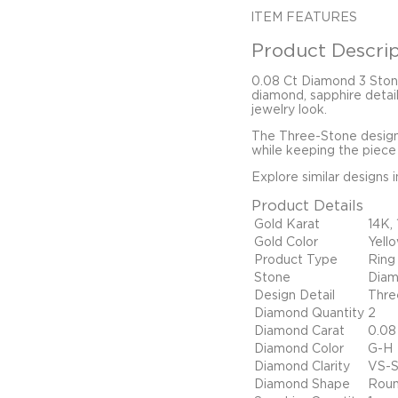
ITEM FEATURES
Product Descrip
0.08 Ct Diamond 3 Ston
diamond, sapphire detail
jewelry look.
The Three-Stone design,
while keeping the piece 
Explore similar designs 
Product Details
Gold Karat
14K,
Gold Color
Yell
Product Type
Ring
Stone
Diam
Design Detail
Thre
Diamond Quantity
2
Diamond Carat
0.08
Diamond Color
G-H
Diamond Clarity
VS-S
Diamond Shape
Rou