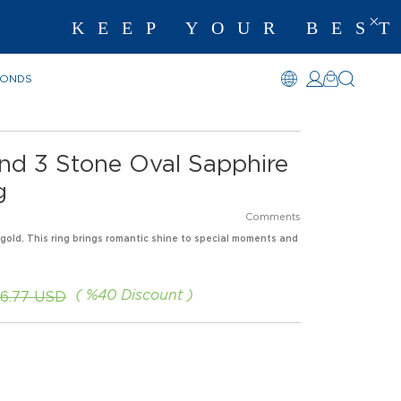
KEEP YOUR BEST 
MONDS
nd 3 Stone Oval Sapphire
g
Comments
 gold. This ring brings romantic shine to special moments and
%
40
Discount
6.77 USD