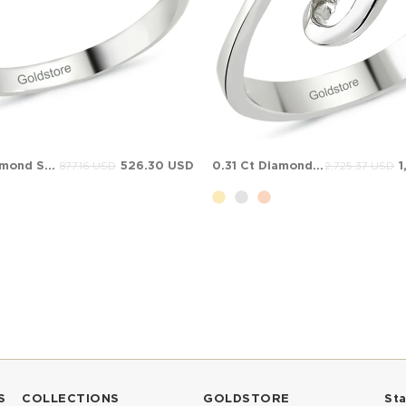
0.06 Ct Diamond Solitaire Bypass Solid Gold Ring
526.30 USD
0.31 Ct Diamond Solitaire Bypass Solid Gold Ring
1
877.16 USD
2,725.37 USD
S
COLLECTIONS
GOLDSTORE
St