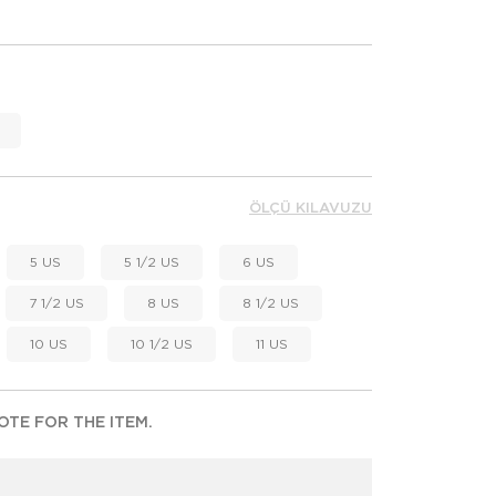
ÖLÇÜ KILAVUZU
5 US
5 1/2 US
6 US
7 1/2 US
8 US
8 1/2 US
10 US
10 1/2 US
11 US
TE FOR THE ITEM.