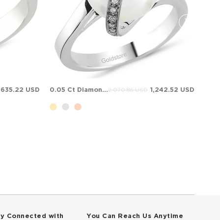
,635.22 USD
0.05 Ct Diamond Bypass Solid Gold Ring
1,242.52 USD
2,070.86 USD
ay Connected with
You Can Reach Us Anytime