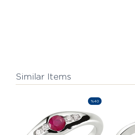
Similar Items
%40