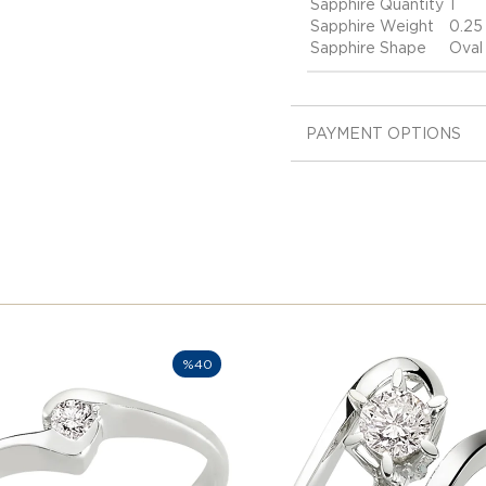
Sapphire Quantity
1
Sapphire Weight
0.25
Sapphire Shape
Oval
PAYMENT OPTIONS
%40