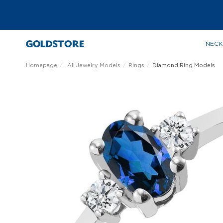
NECK
Homepage
All Jewelry Models
Rings
Diamond Ring Models