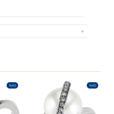
%40
%40