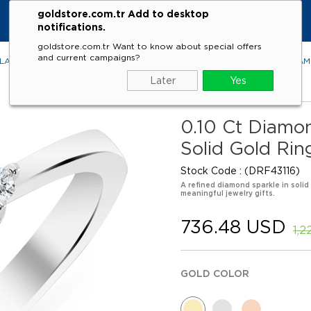
goldstore.com.tr Add to desktop
notifications.
goldstore.com.tr Want to know about special offers
and current campaigns?
LACES
RINGS
EARRINGS
BRACELETS
GEMSTONES
DIA
Later
Yes
0.10 Ct Diamon
Solid Gold Rin
Stock Code
(DRF43116)
A refined diamond sparkle in solid
meaningful jewelry gifts.
736.48 USD
1,2
GOLD COLOR