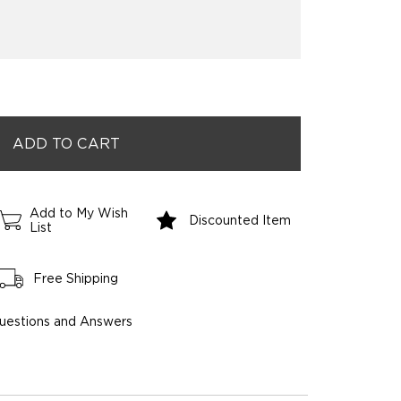
Add to My Wish
Discounted Item
List
Free Shipping
uestions and Answers