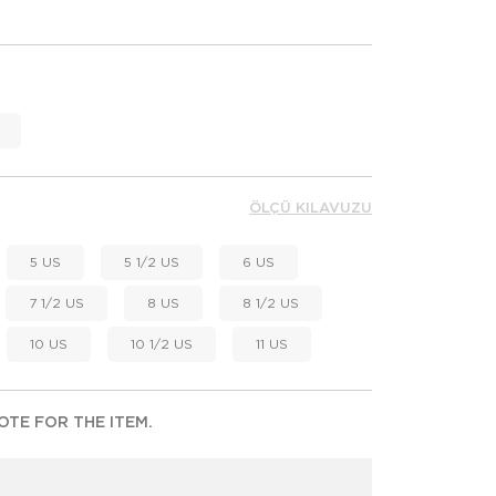
ÖLÇÜ KILAVUZU
5 US
5 1/2 US
6 US
7 1/2 US
8 US
8 1/2 US
10 US
10 1/2 US
11 US
TE FOR THE ITEM.