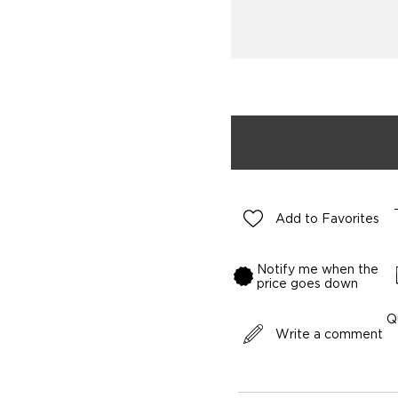
Add to Favorites
Notify me when the
price goes down
Q
Write a comment