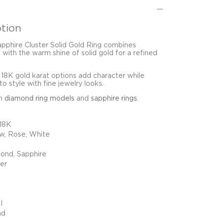
tion
pphire Cluster Solid Gold Ring combines
 with the warm shine of solid gold for a refined
 18K gold karat options add character while
o style with fine jewelry looks.
in
diamond ring models
and
sapphire rings
.
 18K
ow, Rose, White
ond, Sapphire
ter
I
nd