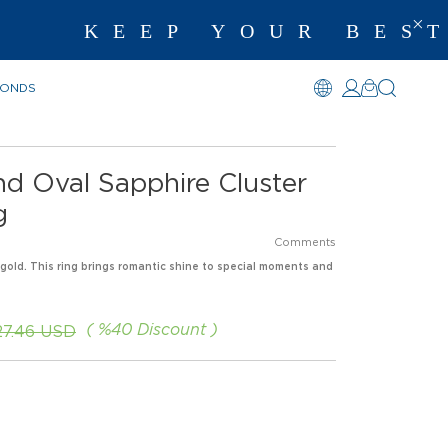
KEEP YOUR BEST 
MONDS
d Oval Sapphire Cluster
g
Comments
 gold. This ring brings romantic shine to special moments and
%
40
Discount
27.46 USD