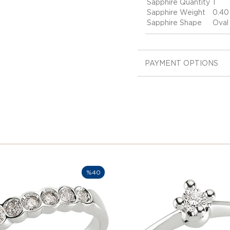
Sapphire Quantity
1
Sapphire Weight
0.40
Sapphire Shape
Oval
PAYMENT OPTIONS
%40