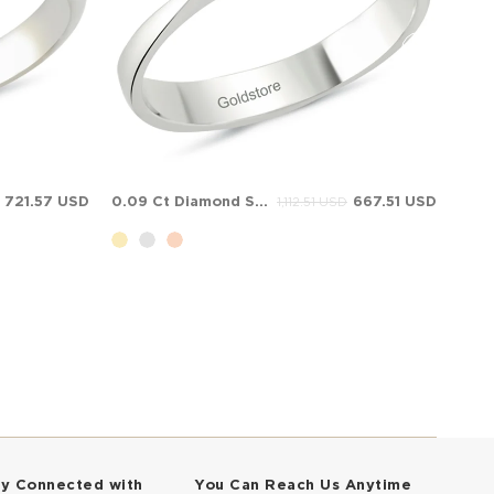
721.57 USD
0.09 Ct Diamond Solitaire Solid Gold Ring
667.51 USD
1,112.51 USD
ay Connected with
You Can Reach Us Anytime