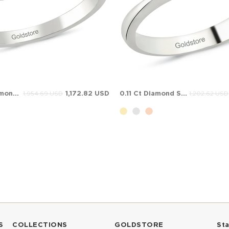
0.54 Ct Diamond 7 Stone Anniversary Band Solid Gold Ring
1,172.82 USD
0.11 Ct Diamond Solitaire Solid Gold Ring
1,954.69 USD
1,202.62 USD
S
COLLECTIONS
GOLDSTORE
St