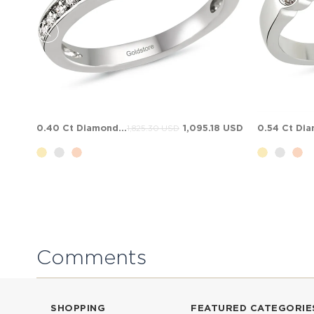
0.40 Ct Diamond Solitaire Solid Gold Ring
1,095.18 USD
1,825.30 USD
Comments
SHOPPING
FEATURED CATEGORIE