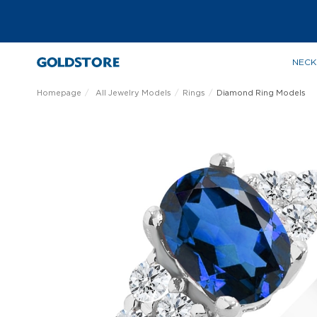
NECK
Homepage
All Jewelry Models
Rings
Diamond Ring Models