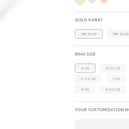
GOLD KARAT
14K Gold
18K Gold
RING SIZE
4 US
4 1/2 US
6 1/2 US
7 US
9 US
9 1/2 US
YOUR CUSTOMIZATION NO