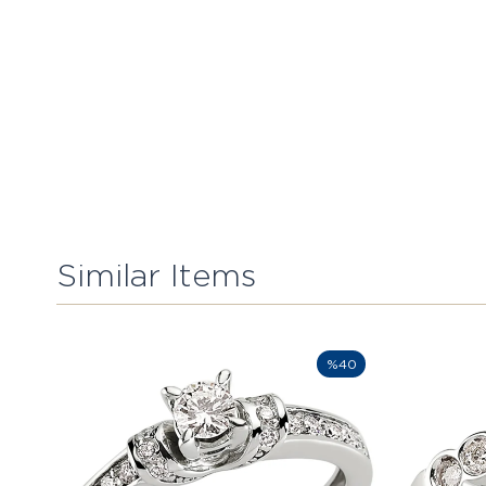
Similar Items
%40