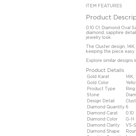
ITEM FEATURES
Product Descrip
0.10 Ct Diamond Oval Sa
diamond, sapphire detail
jewelry look.
The Cluster design, 14K,
keeping the piece easy t
Explore similar designs 
Product Details
Gold Karat
14K,
Gold Color
Yell
Product Type
Ring
Stone
Diam
Design Detail
Clus
Diamond Quantity
6
Diamond Carat
0.10
Diamond Color
G-H
Diamond Clarity
VS-S
Diamond Shape
Rou