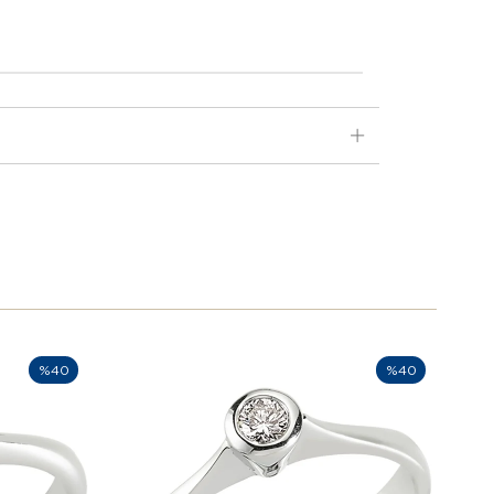
%40
%40