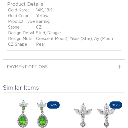
Product Details
Gold Karat
14K, 18K
Gold Color
Yellow
Product Type
Earring
Stone
CZ
Design Detail
Stud, Dangle
Design Motif
Crescent Moon), Yıldız (Star), Ay (Moon
CZ Shape
Pear
PAYMENT OPTIONS
Similar Items
%25
%25