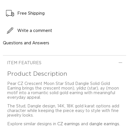
Free Shipping
Write a comment
Questions and Answers
ITEM FEATURES
Product Description
Pear CZ Crescent Moon Star Stud Dangle Solid Gold
Earring brings the crescent moon), yıldız (star), ay (moon
motif into a romantic solid gold earring with meaningful
everyday appeal.
The Stud, Dangle design, 14K, 18K gold karat options add
character while keeping the piece easy to style with fine
jewelry looks.
Explore similar designs in
CZ earrings
and
dangle earrings
.