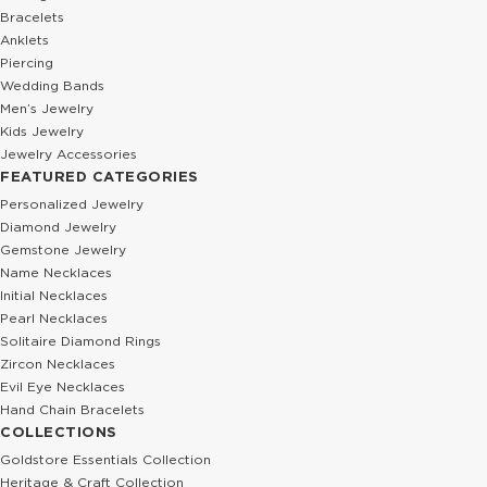
Bracelets
Anklets
Piercing
Wedding Bands
Men’s Jewelry
Kids Jewelry
Jewelry Accessories
FEATURED CATEGORIES
Personalized Jewelry
Diamond Jewelry
Gemstone Jewelry
Name Necklaces
Initial Necklaces
Pearl Necklaces
Solitaire Diamond Rings
Zircon Necklaces
Evil Eye Necklaces
Hand Chain Bracelets
COLLECTIONS
Goldstore Essentials Collection
Heritage & Craft Collection