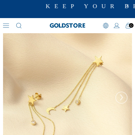
KEEP YOUR BE
0
Zircon Stone Earrings
›