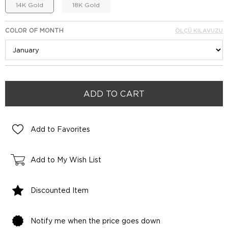
14K Gold
18K Gold
COLOR OF MONTH
ÖLÇÜ KILAVUZU
Add to Favorites
Add to My Wish List
Discounted Item
Notify me when the price goes down