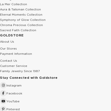
La Mer Collection
Aura & Talisman Collection
Eternal Moments Collection
Symphony of Glow Collection
Chroma Precious Collection
Sacred Faith Collection
GOLDSTORE
About Us
Our Stores
Payment Information
Contact Us
Customer Service
Family Jewelry Since 1987
Stay Connected with Goldstore
Instagram
Facebook
YouTube
Pinterest