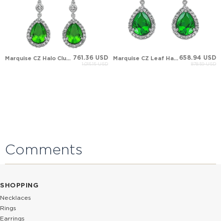
761.36 USD
658.94 USD
Marquise CZ Halo Cluster Solid Gold Earring
Marquise CZ Leaf Halo Cluster Solid Gold Earring
1,015.15 USD
878.59 USD
Comments
SHOPPING
Necklaces
Rings
Earrings