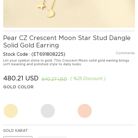
Pear CZ Crescent Moon Star Stud Dangle
Solid Gold Earring
Comments
Stock Code
(ET691808225)
Let your symbol shine in gold. This Crescent Moon solid gold earring brings
soft meaning and polished style to daily looks.
480.21 USD
%
25
Discount
640.27 USD
GOLD COLOR
GOLD KARAT