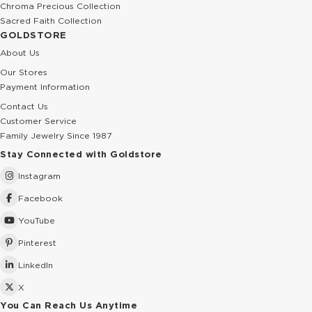
Chroma Precious Collection
Sacred Faith Collection
GOLDSTORE
About Us
Our Stores
Payment Information
Contact Us
Customer Service
Family Jewelry Since 1987
Stay Connected with Goldstore
Instagram
Facebook
YouTube
Pinterest
LinkedIn
X
You Can Reach Us Anytime