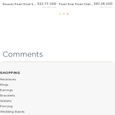
322.77 USD
367.28 USD
Round) Pearl Stud Solid Gold Earring
Pearl Star Pearl Charm Drop Solid Gold Earring
430.35 USD
489.71 USD
Comments
SHOPPING
Necklaces
Rings
Earrings
Bracelets
Anklets
Piercing
Wedding Bands