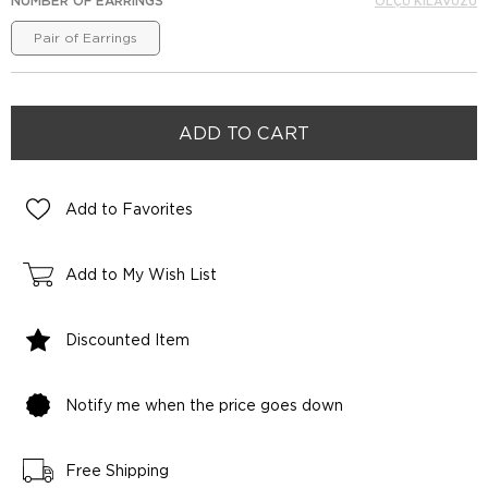
NUMBER OF EARRINGS
ÖLÇÜ KILAVUZU
Pair of Earrings
Add to Favorites
Add to My Wish List
Discounted Item
Notify me when the price goes down
Free Shipping