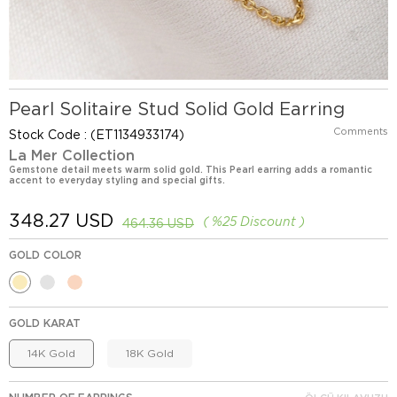
Pearl Solitaire Stud Solid Gold Earring
Comments
Stock Code
(ET1134933174)
La Mer Collection
Gemstone detail meets warm solid gold. This Pearl earring adds a romantic
accent to everyday styling and special gifts.
348.27 USD
%
25
Discount
464.36 USD
GOLD COLOR
GOLD KARAT
14K Gold
18K Gold