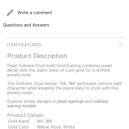
Write a comment
Questions and Answers
ITEM FEATURES
Product Description
Pearl Solitaire Stud Solid Gold Earring combines pearl
detail with the warm shine of solid gold for a refined
jewelry look.
The Solitaire, Stud design, 14K, 18K gold karat options add
character while keeping the piece easy to style with fine
jewelry looks.
Explore similar designs in
pearl earrings
and
solitaire
earring models
.
Product Details
Gold Karat
14K, 18K
Gold Color
Yellow, Rose, White