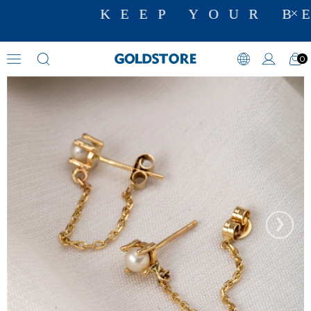
KEEP YOUR BE
0
Pearl Earrings
›