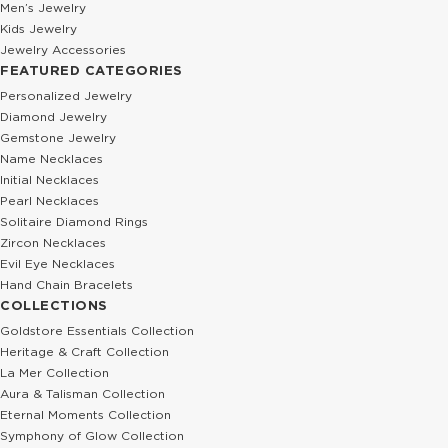
Men’s Jewelry
Kids Jewelry
Jewelry Accessories
FEATURED CATEGORIES
Personalized Jewelry
Diamond Jewelry
Gemstone Jewelry
Name Necklaces
Initial Necklaces
Pearl Necklaces
Solitaire Diamond Rings
Zircon Necklaces
Evil Eye Necklaces
Hand Chain Bracelets
COLLECTIONS
Goldstore Essentials Collection
Heritage & Craft Collection
La Mer Collection
Aura & Talisman Collection
Eternal Moments Collection
Symphony of Glow Collection