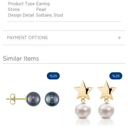
Product Type
Earring
Stone
Pearl
Design Detail
Solitaire, Stud
PAYMENT OPTIONS
Similar Items
%25
%25