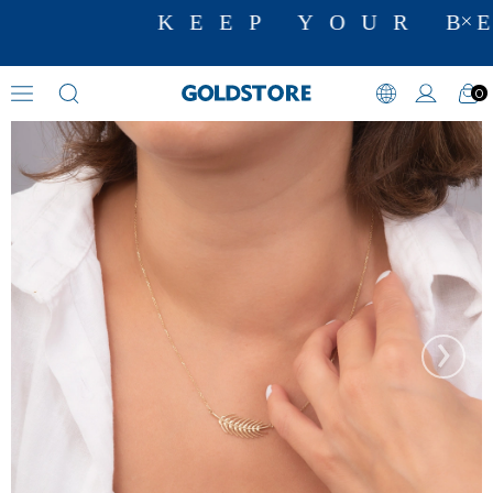
KEEP YOUR BE
0
Floral Motif Necklaces
›