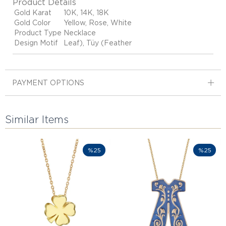
Product Details
Gold Karat
10K, 14K, 18K
Gold Color
Yellow, Rose, White
Product Type
Necklace
Design Motif
Leaf), Tüy (Feather
PAYMENT OPTIONS
Similar Items
%25
%25