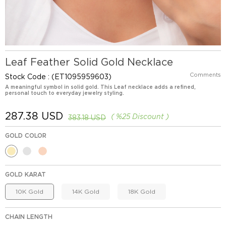
Leaf Feather Solid Gold Necklace
Comments
Stock Code
(ET1095959603)
A meaningful symbol in solid gold. This Leaf necklace adds a refined,
personal touch to everyday jewelry styling.
287.38 USD
%
25
Discount
383.18 USD
GOLD COLOR
GOLD KARAT
10K Gold
14K Gold
18K Gold
CHAIN LENGTH