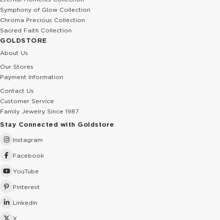
Symphony of Glow Collection
Chroma Precious Collection
Sacred Faith Collection
GOLDSTORE
About Us
Our Stores
Payment Information
Contact Us
Customer Service
Family Jewelry Since 1987
Stay Connected with Goldstore
Instagram
Facebook
YouTube
Pinterest
LinkedIn
X