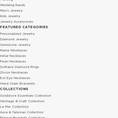
Wedding Bands
Men’s Jewelry
Kids Jewelry
Jewelry Accessories
FEATURED CATEGORIES
Personalized Jewelry
Diamond Jewelry
Gemstone Jewelry
Name Necklaces
Initial Necklaces
Pearl Necklaces
Solitaire Diamond Rings
Zircon Necklaces
Evil Eye Necklaces
Hand Chain Bracelets
COLLECTIONS
Goldstore Essentials Collection
Heritage & Craft Collection
La Mer Collection
Aura & Talisman Collection
Eternal Moments Collection