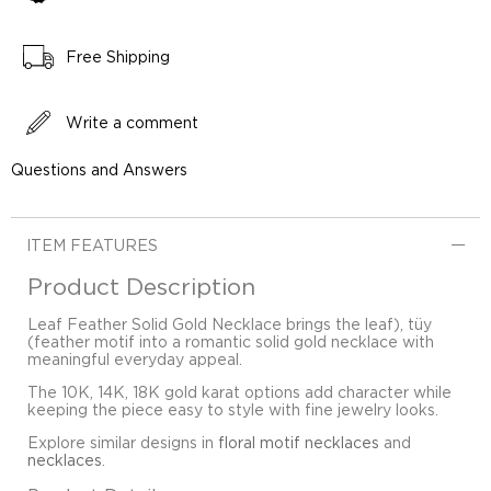
Free Shipping
Write a comment
Questions and Answers
ITEM FEATURES
Product Description
Leaf Feather Solid Gold Necklace brings the leaf), tüy
(feather motif into a romantic solid gold necklace with
meaningful everyday appeal.
The 10K, 14K, 18K gold karat options add character while
keeping the piece easy to style with fine jewelry looks.
Explore similar designs in
floral motif necklaces
and
necklaces
.