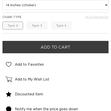
CHAIN TYPE
ÖLÇÜ KILAVUZU
Type 2
Type 3
Type 4
Add to Favorites
Add to My Wish List
Discounted Item
Notify me when the price goes down