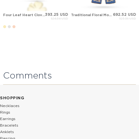
393.25 USD
692.52 USD
Four Leaf Heart Clover Solid Gold Necklace
Traditional Floral Motif Caftan Gown Pendant
524.34 USD
923.36 USD
Comments
SHOPPING
Necklaces
Rings
Earrings
Bracelets
Anklets
Piercing