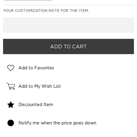
YOUR CUSTOMIZATION NOTE FOR THE ITEM.
Add to Favorites
Add to My Wish List
Discounted Item
Notify me when the price goes down