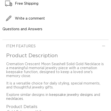
Free Shipping
Write a comment
Questions and Answers
ITEM FEATURES
Product Description
Cremation Crescent Moon Seashell Solid Gold Necklace is
a meaningful memorial jewelry piece with a cremation
keepsake function, designed to keep a loved one's
memory close.
It is a versatile choice for daily styling, special moments,
and thoughtful jewelry gifts.
Explore similar designs in
keepsake jewelry designs
and
necklaces
.
Product Details