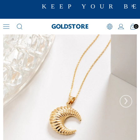
KEEP YOUR BE
0
Cremation Jewelry
›