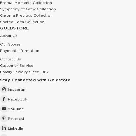
Eternal Moments Collection
Symphony of Glow Collection
Chroma Precious Collection
Sacred Faith Collection
GOLDSTORE
About Us
Our Stores
Payment Information
Contact Us
Customer Service
Family Jewelry Since 1987
Stay Connected with Goldstore
Instagram
Facebook
YouTube
Pinterest
LinkedIn