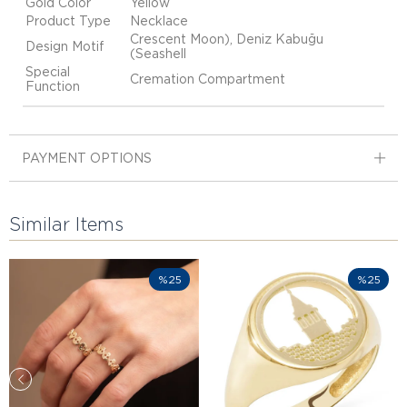
Gold Color
Yellow
Product Type
Necklace
Crescent Moon), Deniz Kabuğu
Design Motif
(Seashell
Special
Cremation Compartment
Function
PAYMENT OPTIONS
Similar Items
%25
%25