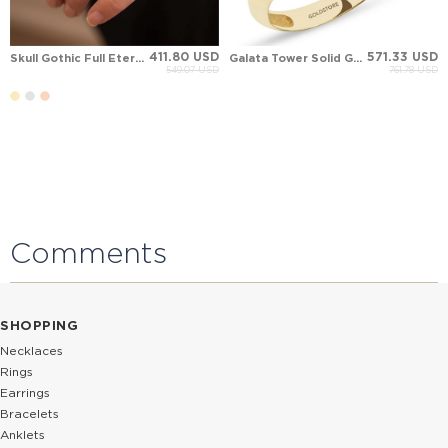
411.80 USD
571.33 USD
Skull Gothic Full Eternity Solid Gold Ring
Galata Tower Solid Gold Ring
549.07 USD
761.78 USD
Comments
SHOPPING
Necklaces
Rings
Earrings
Bracelets
Anklets