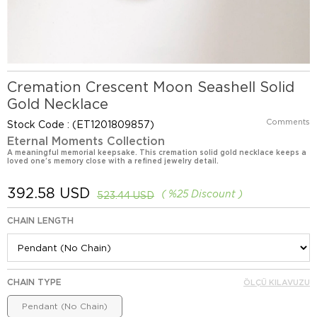
Cremation Crescent Moon Seashell Solid
Gold Necklace
Comments
Stock Code
(ET1201809857)
Eternal Moments Collection
A meaningful memorial keepsake. This cremation solid gold necklace keeps a
loved one’s memory close with a refined jewelry detail.
392.58 USD
%
25
Discount
523.44 USD
CHAIN LENGTH
CHAIN TYPE
ÖLÇÜ KILAVUZU
Pendant (No Chain)