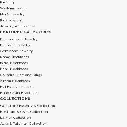
Piercing
Wedding Bands
Men’s Jewelry
Kids Jewelry
Jewelry Accessories
FEATURED CATEGORIES
Personalized Jewelry
Diamond Jewelry
Gemstone Jewelry
Name Necklaces
Initial Necklaces
Pearl Necklaces
Solitaire Diamond Rings
Zircon Necklaces
Evil Eye Necklaces
Hand Chain Bracelets
COLLECTIONS
Goldstore Essentials Collection
Heritage & Craft Collection
La Mer Collection
Aura & Talisman Collection