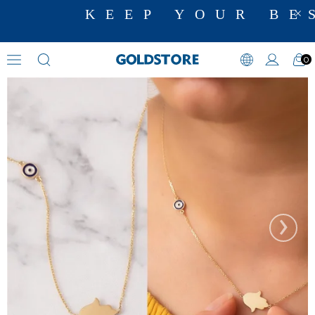
KEEP YOUR BES
0
Evil Eye Necklaces
›