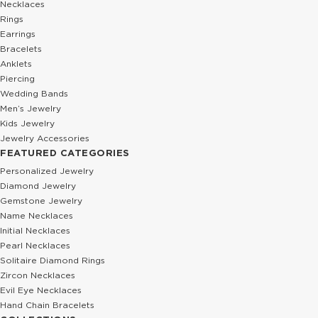
Necklaces
Rings
Earrings
Bracelets
Anklets
Piercing
Wedding Bands
Men’s Jewelry
Kids Jewelry
Jewelry Accessories
FEATURED CATEGORIES
Personalized Jewelry
Diamond Jewelry
Gemstone Jewelry
Name Necklaces
Initial Necklaces
Pearl Necklaces
Solitaire Diamond Rings
Zircon Necklaces
Evil Eye Necklaces
Hand Chain Bracelets