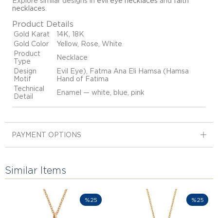
Explore similar designs in
evil eye necklaces
and
faith
necklaces
.
Product Details
Gold Karat
14K, 18K
Gold Color
Yellow, Rose, White
Product
Necklace
Type
Design
Evil Eye), Fatma Ana Eli Hamsa (Hamsa
Motif
Hand of Fatima
Technical
Enamel — white, blue, pink
Detail
PAYMENT OPTIONS
Similar Items
%25
%25