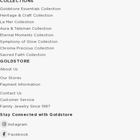
COLLECTIONS
Goldstore Essentials Collection
Heritage & Craft Collection
La Mer Collection
Aura & Talisman Collection
Eternal Moments Collection
Symphony of Glow Collection
Chroma Precious Collection
Sacred Faith Collection
GOLDSTORE
About Us
Our Stores
Payment Information
Contact Us
Customer Service
Family Jewelry Since 1987
Stay Connected with Goldstore
Instagram
Facebook