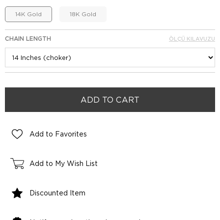
14K Gold
18K Gold
CHAIN LENGTH
ÖLÇÜ KILAVUZU
Add to Favorites
Add to My Wish List
Discounted Item