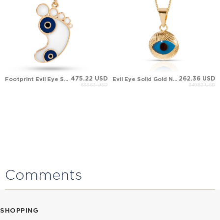
475.22 USD
262.36 USD
Footprint Evil Eye Solid Gold Necklace
Evil Eye Solid Gold Necklace
633.63 USD
349.82 USD
Comments
SHOPPING