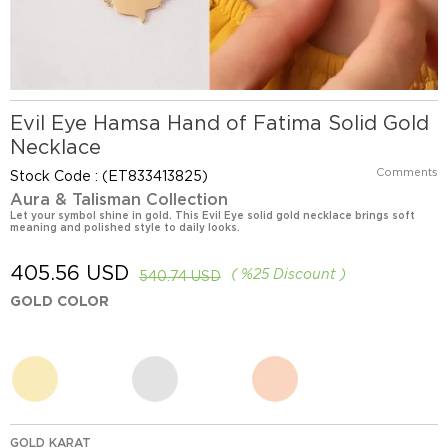
Evil Eye Hamsa Hand of Fatima Solid Gold
Necklace
Comments
Stock Code
(ET833413825)
Aura & Talisman Collection
Let your symbol shine in gold. This Evil Eye solid gold necklace brings soft
meaning and polished style to daily looks.
405.56 USD
%
25
Discount
540.74 USD
GOLD COLOR
GOLD KARAT