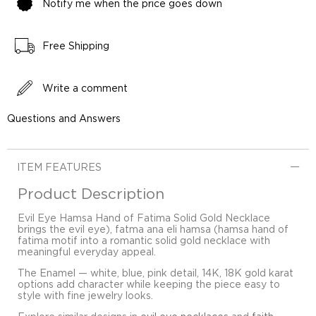
Notify me when the price goes down
Free Shipping
Write a comment
Questions and Answers
ITEM FEATURES
Product Description
Evil Eye Hamsa Hand of Fatima Solid Gold Necklace
brings the evil eye), fatma ana eli hamsa (hamsa hand of
fatima motif into a romantic solid gold necklace with
meaningful everyday appeal.
The Enamel — white, blue, pink detail, 14K, 18K gold karat
options add character while keeping the piece easy to
style with fine jewelry looks.