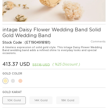
intage Daisy Flower Wedding Band Solid
Gold Wedding Band
Comments
Stock Code
(ET1904918181)
A timeless expression of solid gold style. This intage Daisy Flower Wedding
Band wedding band adds a refined shine to everyday looks and special
occasions.
413.37 USD
%
25
Discount
551.16 USD
GOLD COLOR
GOLD KARAT
10K Gold
14K Gold
18K Gold