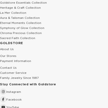
Goldstore Essentials Collection
Heritage & Craft Collection
La Mer Collection
Aura & Talisman Collection
Eternal Moments Collection
Symphony of Glow Collection
Chroma Precious Collection
Sacred Faith Collection
GOLDSTORE
About Us
Our Stores
Payment Information
Contact Us
Customer Service
Family Jewelry Since 1987
Stay Connected with Goldstore
Instagram
Facebook
YouTube