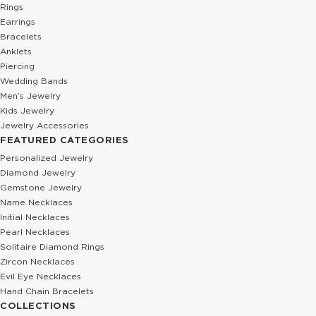
Rings
Earrings
Bracelets
Anklets
Piercing
Wedding Bands
Men’s Jewelry
Kids Jewelry
Jewelry Accessories
FEATURED CATEGORIES
Personalized Jewelry
Diamond Jewelry
Gemstone Jewelry
Name Necklaces
Initial Necklaces
Pearl Necklaces
Solitaire Diamond Rings
Zircon Necklaces
Evil Eye Necklaces
Hand Chain Bracelets
COLLECTIONS