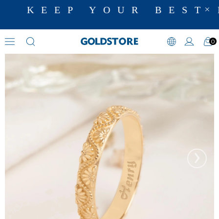
KEEP YOUR BEST 
0
Wedding Bands
›