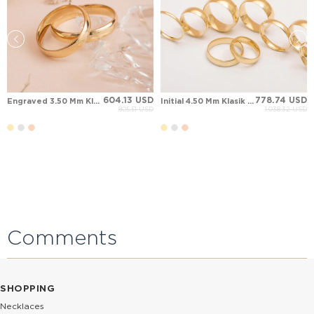
604.13 USD
778.74 USD
Engraved 3.50 Mm Klasik Solid Gold Wedding Band
Initial 4.50 Mm Klasik Solid Gold Wedding Band
805.51 USD
1,038.32 USD
Comments
SHOPPING
Necklaces