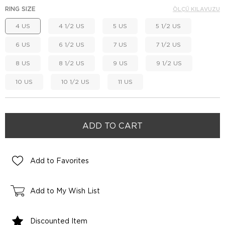
RING SIZE
ÖLÇÜ KILAVUZU
4 US
4 1/2 US
5 US
5 1/2 US
6 US
6 1/2 US
7 US
7 1/2 US
8 US
8 1/2 US
9 US
9 1/2 US
10 US
10 1/2 US
11 US
Add to Favorites
Add to My Wish List
Discounted Item