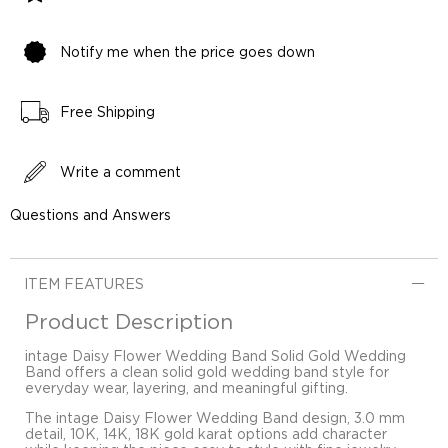
Notify me when the price goes down
Free Shipping
Write a comment
Questions and Answers
ITEM FEATURES
Product Description
intage Daisy Flower Wedding Band Solid Gold Wedding
Band offers a clean solid gold wedding band style for
everyday wear, layering, and meaningful gifting.
The intage Daisy Flower Wedding Band design, 3.0 mm
detail, 10K, 14K, 18K gold karat options add character