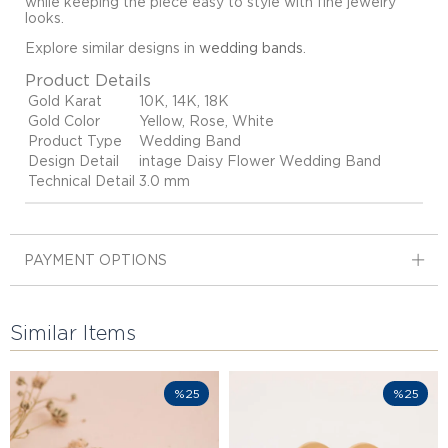
while keeping the piece easy to style with fine jewelry
looks.
Explore similar designs in
wedding bands
.
Product Details
Gold Karat
10K, 14K, 18K
Gold Color
Yellow, Rose, White
Product Type
Wedding Band
Design Detail
intage Daisy Flower Wedding Band
Technical Detail
3.0 mm
PAYMENT OPTIONS
Similar Items
%25
%25