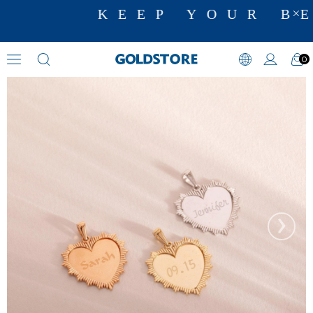
KEEP YOUR BE
0
Heart Necklaces
›