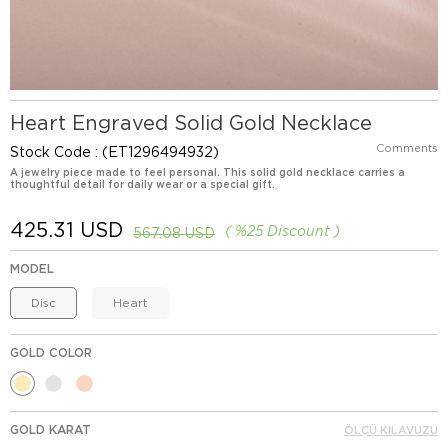
Heart Engraved Solid Gold Necklace
Comments
Stock Code
(ET1296494932)
A jewelry piece made to feel personal. This solid gold necklace carries a
thoughtful detail for daily wear or a special gift.
425.31 USD
%
25
Discount
567.08 USD
MODEL
Disc
Heart
GOLD COLOR
GOLD KARAT
ÖLÇÜ KILAVUZU