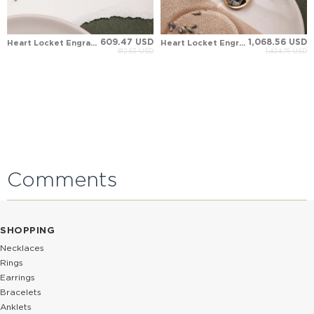
609.47 USD
1,068.56 USD
Heart Locket Engraved Solid Gold Necklace
Heart Locket Engraved Solid Gold Necklace
812.63 USD
1,424.75 USD
Comments
SHOPPING
Necklaces
Rings
Earrings
Bracelets
Anklets