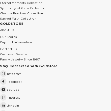
Eternal Moments Collection
Symphony of Glow Collection
Chroma Precious Collection
Sacred Faith Collection
GOLDSTORE
About Us
Our Stores
Payment Information
Contact Us
Customer Service
Family Jewelry Since 1987
Stay Connected with Goldstore
Instagram
Facebook
YouTube
Pinterest
LinkedIn