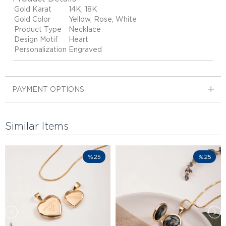
Gold Karat
14K, 18K
Gold Color
Yellow, Rose, White
Product Type
Necklace
Design Motif
Heart
Personalization
Engraved
PAYMENT OPTIONS
Similar Items
%25
%25