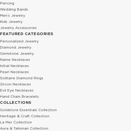
Piercing
Wedding Bands
Men’s Jewelry
Kids Jewelry
Jewelry Accessories
FEATURED CATEGORIES
Personalized Jewelry
Diamond Jewelry
Gemstone Jewelry
Name Necklaces
Initial Necklaces
Pearl Necklaces
Solitaire Diamond Rings
Zircon Necklaces
Evil Eye Necklaces
Hand Chain Bracelets
COLLECTIONS
Goldstore Essentials Collection
Heritage & Craft Collection
La Mer Collection
Aura & Talisman Collection