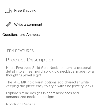
Free Shipping
Write a comment
Questions and Answers
ITEM FEATURES
Product Description
Heart Engraved Solid Gold Necklace turns a personal
detail into a meaningful solid gold necklace, made for a
thoughtful jewelry gift.
The 14K, 18K gold karat options add character while
keeping the piece easy to style with fine jewelry looks.
Explore similar designs in
heart necklaces
and
personalized necklace designs
.
Product Details