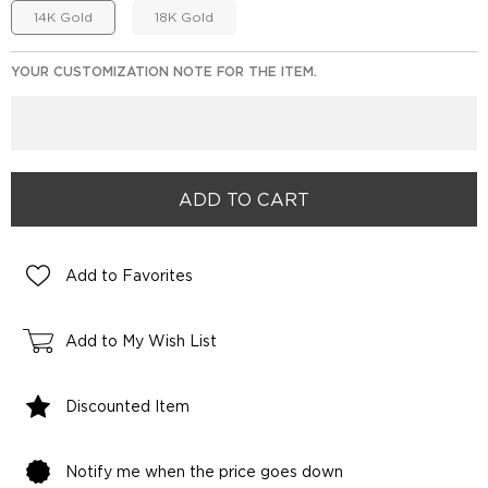
14K Gold
18K Gold
YOUR CUSTOMIZATION NOTE FOR THE ITEM.
Add to Favorites
Add to My Wish List
Discounted Item
Notify me when the price goes down