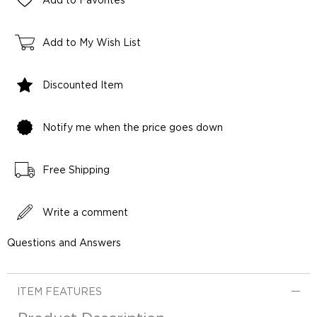
Add to Favorites
Add to My Wish List
Discounted Item
Notify me when the price goes down
Free Shipping
Write a comment
Questions and Answers
ITEM FEATURES