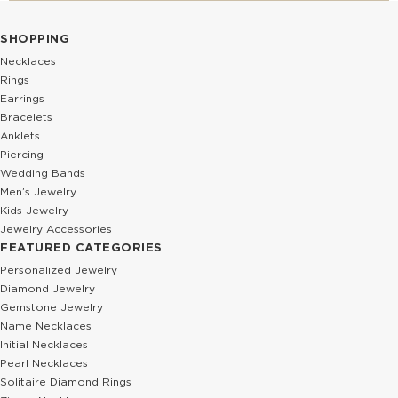
SHOPPING
Necklaces
Rings
Earrings
Bracelets
Anklets
Piercing
Wedding Bands
Men’s Jewelry
Kids Jewelry
Jewelry Accessories
FEATURED CATEGORIES
Personalized Jewelry
Diamond Jewelry
Gemstone Jewelry
Name Necklaces
Initial Necklaces
Pearl Necklaces
Solitaire Diamond Rings