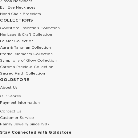
Zircon Necklaces
Evil Eye Necklaces
Hand Chain Bracelets
COLLECTIONS
Goldstore Essentials Collection
Heritage & Craft Collection
La Mer Collection
Aura & Talisman Collection
Eternal Moments Collection
Symphony of Glow Collection
Chroma Precious Collection
Sacred Faith Collection
GOLDSTORE
About Us
Our Stores
Payment Information
Contact Us
Customer Service
Family Jewelry Since 1987
Stay Connected with Goldstore