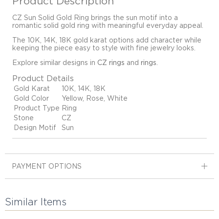
Product Description
CZ Sun Solid Gold Ring brings the sun motif into a
romantic solid gold ring with meaningful everyday appeal.
The 10K, 14K, 18K gold karat options add character while
keeping the piece easy to style with fine jewelry looks.
Explore similar designs in
CZ rings
and
rings
.
Product Details
Gold Karat
10K, 14K, 18K
Gold Color
Yellow, Rose, White
Product Type
Ring
Stone
CZ
Design Motif
Sun
PAYMENT OPTIONS
Similar Items