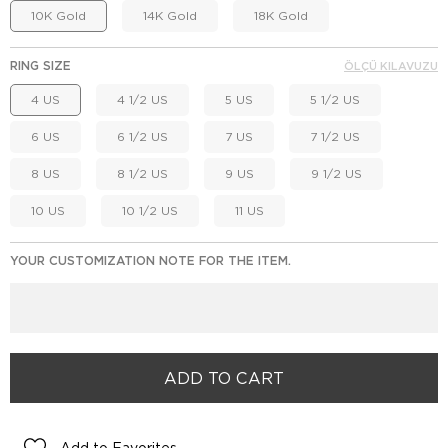
10K Gold
14K Gold
18K Gold
RING SIZE
ÖLÇÜ KILAVUZU
4 US
4 1/2 US
5 US
5 1/2 US
6 US
6 1/2 US
7 US
7 1/2 US
8 US
8 1/2 US
9 US
9 1/2 US
10 US
10 1/2 US
11 US
YOUR CUSTOMIZATION NOTE FOR THE ITEM.