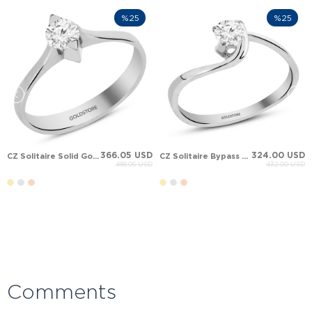
%25
%25
366.05 USD
324.00 USD
CZ Solitaire Solid Gold Ring
CZ Solitaire Bypass Solid Gold Ring
488.06 USD
432.00 USD
Comments