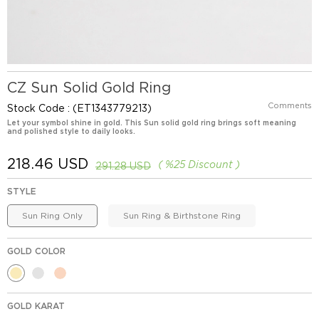
CZ Sun Solid Gold Ring
Comments
Stock Code
(ET1343779213)
Let your symbol shine in gold. This Sun solid gold ring brings soft meaning
and polished style to daily looks.
218.46 USD
%
25
Discount
291.28 USD
STYLE
Sun Ring Only
Sun Ring & Birthstone Ring
GOLD COLOR
GOLD KARAT