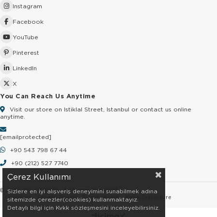
Instagram
Facebook
YouTube
Pinterest
LinkedIn
X
You Can Reach Us Anytime
Visit our store on Istiklal Street, Istanbul or contact us online
anytime.
[email protected]
+90 543 798 67 44
+90 (212) 527 7740
Çerez Kullanımı
© 2026 GOLDSTORE - All Rights Reserved.
Sizlere en iyi alışveriş deneyimini sunabilmek adına
Contracts
Privacy Policy
Terms of Use
KVKK Disclosure
sitemizde çerezler(cookies) kullanmaktayız.
Detaylı bilgi için Kvkk sözleşmesini inceleyebilirsiniz.