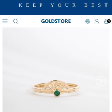
KEEP YOUR BEST
0
Zircon Stone Rings
›