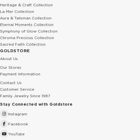
Heritage & Craft Collection
La Mer Collection
Aura & Talisman Collection
Eternal Moments Collection
Symphony of Glow Collection
Chroma Precious Collection
Sacred Faith Collection
GOLDSTORE
About Us
Our Stores
Payment Information
Contact Us
Customer Service
Family Jewelry Since 1987
Stay Connected with Goldstore
Instagram
Facebook
YouTube