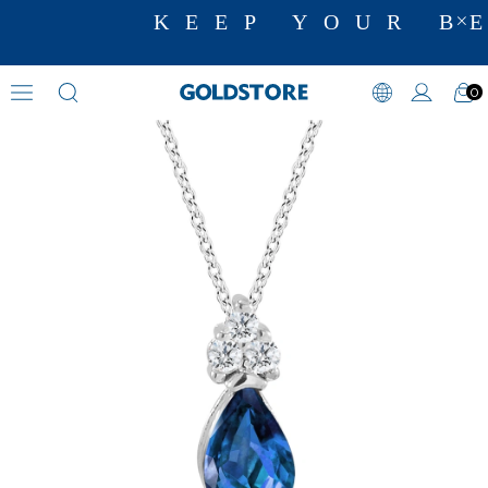
KEEP YOUR BE
0
Diamond Necklace Models
›