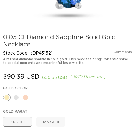
0.05 Ct Diamond Sapphire Solid Gold
Necklace
Comments
Stock Code
(DP43152)
A refined diamond sparkle in solid gold. This necklace brings romantic shine
to special moments and meaningful jewelry gifts.
390.39 USD
%
40
Discount
650.65 USD
GOLD COLOR
GOLD KARAT
14K Gold
18K Gold