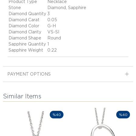
Product Type
Necklace
Stone
Diamond, Sapphire
Diamond Quantity
3
Diamond Carat
0.05
Diamond Color
G-H
Diamond Clarity
VS-SI
Diamond Shape
Round
Sapphire Quantity
1
Sapphire Weight
0.22
PAYMENT OPTIONS
Similar Items
%40
%40