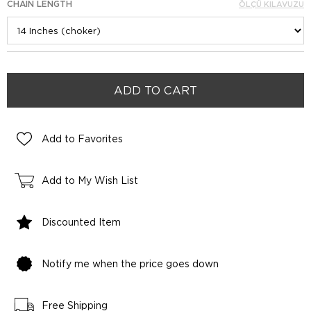
CHAIN LENGTH
ÖLÇÜ KILAVUZU
Add to Favorites
Add to My Wish List
Discounted Item
Notify me when the price goes down
Free Shipping