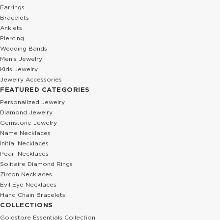
Earrings
Bracelets
Anklets
Piercing
Wedding Bands
Men’s Jewelry
Kids Jewelry
Jewelry Accessories
FEATURED CATEGORIES
Personalized Jewelry
Diamond Jewelry
Gemstone Jewelry
Name Necklaces
Initial Necklaces
Pearl Necklaces
Solitaire Diamond Rings
Zircon Necklaces
Evil Eye Necklaces
Hand Chain Bracelets
COLLECTIONS
Goldstore Essentials Collection