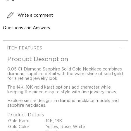
Write a comment
Questions and Answers
ITEM FEATURES
Product Description
0.05 Ct Diamond Sapphire Solid Gold Necklace combines
diamond, sapphire detail with the warm shine of solid gold
for a refined jewelry look.
The 14K, 18K gold karat options add character while
keeping the piece easy to style with fine jewelry looks.
Explore similar designs in
diamond necklace models
and
sapphire necklaces
.
Product Details
Gold Karat
14K, 18K
Gold Color
Yellow, Rose, White