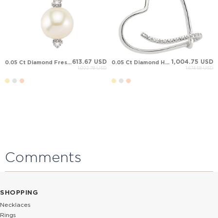
613.67 USD
1,004.75 USD
0.05 Ct Diamond Fresh Water Pearl Solid Gold Necklace
0.05 Ct Diamond Heart Solid Gold Necklace
1,022.78 USD
1,674.58 USD
Comments
SHOPPING
Necklaces
Rings