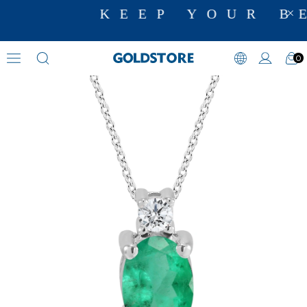
KEEP YOUR BE
0
Diamond Necklace Models
›