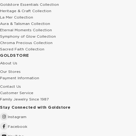
Goldstore Essentials Collection
Heritage & Craft Collection
La Mer Collection
Aura & Talisman Collection
Eternal Moments Collection
Symphony of Glow Collection
Chroma Precious Collection
Sacred Faith Collection
GOLDSTORE
About Us
Our Stores
Payment Information
Contact Us
Customer Service
Family Jewelry Since 1987
Stay Connected with Goldstore
Instagram
Facebook