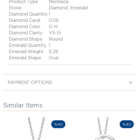
Product Type
Necklace
Stone
Diamond, Emerald
Diamond Quantity
1
Diamond Carat
0.06
Diamond Color
G-H
Diamond Clarity
VS-SI
Diamond Shape
Round
Emerald Quantity
1
Emerald Weight
0.26
Emerald Shape
Oval
PAYMENT OPTIONS
Similar Items
%40
%40