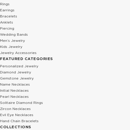
Rings
Earrings
Bracelets
Anklets
Piercing
Wedding Bands
Men’s Jewelry
Kids Jewelry
Jewelry Accessories
FEATURED CATEGORIES
Personalized Jewelry
Diamond Jewelry
Gemstone Jewelry
Name Necklaces
Initial Necklaces
Pearl Necklaces
Solitaire Diamond Rings
Zircon Necklaces
Evil Eye Necklaces
Hand Chain Bracelets
COLLECTIONS