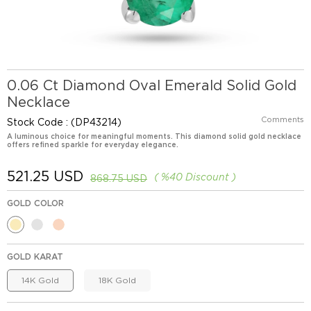
0.06 Ct Diamond Oval Emerald Solid Gold
Necklace
Comments
Stock Code
(DP43214)
A luminous choice for meaningful moments. This diamond solid gold necklace
offers refined sparkle for everyday elegance.
521.25 USD
%
40
Discount
868.75 USD
GOLD COLOR
GOLD KARAT
14K Gold
18K Gold