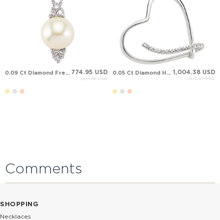
774.95 USD
1,004.38 USD
0.09 Ct Diamond Fresh Water Pearl Solid Gold Necklace
0.05 Ct Diamond Heart Solid Gold Necklace
1,291.58 USD
1,673.97 USD
Comments
SHOPPING
Necklaces