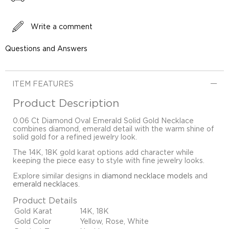
Write a comment
Questions and Answers
ITEM FEATURES
Product Description
0.06 Ct Diamond Oval Emerald Solid Gold Necklace
combines diamond, emerald detail with the warm shine of
solid gold for a refined jewelry look.
The 14K, 18K gold karat options add character while
keeping the piece easy to style with fine jewelry looks.
Explore similar designs in
diamond necklace models
and
emerald necklaces
.
Product Details
Gold Karat
14K, 18K
Gold Color
Yellow, Rose, White