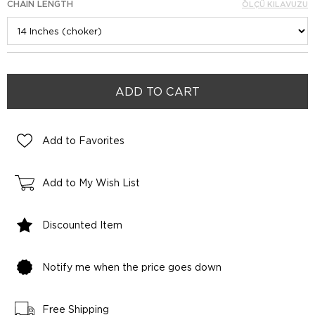
CHAIN LENGTH
ÖLÇÜ KILAVUZU
Add to Favorites
Add to My Wish List
Discounted Item
Notify me when the price goes down
Free Shipping