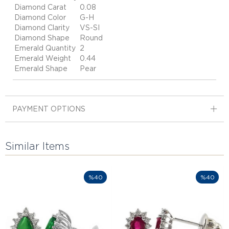
Diamond Carat
0.08
Diamond Color
G-H
Diamond Clarity
VS-SI
Diamond Shape
Round
Emerald Quantity
2
Emerald Weight
0.44
Emerald Shape
Pear
PAYMENT OPTIONS
Similar Items
%40
%40