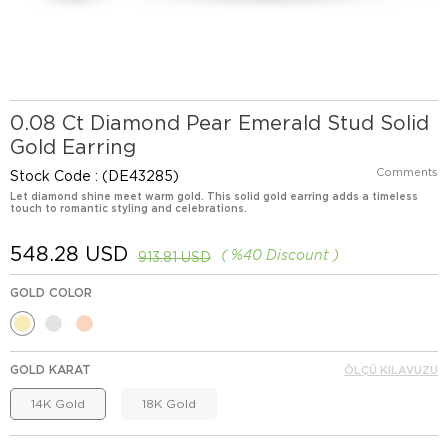
0.08 Ct Diamond Pear Emerald Stud Solid
Gold Earring
Comments
Stock Code
(DE43285)
Let diamond shine meet warm gold. This solid gold earring adds a timeless
touch to romantic styling and celebrations.
548.28 USD
%
40
Discount
913.81 USD
GOLD COLOR
GOLD KARAT
ÖLÇÜ KILAVUZU
14K Gold
18K Gold