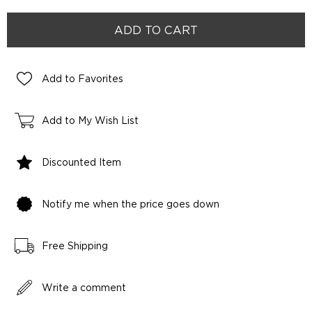
Add to Favorites
Add to My Wish List
Discounted Item
Notify me when the price goes down
Free Shipping
Write a comment