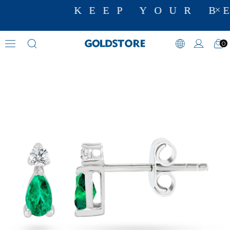
KEEP YOUR BE
0
Diamond Earring Models
›