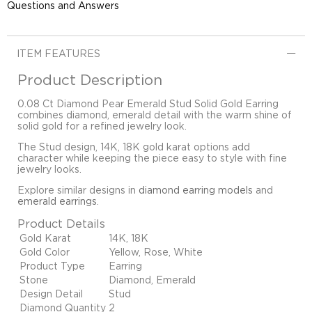
Questions and Answers
ITEM FEATURES
Product Description
0.08 Ct Diamond Pear Emerald Stud Solid Gold Earring
combines diamond, emerald detail with the warm shine of
solid gold for a refined jewelry look.
The Stud design, 14K, 18K gold karat options add
character while keeping the piece easy to style with fine
jewelry looks.
Explore similar designs in
diamond earring models
and
emerald earrings
.
Product Details
Gold Karat
14K, 18K
Gold Color
Yellow, Rose, White
Product Type
Earring
Stone
Diamond, Emerald
Design Detail
Stud
Diamond Quantity
2