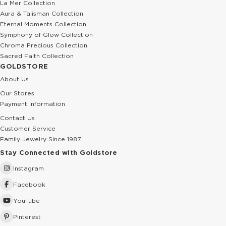
La Mer Collection
Aura & Talisman Collection
Eternal Moments Collection
Symphony of Glow Collection
Chroma Precious Collection
Sacred Faith Collection
GOLDSTORE
About Us
Our Stores
Payment Information
Contact Us
Customer Service
Family Jewelry Since 1987
Stay Connected with Goldstore
Instagram
Facebook
YouTube
Pinterest