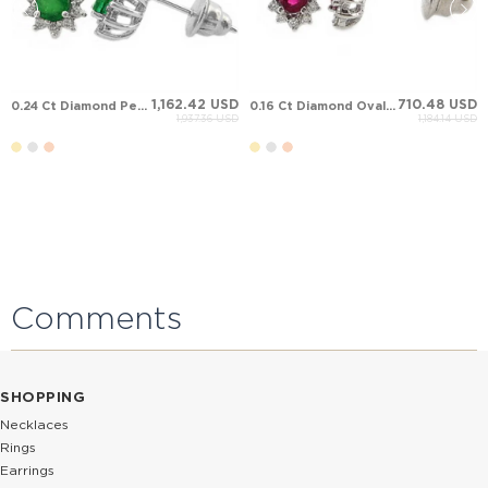
1,162.42 USD
710.48 USD
0.24 Ct Diamond Pear Emerald Halo Stud Solid Gold Earring
0.16 Ct Diamond Oval Ruby Halo Stud Solid Gold Earring
1,937.36 USD
1,184.14 USD
Comments
SHOPPING
Necklaces
Rings
Earrings