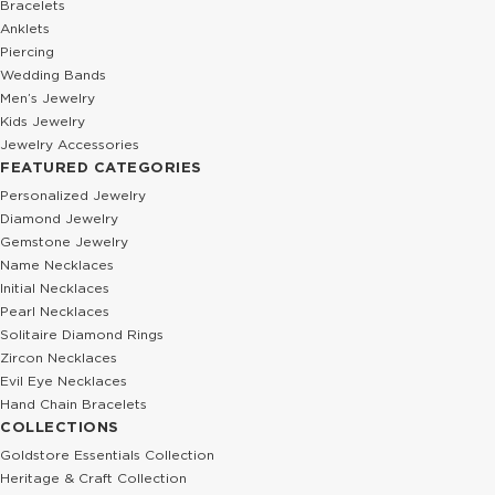
Bracelets
Anklets
Piercing
Wedding Bands
Men’s Jewelry
Kids Jewelry
Jewelry Accessories
FEATURED CATEGORIES
Personalized Jewelry
Diamond Jewelry
Gemstone Jewelry
Name Necklaces
Initial Necklaces
Pearl Necklaces
Solitaire Diamond Rings
Zircon Necklaces
Evil Eye Necklaces
Hand Chain Bracelets
COLLECTIONS
Goldstore Essentials Collection
Heritage & Craft Collection