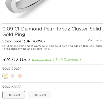
0.09 Ct Diamond Pear Topaz Cluster Solid
Gold Ring
Comments
Stock Code
(DRF43096)
Let diamond shine meet warm gold. This solid gold ring adds a timeless touch
to romantic styling and celebrations.
524.02 USD
%
40
Discount
873.37 USD
GOLD COLOR
GOLD KARAT
14K Gold
18K Gold