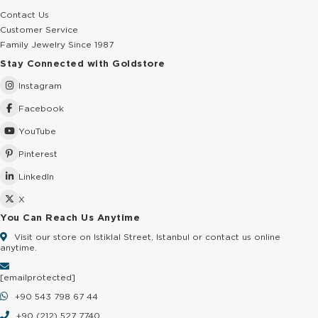
Contact Us
Customer Service
Family Jewelry Since 1987
Stay Connected with Goldstore
Instagram
Facebook
YouTube
Pinterest
LinkedIn
X
You Can Reach Us Anytime
Visit our store on Istiklal Street, Istanbul or contact us online
anytime.
[email protected]
+90 543 798 67 44
+90 (212) 527 7740