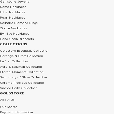
Gemstone Jewelry
Name Necklaces
Initial Necklaces
Pearl Necklaces
Solitaire Diamond Rings
Zircon Necklaces
Evil Eye Necklaces
Hand Chain Bracelets
COLLECTIONS
Goldstore Essentials Collection
Heritage & Craft Collection
La Mer Collection
Aura & Talisman Collection
Eternal Moments Collection
Symphony of Glow Collection
Chroma Precious Collection
Sacred Faith Collection
GOLDSTORE
About Us
Our Stores
Payment Information