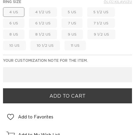
RING SIZE
ÖLÇÜ KILAVUZU
4 US
4 1/2 US
5 US
5 1/2 US
6 US
6 1/2 US
7 US
7 1/2 US
8 US
8 1/2 US
9 US
9 1/2 US
10 US
10 1/2 US
11 US
YOUR CUSTOMIZATION NOTE FOR THE ITEM.
Add to Favorites