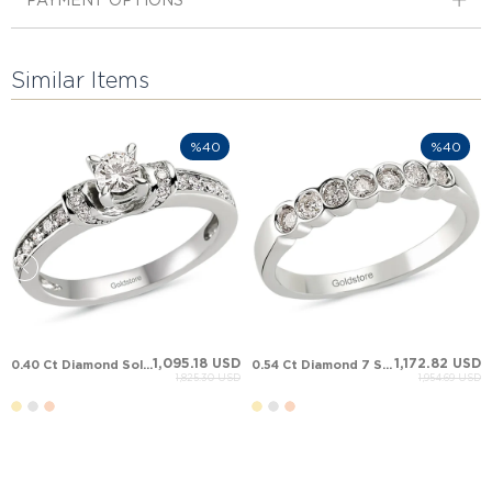
PAYMENT OPTIONS
Similar Items
%40
%40
1,095.18 USD
1,172.82 USD
0.40 Ct Diamond Solitaire Solid Gold Ring
0.54 Ct Diamond 7 Stone Anniversary Band Solid Gold Ring
1,825.30 USD
1,954.69 USD