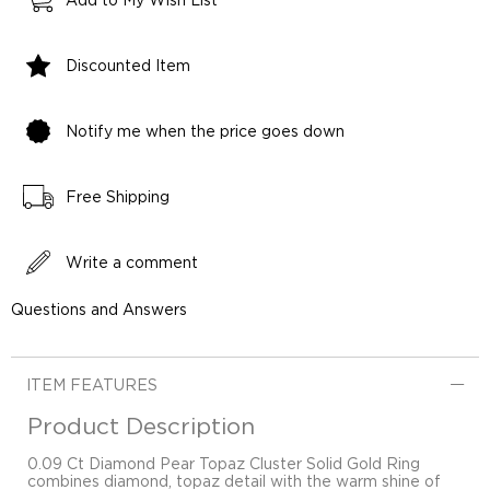
Add to My Wish List
Discounted Item
Notify me when the price goes down
Free Shipping
Write a comment
Questions and Answers
ITEM FEATURES
Product Description
0.09 Ct Diamond Pear Topaz Cluster Solid Gold Ring
combines diamond, topaz detail with the warm shine of