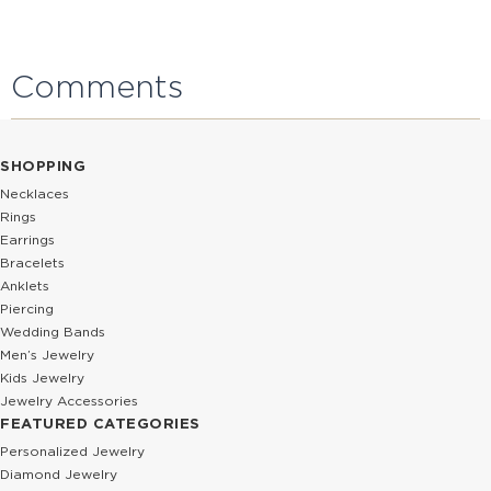
Comments
SHOPPING
Necklaces
Rings
Earrings
Bracelets
Anklets
Piercing
Wedding Bands
Men’s Jewelry
Kids Jewelry
Jewelry Accessories
FEATURED CATEGORIES
Personalized Jewelry
Diamond Jewelry