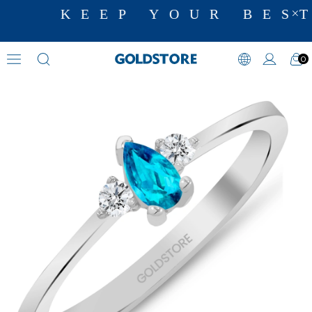
KEEP YOUR BEST
0
Diamond Ring Models
›