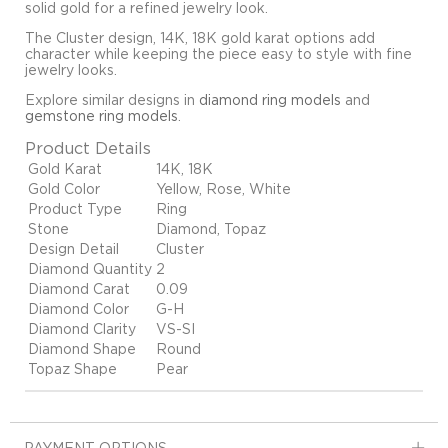
solid gold for a refined jewelry look.
The Cluster design, 14K, 18K gold karat options add
character while keeping the piece easy to style with fine
jewelry looks.
Explore similar designs in
diamond ring models
and
gemstone ring models
.
Product Details
Gold Karat
14K, 18K
Gold Color
Yellow, Rose, White
Product Type
Ring
Stone
Diamond, Topaz
Design Detail
Cluster
Diamond Quantity
2
Diamond Carat
0.09
Diamond Color
G-H
Diamond Clarity
VS-SI
Diamond Shape
Round
Topaz Shape
Pear