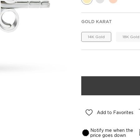
GOLD KARAT
14K Gold
18K Gold
Add to Favorites
Notify me when the
price goes down