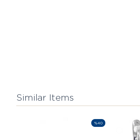
Similar Items
%40