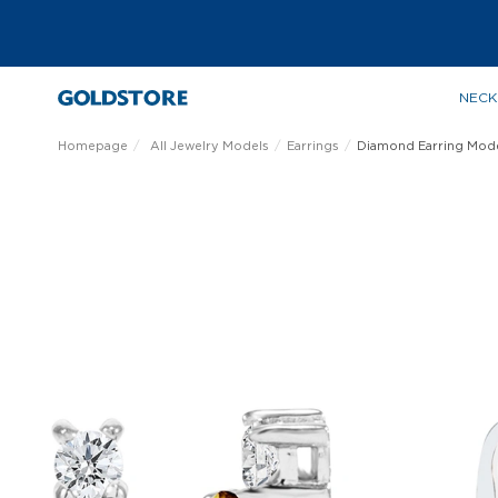
NECK
Homepage
All Jewelry Models
Earrings
Diamond Earring Mod