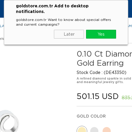
goldstore.com.tr Add to desktop
notifications.
goldstore.com.tr Want to know about special offers
and current campaigns?
LACES
RINGS
EARRINGS
BRACELETS
GEMSTONES
DIA
Later
Yes
els
0.10 Ct Diamon
Gold Earring
Stock Code
(DE43350)
A refined diamond sparkle in solid
and meaningful jewelry gifts.
501.15 USD
835
GOLD COLOR