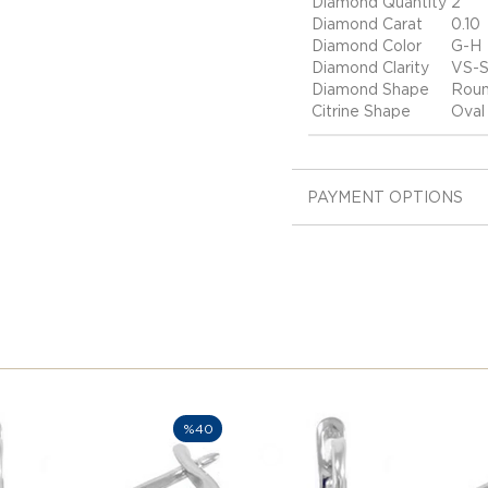
Diamond Quantity
2
Diamond Carat
0.10
Diamond Color
G-H
Diamond Clarity
VS-S
Diamond Shape
Rou
Citrine Shape
Oval
PAYMENT OPTIONS
%40