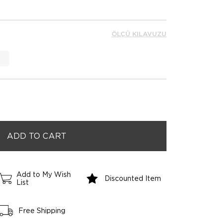
ÖLÇÜ KILAVUZU
Add to My Wish
Discounted Item
List
Free Shipping