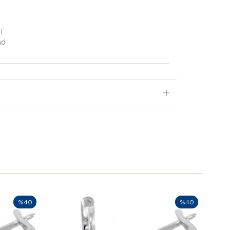
I
nd
%40
%40