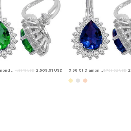
0.56 Ct Diamond Pear Emerald Halo Solid Gold Earring
2,509.91 USD
0.56 Ct Diamond Pear Sapphire Halo Solid Gold Earring
2
4,183.18 USD
3,795.02 USD