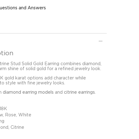
uestions and Answers
tion
trine Stud Solid Gold Earring combines diamond,
arm shine of solid gold for a refined jewelry look.
8K gold karat options add character while
o style with fine jewelry looks.
in
diamond earring models
and
citrine earrings
.
 18K
ow, Rose, White
ing
ond, Citrine