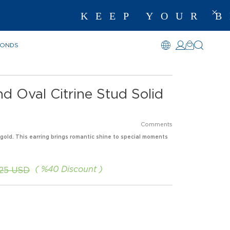
KEEP YOUR BE
MONDS
d Oval Citrine Stud Solid
Comments
 gold. This earring brings romantic shine to special moments
%
40
Discount
.25 USD