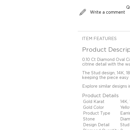
Q
Write a comment
ITEM FEATURES
Product Descrip
0.10 Ct Diamond Oval Ci
citrine detail with the w
The Stud design, 14K, 1
keeping the piece easy t
Explore similar designs 
Product Details
Gold Karat
14K,
Gold Color
Yell
Product Type
Earr
Stone
Diam
Design Detail
Stud