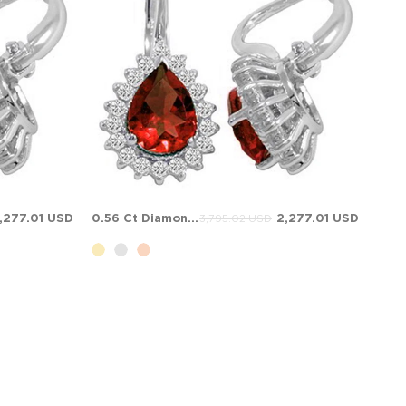
,277.01 USD
0.56 Ct Diamond Pear Ruby Halo Solid Gold Earring
2,277.01 USD
3,795.02 USD