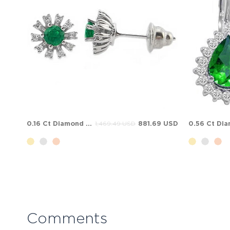
0.16 Ct Diamond Emerald Halo Stud Cluster Solid Gold Earring
881.69 USD
1,469.49 USD
Comments