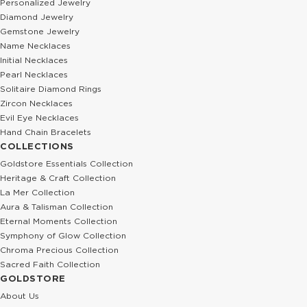
Personalized Jewelry
Diamond Jewelry
Gemstone Jewelry
Name Necklaces
Initial Necklaces
Pearl Necklaces
Solitaire Diamond Rings
Zircon Necklaces
Evil Eye Necklaces
Hand Chain Bracelets
COLLECTIONS
Goldstore Essentials Collection
Heritage & Craft Collection
La Mer Collection
Aura & Talisman Collection
Eternal Moments Collection
Symphony of Glow Collection
Chroma Precious Collection
Sacred Faith Collection
GOLDSTORE
About Us