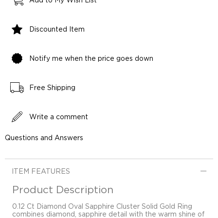
Add to My Wish List
Discounted Item
Notify me when the price goes down
Free Shipping
Write a comment
Questions and Answers
ITEM FEATURES
Product Description
0.12 Ct Diamond Oval Sapphire Cluster Solid Gold Ring
combines diamond, sapphire detail with the warm shine of