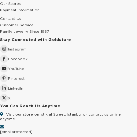
Our Stores
Payment Information
Contact Us
Customer Service
Family Jewelry Since 1987
Stay Connected with Goldstore
Instagram
Facebook
YouTube
Pinterest
LinkedIn
X
You Can Reach Us Anytime
Visit our store on Istiklal Street, Istanbul or contact us online
anytime.
[email protected]