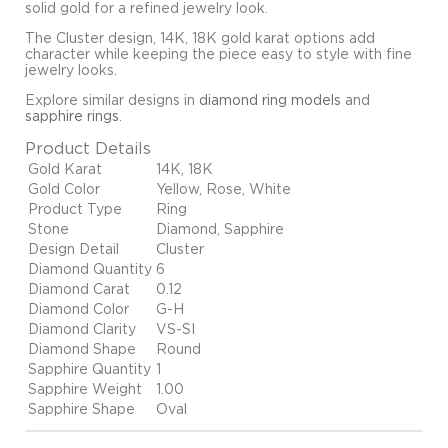
solid gold for a refined jewelry look.
The Cluster design, 14K, 18K gold karat options add
character while keeping the piece easy to style with fine
jewelry looks.
Explore similar designs in
diamond ring models
and
sapphire rings
.
Product Details
Gold Karat
14K, 18K
Gold Color
Yellow, Rose, White
Product Type
Ring
Stone
Diamond, Sapphire
Design Detail
Cluster
Diamond Quantity
6
Diamond Carat
0.12
Diamond Color
G-H
Diamond Clarity
VS-SI
Diamond Shape
Round
Sapphire Quantity
1
Sapphire Weight
1.00
Sapphire Shape
Oval