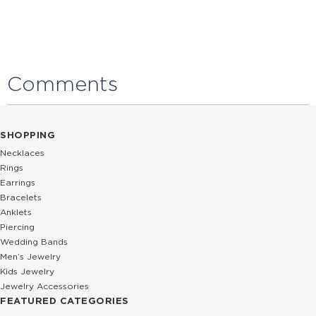
Comments
SHOPPING
Necklaces
Rings
Earrings
Bracelets
Anklets
Piercing
Wedding Bands
Men’s Jewelry
Kids Jewelry
Jewelry Accessories
FEATURED CATEGORIES