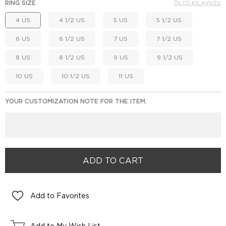
RING SIZE
ÖLÇÜ KILAVUZU
4 US
4 1/2 US
5 US
5 1/2 US
6 US
6 1/2 US
7 US
7 1/2 US
8 US
8 1/2 US
9 US
9 1/2 US
10 US
10 1/2 US
11 US
YOUR CUSTOMIZATION NOTE FOR THE ITEM.
Add to Favorites