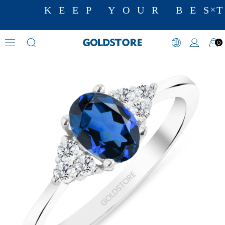
KEEP YOUR BEST
0
Diamond Ring Models
›