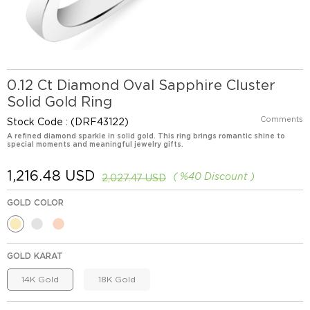
0.12 Ct Diamond Oval Sapphire Cluster
Solid Gold Ring
Comments
Stock Code
(DRF43122)
A refined diamond sparkle in solid gold. This ring brings romantic shine to
special moments and meaningful jewelry gifts.
1,216.48 USD
%
40
Discount
2,027.47 USD
GOLD COLOR
GOLD KARAT
14K Gold
18K Gold