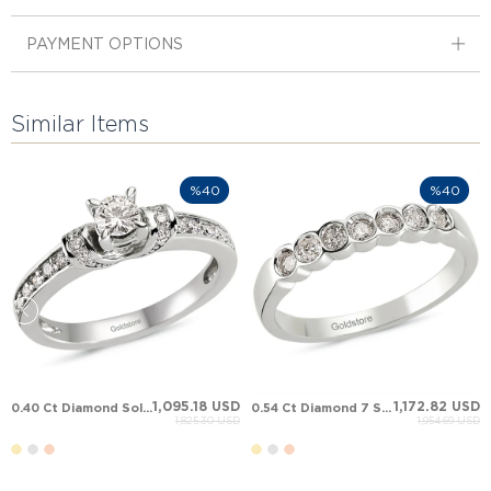
PAYMENT OPTIONS
Similar Items
%40
%40
1,095.18 USD
1,172.82 USD
0.40 Ct Diamond Solitaire Solid Gold Ring
0.54 Ct Diamond 7 Stone Anniversary Band Solid Gold Ring
1,825.30 USD
1,954.69 USD