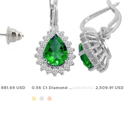
881.69 USD
0.56 Ct Diamond Pear Emerald Halo Solid Gold Earring
2,509.91 USD
4,183.18 USD