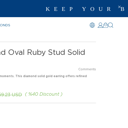
KEEP YOUR BE
MONDS
nd Oval Ruby Stud Solid
Comments
moments. This diamond solid gold earring offers refined
%
40
Discount
259.23 USD