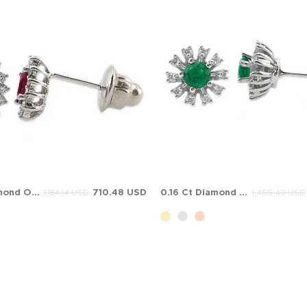
0.16 Ct Diamond Oval Ruby Halo Stud Solid Gold Earring
710.48 USD
0.16 Ct Diamond Emerald Halo Stud Cluster Solid Gold Earring
1,184.14 USD
1,469.49 USD