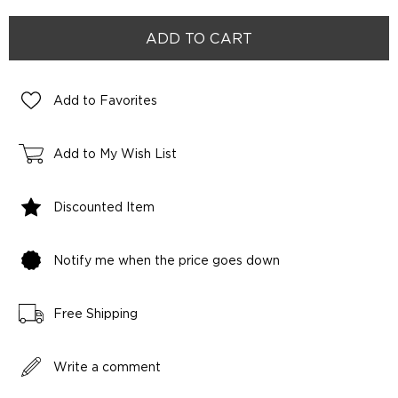
Add to Favorites
Add to My Wish List
Discounted Item
Notify me when the price goes down
Free Shipping
Write a comment