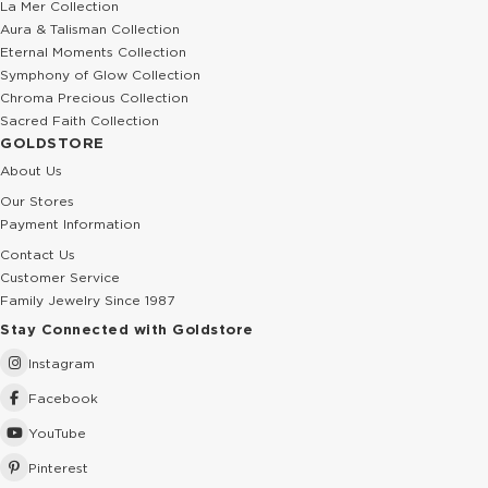
La Mer Collection
Aura & Talisman Collection
Eternal Moments Collection
Symphony of Glow Collection
Chroma Precious Collection
Sacred Faith Collection
GOLDSTORE
About Us
Our Stores
Payment Information
Contact Us
Customer Service
Family Jewelry Since 1987
Stay Connected with Goldstore
Instagram
Facebook
YouTube
Pinterest