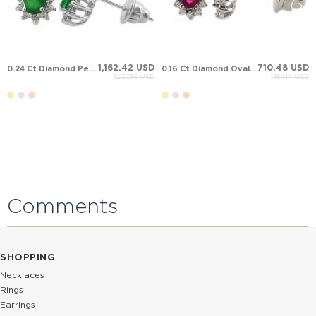
1,162.42 USD
710.48 USD
0.24 Ct Diamond Pear Emerald Halo Stud Solid Gold Earring
0.16 Ct Diamond Oval Ruby Halo Stud Solid Gold Earring
1,937.36 USD
1,184.14 USD
Comments
SHOPPING
Necklaces
Rings
Earrings