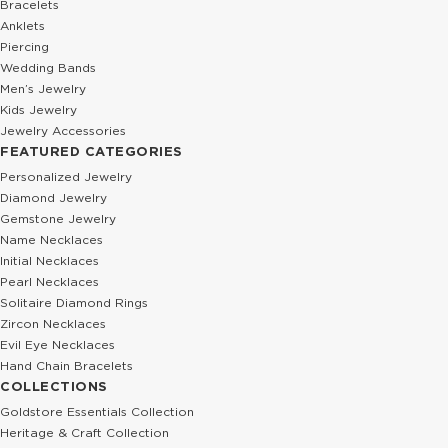
Bracelets
Anklets
Piercing
Wedding Bands
Men’s Jewelry
Kids Jewelry
Jewelry Accessories
FEATURED CATEGORIES
Personalized Jewelry
Diamond Jewelry
Gemstone Jewelry
Name Necklaces
Initial Necklaces
Pearl Necklaces
Solitaire Diamond Rings
Zircon Necklaces
Evil Eye Necklaces
Hand Chain Bracelets
COLLECTIONS
Goldstore Essentials Collection
Heritage & Craft Collection