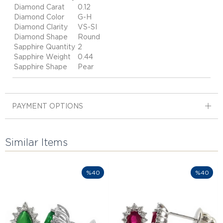
Diamond Carat
0.12
Diamond Color
G-H
Diamond Clarity
VS-SI
Diamond Shape
Round
Sapphire Quantity
2
Sapphire Weight
0.44
Sapphire Shape
Pear
PAYMENT OPTIONS
Similar Items
%40
%40