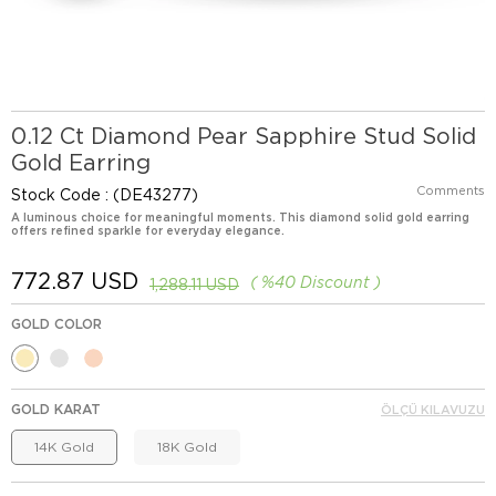
0.12 Ct Diamond Pear Sapphire Stud Solid
Gold Earring
Comments
Stock Code
(DE43277)
A luminous choice for meaningful moments. This diamond solid gold earring
offers refined sparkle for everyday elegance.
772.87 USD
%
40
Discount
1,288.11 USD
GOLD COLOR
GOLD KARAT
ÖLÇÜ KILAVUZU
14K Gold
18K Gold