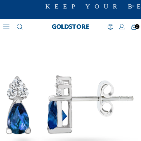
KEEP YOUR BE
0
Diamond Earring Models