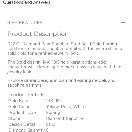
Questions and Answers
ITEM FEATURES
Product Description
0.12 Ct Diamond Pear Sapphire Stud Solid Gold Earring
combines diamond, sapphire detail with the warm shine of
solid gold for a refined jewelry look.
The Stud design, 14K, 18K gold karat options add
character while keeping the piece easy to style with fine
jewelry looks.
Explore similar designs in
diamond earring models
and
sapphire earrings
.
Product Details
Gold Karat
14K, 18K
Gold Color
Yellow, Rose, White
Product Type
Earring
Stone
Diamond, Sapphire
Design Detail
Stud
Diamond Quantity
6