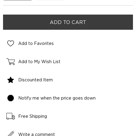
Add to Favorites
Add to My Wish List
Discounted Item
Notify me when the price goes down
Free Shipping
Write a comment