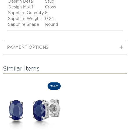
Design Detail
Stud
Design Motif
Cross
Sapphire Quantity
8
Sapphire Weight
0.24
Sapphire Shape
Round
PAYMENT OPTIONS
Similar Items
%40