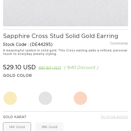
Sapphire Cross Stud Solid Gold Earring
Comments
Stock Code
(DE44295)
A meaningful symbol in solid gold. This Cross earring adds a refined, personal
touch to everyday jewelry styling.
529.10 USD
%
40
Discount
881.83 USD
GOLD COLOR
GOLD KARAT
ÖLÇÜ KILAVUZU
14K Gold
18K Gold