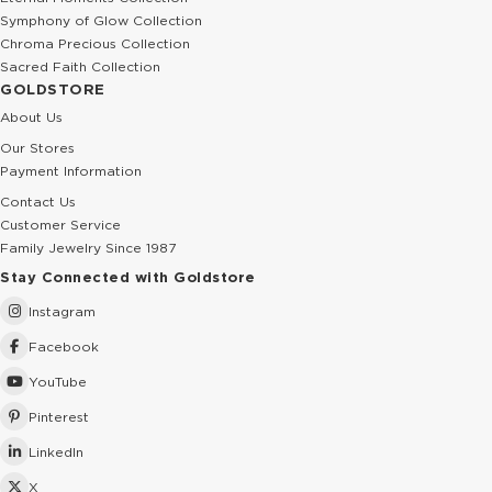
Symphony of Glow Collection
Chroma Precious Collection
Sacred Faith Collection
GOLDSTORE
About Us
Our Stores
Payment Information
Contact Us
Customer Service
Family Jewelry Since 1987
Stay Connected with Goldstore
Instagram
Facebook
YouTube
Pinterest
LinkedIn
X