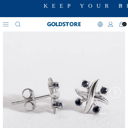
KEEP YOUR B
0
Sapphire Earrings
›