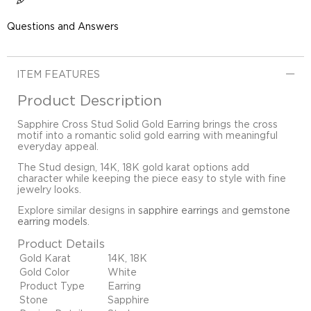
Questions and Answers
ITEM FEATURES
Product Description
Sapphire Cross Stud Solid Gold Earring brings the cross
motif into a romantic solid gold earring with meaningful
everyday appeal.
The Stud design, 14K, 18K gold karat options add
character while keeping the piece easy to style with fine
jewelry looks.
Explore similar designs in
sapphire earrings
and
gemstone
earring models
.
Product Details
Gold Karat
14K, 18K
Gold Color
White
Product Type
Earring
Stone
Sapphire