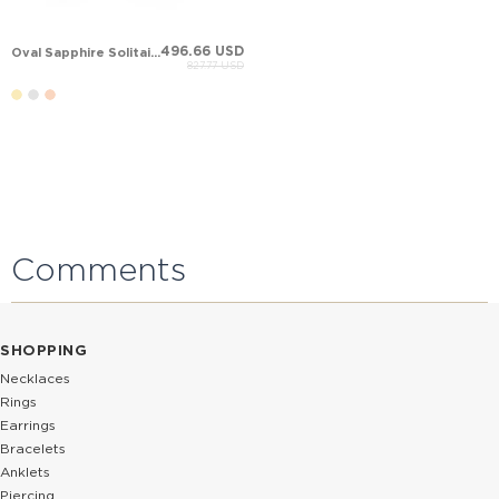
496.66 USD
Oval Sapphire Solitaire Stud Solid Gold Earring
827.77 USD
Comments
SHOPPING
Necklaces
Rings
Earrings
Bracelets
Anklets
Piercing