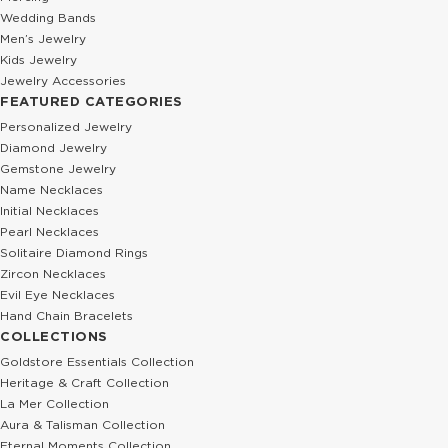
Wedding Bands
Men’s Jewelry
Kids Jewelry
Jewelry Accessories
FEATURED CATEGORIES
Personalized Jewelry
Diamond Jewelry
Gemstone Jewelry
Name Necklaces
Initial Necklaces
Pearl Necklaces
Solitaire Diamond Rings
Zircon Necklaces
Evil Eye Necklaces
Hand Chain Bracelets
COLLECTIONS
Goldstore Essentials Collection
Heritage & Craft Collection
La Mer Collection
Aura & Talisman Collection
Eternal Moments Collection