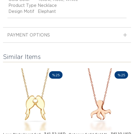
Product Type
Necklace
Design Motif
Elephant
PAYMENT OPTIONS
Similar Items
%25
%25
341.32 USD
361.10 USD