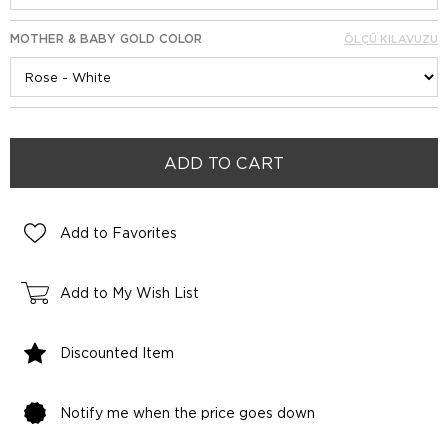
MOTHER & BABY GOLD COLOR
ÖLÇÜ KILAVUZU
Add to Favorites
Add to My Wish List
Discounted Item
Notify me when the price goes down