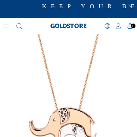
KEEP YOUR BE
0
Animal Motif Necklaces
›