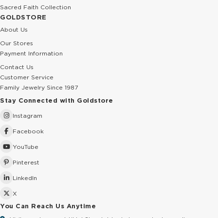
Sacred Faith Collection
GOLDSTORE
About Us
Our Stores
Payment Information
Contact Us
Customer Service
Family Jewelry Since 1987
Stay Connected with Goldstore
Instagram
Facebook
YouTube
Pinterest
LinkedIn
X
You Can Reach Us Anytime