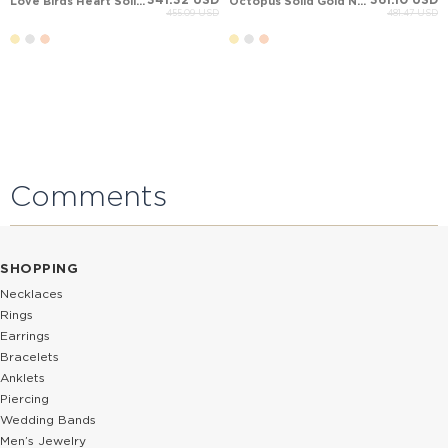
Love Birds Heart Solid Gold Necklace
Octopus Solid Gold Necklace
455.09 USD
481.47 USD
Comments
SHOPPING
Necklaces
Rings
Earrings
Bracelets
Anklets
Piercing
Wedding Bands
Men’s Jewelry