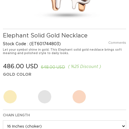
Elephant Solid Gold Necklace
Comments
Stock Code
(ET601744803)
Let your symbol shine in gold. This Elephant solid gold necklace brings soft
meaning and polished style to daily looks.
486.00 USD
%
25
Discount
648.00 USD
GOLD COLOR
CHAIN LENGTH