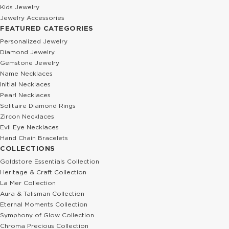
Kids Jewelry
Jewelry Accessories
FEATURED CATEGORIES
Personalized Jewelry
Diamond Jewelry
Gemstone Jewelry
Name Necklaces
Initial Necklaces
Pearl Necklaces
Solitaire Diamond Rings
Zircon Necklaces
Evil Eye Necklaces
Hand Chain Bracelets
COLLECTIONS
Goldstore Essentials Collection
Heritage & Craft Collection
La Mer Collection
Aura & Talisman Collection
Eternal Moments Collection
Symphony of Glow Collection
Chroma Precious Collection