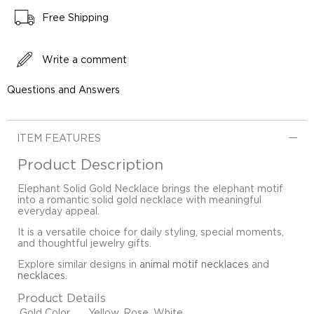
Free Shipping
Write a comment
Questions and Answers
ITEM FEATURES
Product Description
Elephant Solid Gold Necklace brings the elephant motif
into a romantic solid gold necklace with meaningful
everyday appeal.
It is a versatile choice for daily styling, special moments,
and thoughtful jewelry gifts.
Explore similar designs in
animal motif necklaces
and
necklaces
.
Product Details
Gold Color
Yellow, Rose, White