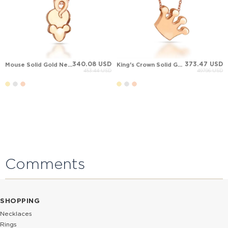
340.08 USD
373.47 USD
Mouse Solid Gold Necklace
King's Crown Solid Gold Necklace
453.44 USD
497.96 USD
Comments
SHOPPING
Necklaces
Rings