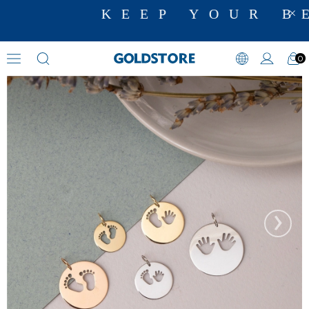
KEEP YOUR BE
0
Necklaces
›