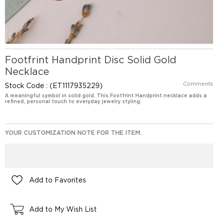
Footfrint Handprint Disc Solid Gold
Necklace
Comments
Stock Code
(ET1117935229)
A meaningful symbol in solid gold. This Footfrint Handprint necklace adds a
refined, personal touch to everyday jewelry styling.
YOUR CUSTOMIZATION NOTE FOR THE ITEM.
Add to Favorites
Add to My Wish List