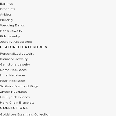
Earrings
Bracelets
Anklets
Piercing
Wedding Bands
Men’s Jewelry
Kids Jewelry
Jewelry Accessories
FEATURED CATEGORIES
Personalized Jewelry
Diamond Jewelry
Gemstone Jewelry
Name Necklaces
Initial Necklaces
Pearl Necklaces
Solitaire Diamond Rings
Zircon Necklaces
Evil Eye Necklaces
Hand Chain Bracelets
COLLECTIONS
Goldstore Essentials Collection