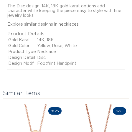
The Disc design, 14K, 18K gold karat options add
character while keeping the piece easy to style with fine
jewelry looks.
Explore similar designs in
necklaces
.
Product Details
Gold Karat
14K, 18K
Gold Color
Yellow, Rose, White
Product Type
Necklace
Design Detail
Disc
Design Motif
Footfrint Handprint
Similar Items
%25
%25