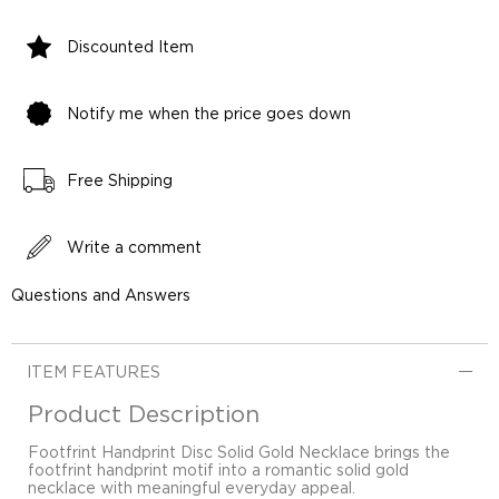
Discounted Item
Notify me when the price goes down
Free Shipping
Write a comment
Questions and Answers
ITEM FEATURES
Product Description
Footfrint Handprint Disc Solid Gold Necklace brings the
footfrint handprint motif into a romantic solid gold
necklace with meaningful everyday appeal.