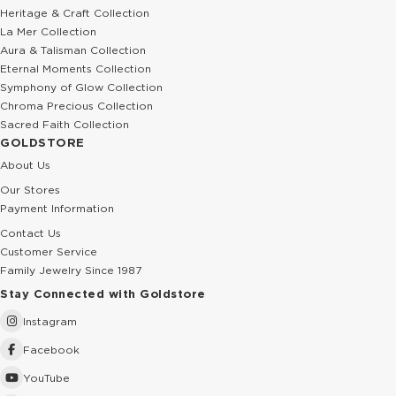
Heritage & Craft Collection
La Mer Collection
Aura & Talisman Collection
Eternal Moments Collection
Symphony of Glow Collection
Chroma Precious Collection
Sacred Faith Collection
GOLDSTORE
About Us
Our Stores
Payment Information
Contact Us
Customer Service
Family Jewelry Since 1987
Stay Connected with Goldstore
Instagram
Facebook
YouTube