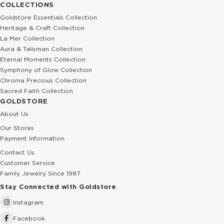
COLLECTIONS
Goldstore Essentials Collection
Heritage & Craft Collection
La Mer Collection
Aura & Talisman Collection
Eternal Moments Collection
Symphony of Glow Collection
Chroma Precious Collection
Sacred Faith Collection
GOLDSTORE
About Us
Our Stores
Payment Information
Contact Us
Customer Service
Family Jewelry Since 1987
Stay Connected with Goldstore
Instagram
Facebook