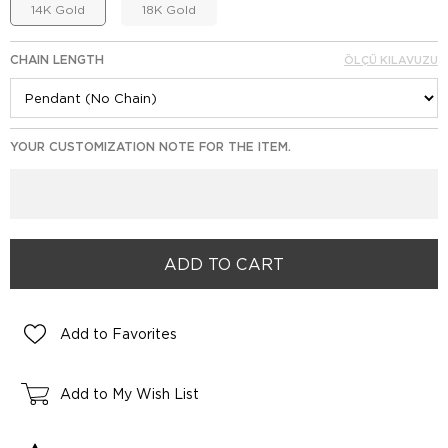
14K Gold
18K Gold
CHAIN LENGTH
ÖLÇÜ KILAVUZU
YOUR CUSTOMIZATION NOTE FOR THE ITEM.
Add to Favorites
Add to My Wish List