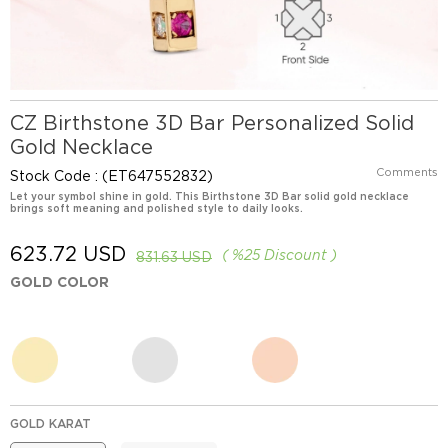
CZ Birthstone 3D Bar Personalized Solid
Gold Necklace
Comments
Stock Code
(ET647552832)
Let your symbol shine in gold. This Birthstone 3D Bar solid gold necklace
brings soft meaning and polished style to daily looks.
623.72 USD
%
25
Discount
831.63 USD
GOLD COLOR
GOLD KARAT