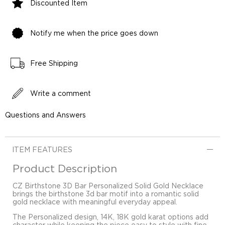
Discounted Item
Notify me when the price goes down
Free Shipping
Write a comment
Questions and Answers
ITEM FEATURES
Product Description
CZ Birthstone 3D Bar Personalized Solid Gold Necklace
brings the birthstone 3d bar motif into a romantic solid
gold necklace with meaningful everyday appeal.
The Personalized design, 14K, 18K gold karat options add