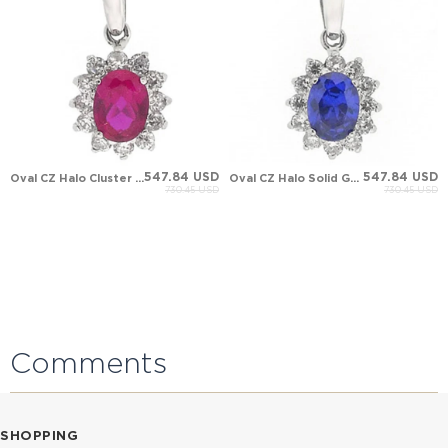
547.84 USD
547.84 USD
Oval CZ Halo Cluster Solid Gold Necklace
Oval CZ Halo Solid Gold Necklace
730.45 USD
730.45 USD
Comments
SHOPPING