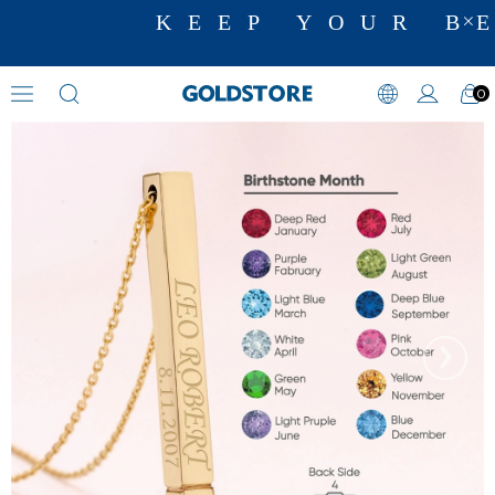
KEEP YOUR BE
0
Zircon Stone Necklaces
›