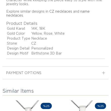
character while keeping the piece easy to style with fine
jewelry looks.
Explore similar designs in
CZ necklaces
and
name
necklaces
.
Product Details
Gold Karat
14K, 18K
Gold Color
Yellow, Rose, White
Product Type
Necklace
Stone
CZ
Design Detail
Personalized
Design Motif
Birthstone 3D Bar
PAYMENT OPTIONS
Similar Items
%25
%25