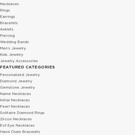
Necklaces
Rings
Earrings
Bracelets
Anklets
Piercing
Wedding Bands
Men’s Jewelry
Kids Jewelry
Jewelry Accessories
FEATURED CATEGORIES
Personalized Jewelry
Diamond Jewelry
Gemstone Jewelry
Name Necklaces
Initial Necklaces
Pearl Necklaces
Solitaire Diamond Rings
Zircon Necklaces
Evil Eye Necklaces
Hand Chain Bracelets