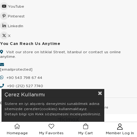
YouTube
Pinterest
LinkedIn
X
You Can Reach Us Anytime
Visit our store on Istiklal Street, Istanbul or contact us online
anytime.
[email protected]
+90 543 798 67 44
+90 (212) 527 7740
Çerez Kullanımı
© 2026 GOLDSTORE - All Rights Reserved.
Sizlere en iyi alışveriş deneyimini sunabilmek adına
Contracts
Privacy Policy
Terms of Use
KVKK Disclosure
sitemizde çerezler(cookies) kullanmaktayız.
Detaylı bilgi için Kvkk sözleşmesini inceleyebilirsiniz.
Homepage
My Favorites
My Cart
Member Log In