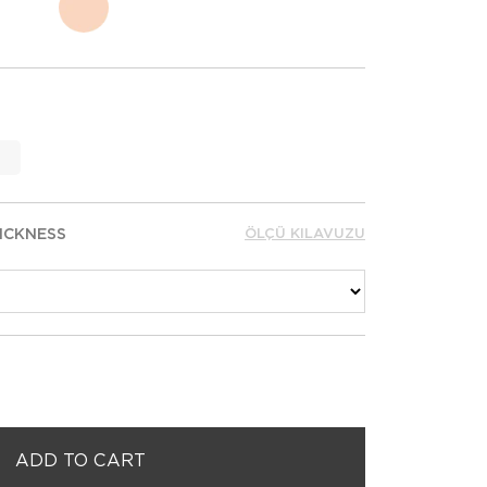
ICKNESS
ÖLÇÜ KILAVUZU