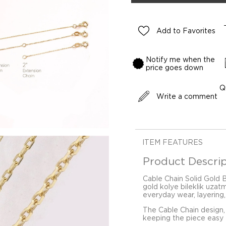
Add to Favorites
Notify me when the
price goes down
Q
Write a comment
ITEM FEATURES
Product Descrip
Cable Chain Solid Gold 
gold kolye bileklik uzat
everyday wear, layering,
The Cable Chain design,
keeping the piece easy t