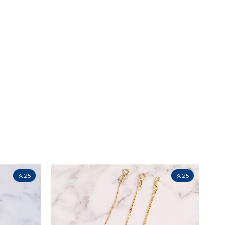
%25
%25