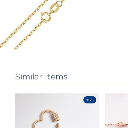
Similar Items
%25