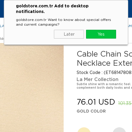
goldstore.com.tr Add to desktop
notifications.
goldstore.com.tr Want to know about special offers
and current campaigns?
LACES
RINGS
EARRINGS
BRACELETS
GEMSTONES
DIA
Later
Yes
lder
Cable Chain So
Necklace Exte
Stock Code
(ET68147808
La Mer Collection
Subtle shine with a romantic feel.
complement both daily looks and 
76.01 USD
101.3
GOLD COLOR