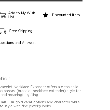
Add to My Wish
Discounted Item
List
Free Shipping
uestions and Answers
tion
Bracelet Necklace Extender offers a clean solid
ma parçası (bracelet necklace extender) style for
 and meaningful gifting.
 14K, 18K gold karat options add character while
o style with fine jewelry looks.