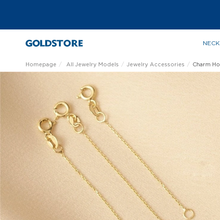
NECK
Homepage
All Jewelry Models
Jewelry Accessories
Charm Ho