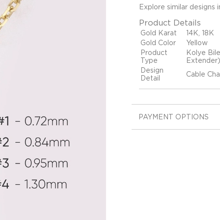
Explore similar designs 
Product Details
Gold Karat
14K, 18K
Gold Color
Yellow
Product
Kolye Bil
Type
Extender
Design
Cable Cha
Detail
PAYMENT OPTIONS