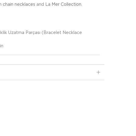
in
chain necklaces
and
La Mer Collection
.
eklik Uzatma Parçası (Bracelet Necklace
)
in