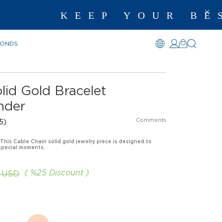
KEEP YOUR BEST 
MONDS
lid Gold Bracelet
nder
Comments
5)
 This Cable Chain solid gold jewelry piece is designed to
special moments.
%
25
Discount
5 USD