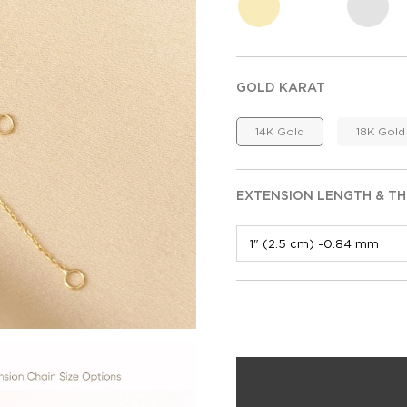
GOLD KARAT
14K Gold
18K Gold
EXTENSION LENGTH & TH