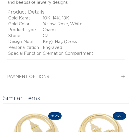
and
keepsake jewelry designs
.
Product Details
Gold Karat
10K, 14K, 18K
Gold Color
Yellow, Rose, White
Product Type
Charm
Stone
CZ
Design Motif
Key), Haç (Cross
Personalization
Engraved
Special Function
Cremation Compartment
PAYMENT OPTIONS
Similar Items
%25
%25