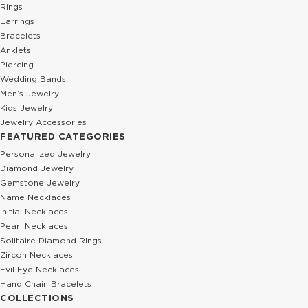
Rings
Earrings
Bracelets
Anklets
Piercing
Wedding Bands
Men’s Jewelry
Kids Jewelry
Jewelry Accessories
FEATURED CATEGORIES
Personalized Jewelry
Diamond Jewelry
Gemstone Jewelry
Name Necklaces
Initial Necklaces
Pearl Necklaces
Solitaire Diamond Rings
Zircon Necklaces
Evil Eye Necklaces
Hand Chain Bracelets
COLLECTIONS