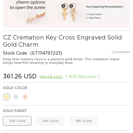
CZ Cremation Key Cross Engraved Solid
Gold Charm
Comments
Stock Code
(ET1114797223)
Keep their memory close in a graceful gold detail. This cremation charm
brings heartfelt meaning to everyday wear.
361.26 USD
%
25
Discount
481.68 USD
GOLD COLOR
GOLD KARAT
10K Gold
14K Gold
18K Gold