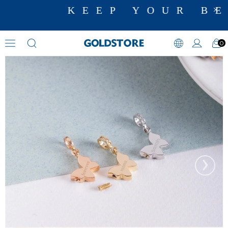
KEEP YOUR BE
0
Cremation Jewelry
›