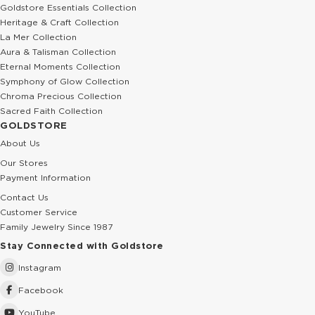
Goldstore Essentials Collection
Heritage & Craft Collection
La Mer Collection
Aura & Talisman Collection
Eternal Moments Collection
Symphony of Glow Collection
Chroma Precious Collection
Sacred Faith Collection
GOLDSTORE
About Us
Our Stores
Payment Information
Contact Us
Customer Service
Family Jewelry Since 1987
Stay Connected with Goldstore
Instagram
Facebook
YouTube