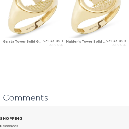
571.33 USD
571.33 USD
Galata Tower Solid Gold Ring
Maiden's Tower Solid Gold Ring
761.78 USD
761.78 USD
Comments
SHOPPING
Necklaces