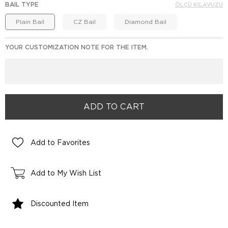
BAIL TYPE
ÖLÇÜ KILAVUZU
Plain Bail
CZ Bail
Diamond Bail
YOUR CUSTOMIZATION NOTE FOR THE ITEM.
Add to Favorites
Add to My Wish List
Discounted Item