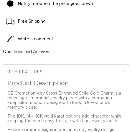
Notify me when the price goes down
Free Shipping
Write a comment
Questions and Answers
ITEM FEATURES
Product Description
CZ Cremation Key Cross Engraved Solid Gold Charm is a
meaningful memorial jewelry piece with a cremation
keepsake function, designed to keep a loved one's
memory close.
The 10K, 14K, 18K gold karat options add character while
keeping the piece easy to style with fine jewelry looks.
Explore similar designs in
personalized jewelry designs