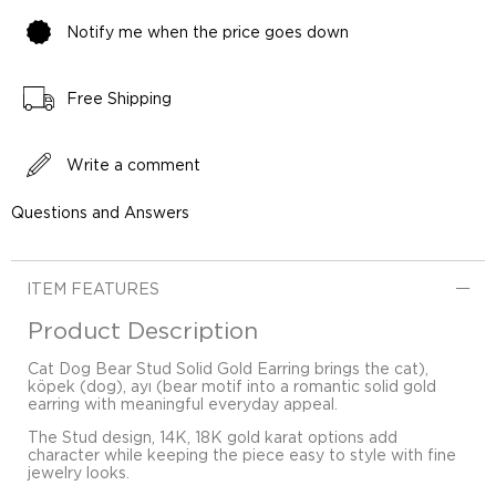
Notify me when the price goes down
Free Shipping
Write a comment
Questions and Answers
ITEM FEATURES
Product Description
Cat Dog Bear Stud Solid Gold Earring brings the cat),
köpek (dog), ayı (bear motif into a romantic solid gold
earring with meaningful everyday appeal.
The Stud design, 14K, 18K gold karat options add
character while keeping the piece easy to style with fine
jewelry looks.