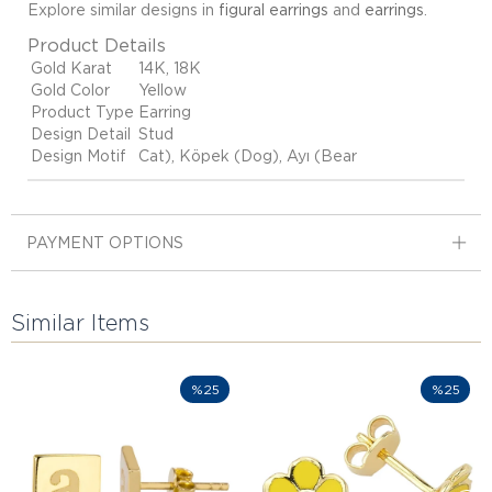
Explore similar designs in
figural earrings
and
earrings
.
Product Details
Gold Karat
14K, 18K
Gold Color
Yellow
Product Type
Earring
Design Detail
Stud
Design Motif
Cat), Köpek (Dog), Ayı (Bear
PAYMENT OPTIONS
Similar Items
%25
%25