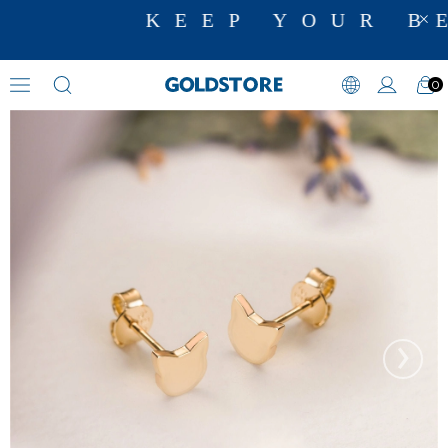
KEEP YOUR BE
0
Figural Earrings
›