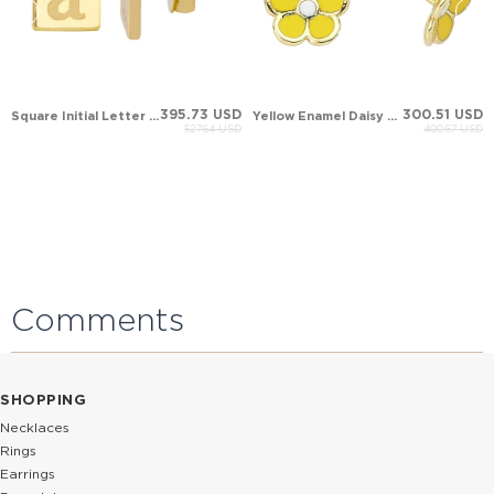
395.73 USD
300.51 USD
Square Initial Letter Stud Solid Gold Earring
Yellow Enamel Daisy Evil Eye Stud Solid Gold Earring
527.64 USD
400.67 USD
Comments
SHOPPING
Necklaces
Rings
Earrings