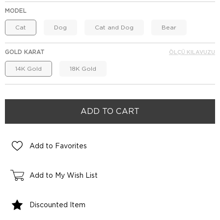
MODEL
Cat
Dog
Cat and Dog
Bear
GOLD KARAT
ÖLÇÜ KILAVUZU
14K Gold
18K Gold
Add to Favorites
Add to My Wish List
Discounted Item