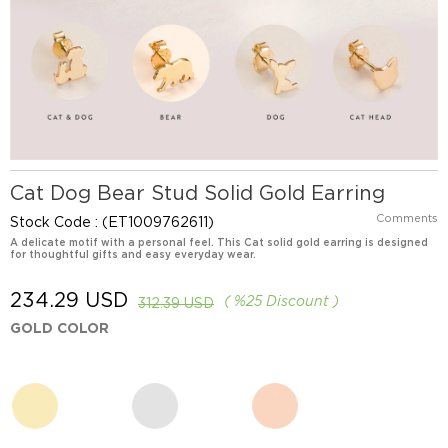
Cat Dog Bear Stud Solid Gold Earring
Comments
Stock Code
(ET1009762611)
A delicate motif with a personal feel. This Cat solid gold earring is designed
for thoughtful gifts and easy everyday wear.
234.29 USD
%
25
Discount
312.39 USD
GOLD COLOR