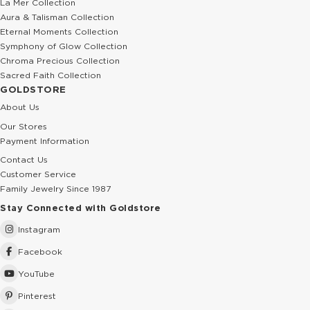
La Mer Collection
Aura & Talisman Collection
Eternal Moments Collection
Symphony of Glow Collection
Chroma Precious Collection
Sacred Faith Collection
GOLDSTORE
About Us
Our Stores
Payment Information
Contact Us
Customer Service
Family Jewelry Since 1987
Stay Connected with Goldstore
Instagram
Facebook
YouTube
Pinterest