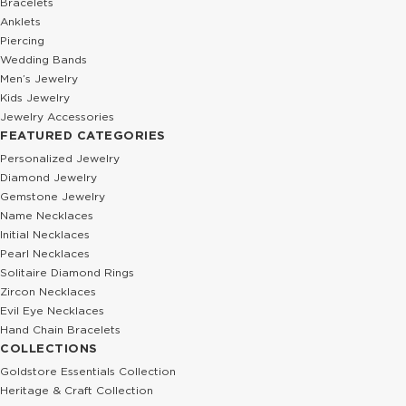
Bracelets
Anklets
Piercing
Wedding Bands
Men’s Jewelry
Kids Jewelry
Jewelry Accessories
FEATURED CATEGORIES
Personalized Jewelry
Diamond Jewelry
Gemstone Jewelry
Name Necklaces
Initial Necklaces
Pearl Necklaces
Solitaire Diamond Rings
Zircon Necklaces
Evil Eye Necklaces
Hand Chain Bracelets
COLLECTIONS
Goldstore Essentials Collection
Heritage & Craft Collection