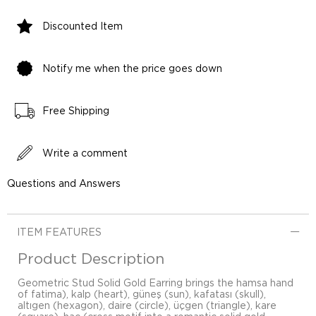
Discounted Item
Notify me when the price goes down
Free Shipping
Write a comment
Questions and Answers
ITEM FEATURES
Product Description
Geometric Stud Solid Gold Earring brings the hamsa hand
of fatima), kalp (heart), güneş (sun), kafatası (skull),
altıgen (hexagon), daire (circle), üçgen (triangle), kare