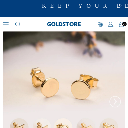
KEEP YOUR BE
0
Figural Earrings
›