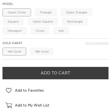
MODEL
Open Circle
Triangle
Open Triangle
Square
Open Square
Rectangle
Hexagon
Cross
Sun
GOLD KARAT
ÖLÇÜ KILAVUZU
14K Gold
18K Gold
Add to Favorites
Add to My Wish List