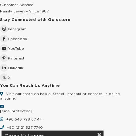
Customer Service
Family Jewelry Since 1987
Stay Connected with Goldstore
Instagram
Facebook
YouTube
Pinterest
LinkedIn
X
You Can Reach Us Anytime
Visit our store on Istiklal Street, Istanbul or contact us online
anytime.
[email protected]
+90 543 798 67 44
+90 (212) 527 7740