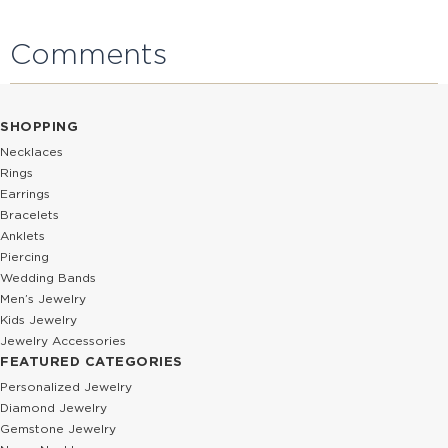
Comments
SHOPPING
Necklaces
Rings
Earrings
Bracelets
Anklets
Piercing
Wedding Bands
Men’s Jewelry
Kids Jewelry
Jewelry Accessories
FEATURED CATEGORIES
Personalized Jewelry
Diamond Jewelry
Gemstone Jewelry