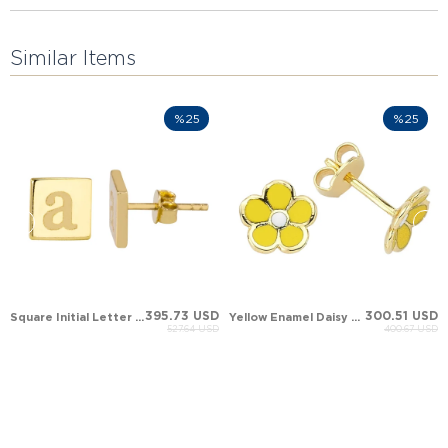
Similar Items
%25
%25
395.73 USD
300.51 USD
Square Initial Letter Stud Solid Gold Earring
Yellow Enamel Daisy Evil Eye Stud Solid Gold Earring
527.64 USD
400.67 USD