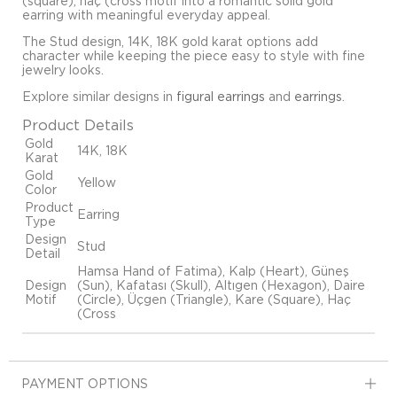
(square), haç (cross motif into a romantic solid gold
earring with meaningful everyday appeal.
The Stud design, 14K, 18K gold karat options add
character while keeping the piece easy to style with fine
jewelry looks.
Explore similar designs in
figural earrings
and
earrings
.
Product Details
Gold
14K, 18K
Karat
Gold
Yellow
Color
Product
Earring
Type
Design
Stud
Detail
Hamsa Hand of Fatima), Kalp (Heart), Güneş
Design
(Sun), Kafatası (Skull), Altıgen (Hexagon), Daire
Motif
(Circle), Üçgen (Triangle), Kare (Square), Haç
(Cross
PAYMENT OPTIONS