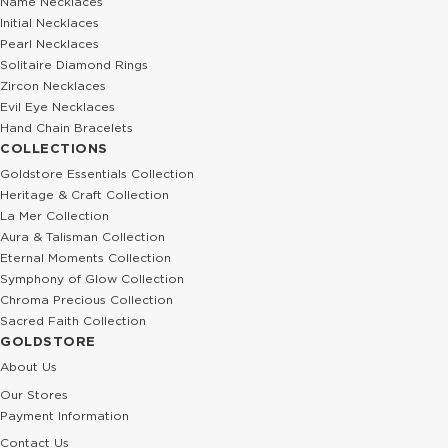
Name Necklaces
Initial Necklaces
Pearl Necklaces
Solitaire Diamond Rings
Zircon Necklaces
Evil Eye Necklaces
Hand Chain Bracelets
COLLECTIONS
Goldstore Essentials Collection
Heritage & Craft Collection
La Mer Collection
Aura & Talisman Collection
Eternal Moments Collection
Symphony of Glow Collection
Chroma Precious Collection
Sacred Faith Collection
GOLDSTORE
About Us
Our Stores
Payment Information
Contact Us