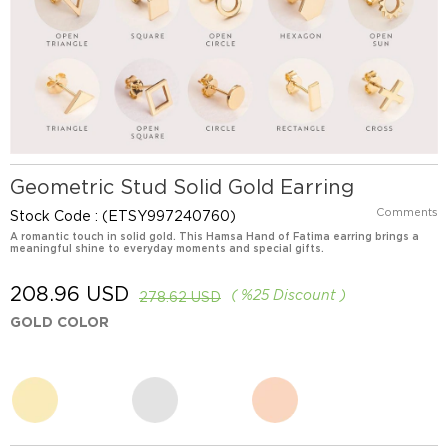
Geometric Stud Solid Gold Earring
Comments
Stock Code
(ETSY997240760)
A romantic touch in solid gold. This Hamsa Hand of Fatima earring brings a
meaningful shine to everyday moments and special gifts.
208.96 USD
%
25
Discount
278.62 USD
GOLD COLOR