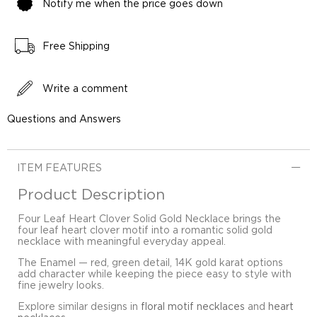
Notify me when the price goes down
Free Shipping
Write a comment
Questions and Answers
ITEM FEATURES
Product Description
Four Leaf Heart Clover Solid Gold Necklace brings the
four leaf heart clover motif into a romantic solid gold
necklace with meaningful everyday appeal.
The Enamel — red, green detail, 14K gold karat options
add character while keeping the piece easy to style with
fine jewelry looks.
Explore similar designs in
floral motif necklaces
and
heart