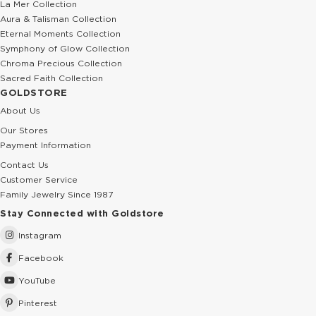
La Mer Collection
Aura & Talisman Collection
Eternal Moments Collection
Symphony of Glow Collection
Chroma Precious Collection
Sacred Faith Collection
GOLDSTORE
About Us
Our Stores
Payment Information
Contact Us
Customer Service
Family Jewelry Since 1987
Stay Connected with Goldstore
Instagram
Facebook
YouTube
Pinterest