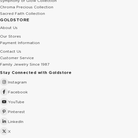
Symphony of Glow Collection
Chroma Precious Collection
Sacred Faith Collection
GOLDSTORE
About Us
Our Stores
Payment Information
Contact Us
Customer Service
Family Jewelry Since 1987
Stay Connected with Goldstore
Instagram
Facebook
YouTube
Pinterest
LinkedIn
X