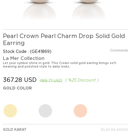
Pearl Crown Pearl Charm Drop Solid Gold
Earring
Comments
Stock Code
(GE41869)
La Mer Collection
Let your symbol shine in gold. This Crown solid gold earring brings soft
meaning and polished style to daily looks.
367.28 USD
%
25
Discount
489.71 USD
GOLD COLOR
GOLD KARAT
ÖLÇÜ KILAVUZU