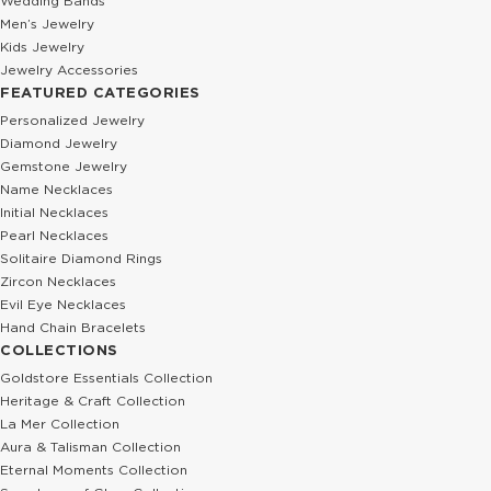
Wedding Bands
Men’s Jewelry
Kids Jewelry
Jewelry Accessories
FEATURED CATEGORIES
Personalized Jewelry
Diamond Jewelry
Gemstone Jewelry
Name Necklaces
Initial Necklaces
Pearl Necklaces
Solitaire Diamond Rings
Zircon Necklaces
Evil Eye Necklaces
Hand Chain Bracelets
COLLECTIONS
Goldstore Essentials Collection
Heritage & Craft Collection
La Mer Collection
Aura & Talisman Collection
Eternal Moments Collection