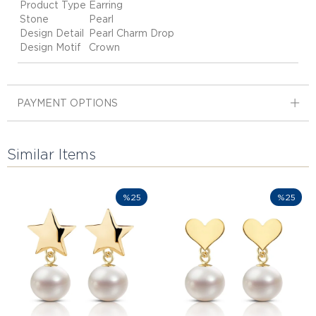
Product Type
Earring
Stone
Pearl
Design Detail
Pearl Charm Drop
Design Motif
Crown
PAYMENT OPTIONS
Similar Items
%25
%25