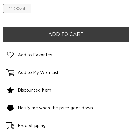
14K Gold
Add to Favorites
Add to My Wish List
Discounted Item
Notify me when the price goes down
Free Shipping