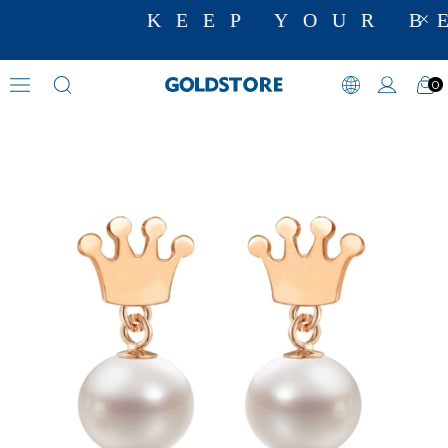
KEEP YOUR BE
0
Pearl Earrings