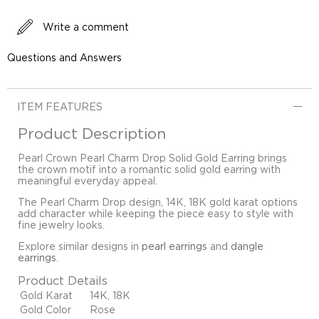
Write a comment
Questions and Answers
ITEM FEATURES
Product Description
Pearl Crown Pearl Charm Drop Solid Gold Earring brings
the crown motif into a romantic solid gold earring with
meaningful everyday appeal.
The Pearl Charm Drop design, 14K, 18K gold karat options
add character while keeping the piece easy to style with
fine jewelry looks.
Explore similar designs in
pearl earrings
and
dangle
earrings
.
Product Details
Gold Karat
14K, 18K
Gold Color
Rose