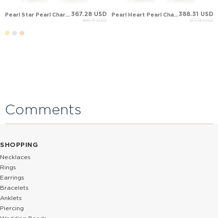
367.28 USD
388.31 USD
Pearl Star Pearl Charm Drop Solid Gold Earring
Pearl Heart Pearl Charm Drop Solid Gold Earring
489.71 USD
517.74 USD
Comments
SHOPPING
Necklaces
Rings
Earrings
Bracelets
Anklets
Piercing