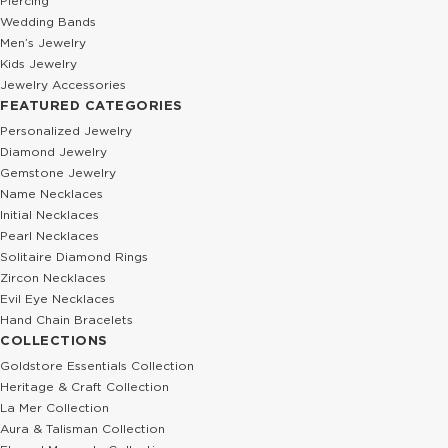
Piercing
Wedding Bands
Men’s Jewelry
Kids Jewelry
Jewelry Accessories
FEATURED CATEGORIES
Personalized Jewelry
Diamond Jewelry
Gemstone Jewelry
Name Necklaces
Initial Necklaces
Pearl Necklaces
Solitaire Diamond Rings
Zircon Necklaces
Evil Eye Necklaces
Hand Chain Bracelets
COLLECTIONS
Goldstore Essentials Collection
Heritage & Craft Collection
La Mer Collection
Aura & Talisman Collection