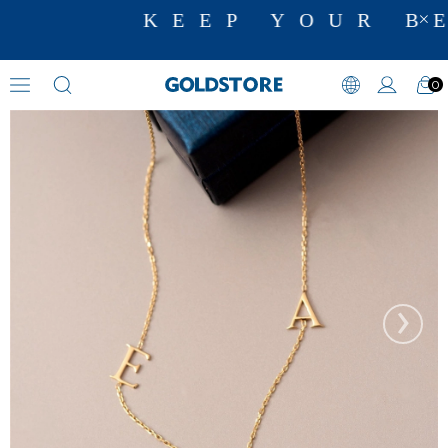
KEEP YOUR BE
0
Initial Necklaces
›