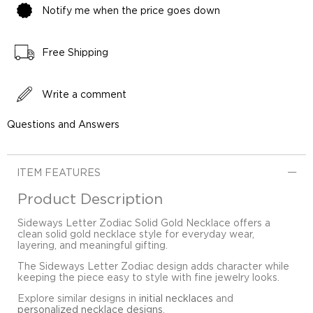
Notify me when the price goes down
Free Shipping
Write a comment
Questions and Answers
ITEM FEATURES
Product Description
Sideways Letter Zodiac Solid Gold Necklace offers a
clean solid gold necklace style for everyday wear,
layering, and meaningful gifting.
The Sideways Letter Zodiac design adds character while
keeping the piece easy to style with fine jewelry looks.
Explore similar designs in
initial necklaces
and
personalized necklace designs
.