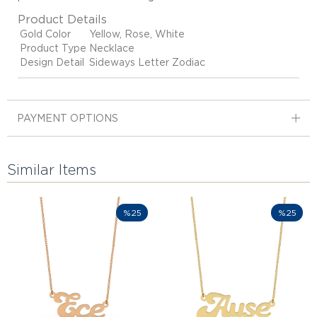
Product Details
Gold Color
Yellow, Rose, White
Product Type
Necklace
Design Detail
Sideways Letter Zodiac
PAYMENT OPTIONS
Similar Items
%25
%25