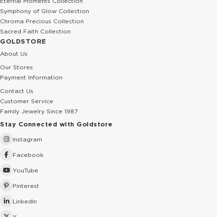
Eternal Moments Collection
Symphony of Glow Collection
Chroma Precious Collection
Sacred Faith Collection
GOLDSTORE
About Us
Our Stores
Payment Information
Contact Us
Customer Service
Family Jewelry Since 1987
Stay Connected with Goldstore
Instagram
Facebook
YouTube
Pinterest
LinkedIn
X