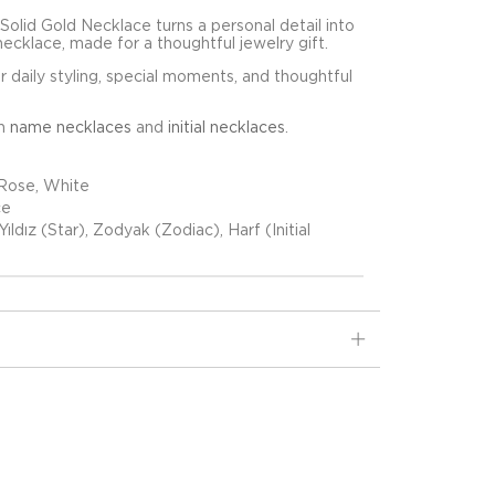
Solid Gold Necklace turns a personal detail into
necklace, made for a thoughtful jewelry gift.
for daily styling, special moments, and thoughtful
in
name necklaces
and
initial necklaces
.
 Rose, White
ce
Yıldız (Star), Zodyak (Zodiac), Harf (Initial