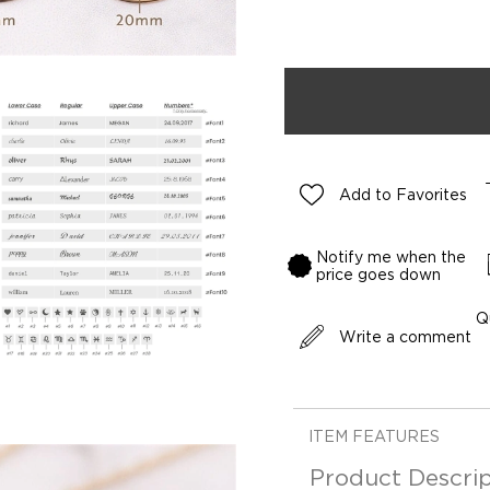
Add to Favorites
Notify me when the
price goes down
Q
Write a comment
ITEM FEATURES
Product Descrip