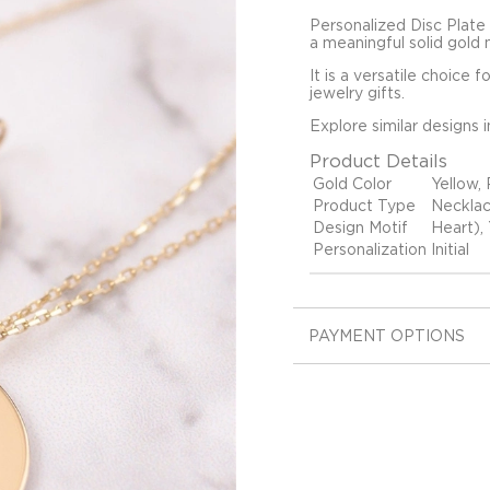
Personalized Disc Plate 
a meaningful solid gold 
It is a versatile choice 
jewelry gifts.
Explore similar designs 
Product Details
Gold Color
Yellow,
Product Type
Neckla
Design Motif
Heart), 
Personalization
Initial
PAYMENT OPTIONS