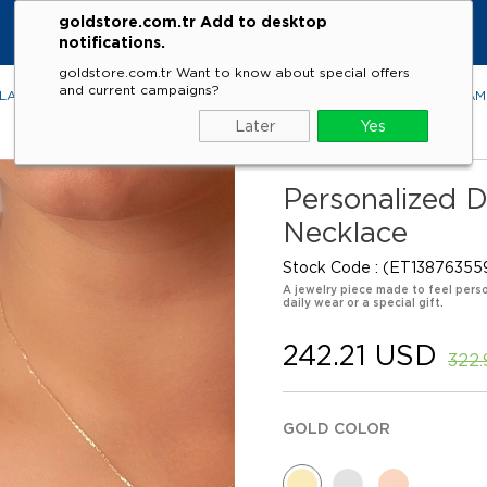
goldstore.com.tr Add to desktop
KE
notifications.
goldstore.com.tr Want to know about special offers
and current campaigns?
LACES
RINGS
EARRINGS
BRACELETS
GEMSTONES
DIA
Later
Yes
Personalized D
Necklace
Stock Code
(ET13876355
A jewelry piece made to feel perso
daily wear or a special gift.
242.21 USD
322
GOLD COLOR