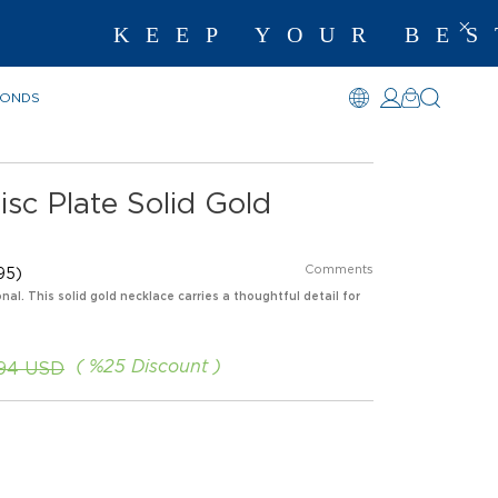
EP YOUR BEST MEM
MONDS
isc Plate Solid Gold
Comments
95)
nal. This solid gold necklace carries a thoughtful detail for
%
25
Discount
.94 USD