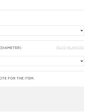
 (DIAMETER)
ÖLÇÜ KILAVUZU
TE FOR THE ITEM.