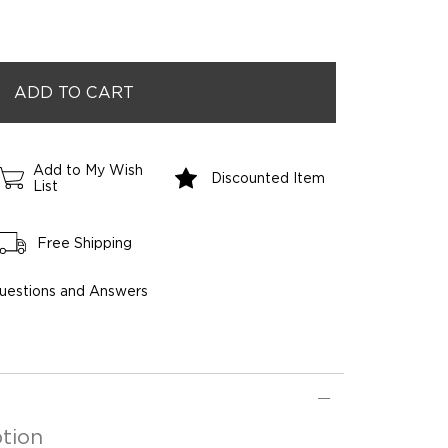
Add to My Wish
Discounted Item
List
Free Shipping
uestions and Answers
tion