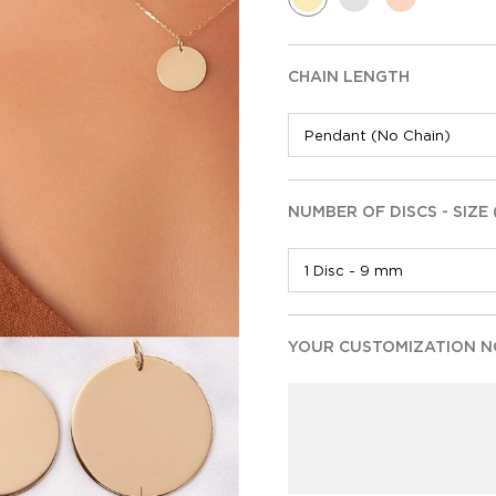
CHAIN LENGTH
NUMBER OF DISCS - SIZE
YOUR CUSTOMIZATION NO