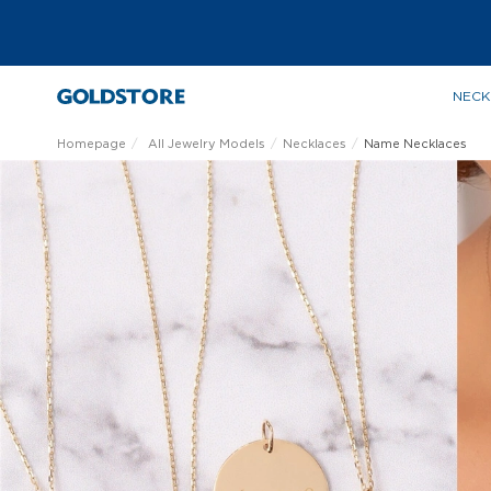
NECK
Homepage
All Jewelry Models
Necklaces
Name Necklaces