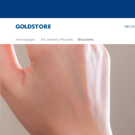
NECK
Homepage
All Jewelry Models
Bracelets