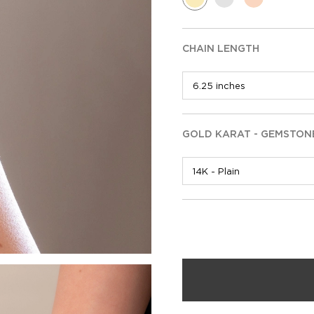
CHAIN LENGTH
GOLD KARAT - GEMSTON