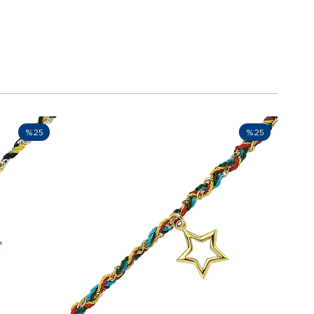
%25
%25