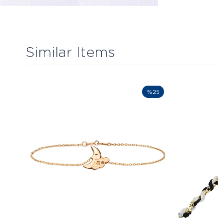
Similar Items
%25