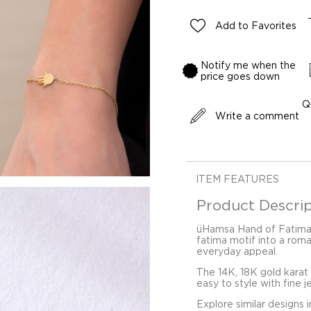
Add to Favorites
Notify me when the
price goes down
Q
Write a comment
ITEM FEATURES
Product Descrip
üHamsa Hand of Fatima 
fatima motif into a roma
everyday appeal.
The 14K, 18K gold karat
easy to style with fine j
Explore similar designs 