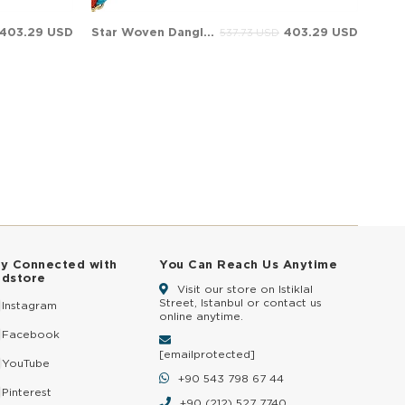
403.29 USD
Star Woven Dangle Charm Solid Gold Bracelet
403.29 USD
537.73 USD
ay Connected with
You Can Reach Us Anytime
ldstore
Visit our store on Istiklal
Street, Istanbul or contact us
Instagram
online anytime.
Facebook
[email protected]
YouTube
+90 543 798 67 44
Pinterest
+90 (212) 527 7740