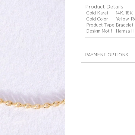
Product Details
Gold Karat
14K, 18K
Gold Color
Yellow, R
Product Type
Bracelet
Design Motif
Hamsa Ha
PAYMENT OPTIONS