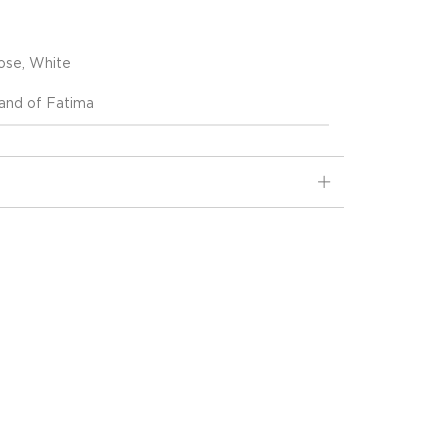
ose, White
nd of Fatima