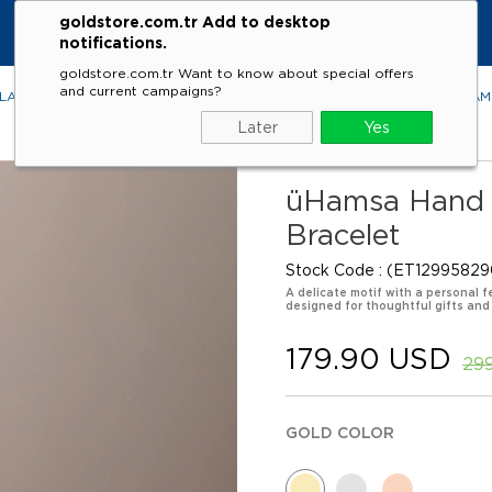
goldstore.com.tr Add to desktop
notifications.
goldstore.com.tr Want to know about special offers
and current campaigns?
LACES
RINGS
EARRINGS
BRACELETS
GEMSTONES
DIA
Later
Yes
üHamsa Hand o
Bracelet
Stock Code
(ET12995829
A delicate motif with a personal f
designed for thoughtful gifts and
179.90 USD
29
GOLD COLOR