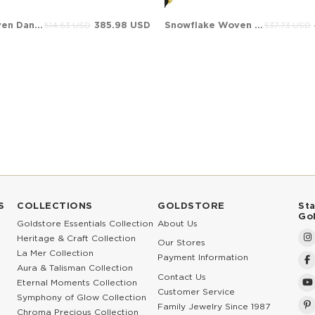
Infinity Woven Dangle Charm Solid Gold Bracelet
385.98 USD
Snowflake Woven Dangle Charm Solid Gold Bracelet
514.63 USD
537.73 USD
S
COLLECTIONS
GOLDSTORE
St
Go
Goldstore Essentials Collection
About Us
Heritage & Craft Collection
Our Stores
La Mer Collection
Payment Information
Aura & Talisman Collection
Contact Us
Eternal Moments Collection
Customer Service
Symphony of Glow Collection
Family Jewelry Since 1987
Chroma Precious Collection