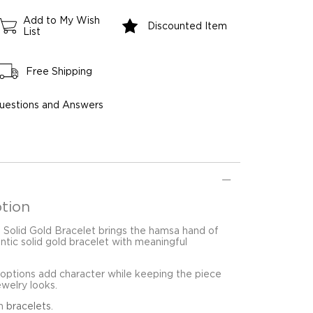
Add to My Wish
Discounted Item
List
Free Shipping
uestions and Answers
tion
Solid Gold Bracelet brings the hamsa hand of
ntic solid gold bracelet with meaningful
 options add character while keeping the piece
ewelry looks.
in
bracelets
.