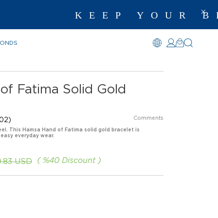
KEEP YOUR BEST
MONDS
f Fatima Solid Gold
Comments
02)
eel. This Hamsa Hand of Fatima solid gold bracelet is
 easy everyday wear.
%
40
Discount
9.83 USD