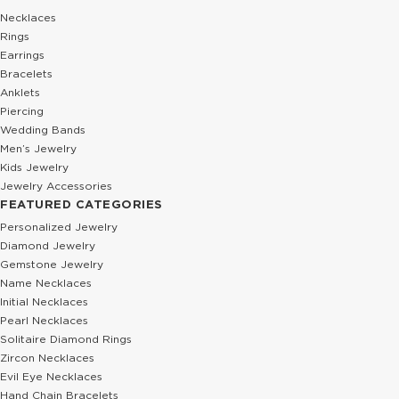
Necklaces
Rings
Earrings
Bracelets
Anklets
Piercing
Wedding Bands
Men’s Jewelry
Kids Jewelry
Jewelry Accessories
FEATURED CATEGORIES
Personalized Jewelry
Diamond Jewelry
Gemstone Jewelry
Name Necklaces
Initial Necklaces
Pearl Necklaces
Solitaire Diamond Rings
Zircon Necklaces
Evil Eye Necklaces
Hand Chain Bracelets