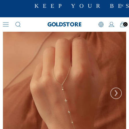
KEEP YOUR BES
0
Hand Chain Bracelets
›