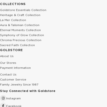
COLLECTIONS
Goldstore Essentials Collection
Heritage & Craft Collection
La Mer Collection
Aura & Talisman Collection
Eternal Moments Collection
Symphony of Glow Collection
Chroma Precious Collection
Sacred Faith Collection
GOLDSTORE
About Us
Our Stores
Payment Information
Contact Us
Customer Service
Family Jewelry Since 1987
Stay Connected with Goldstore
Instagram
Facebook