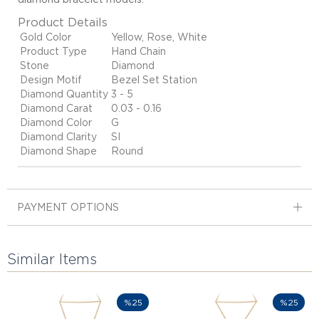
Product Details
Gold Color
Yellow, Rose, White
Product Type
Hand Chain
Stone
Diamond
Design Motif
Bezel Set Station
Diamond Quantity
3 - 5
Diamond Carat
0.03 - 0.16
Diamond Color
G
Diamond Clarity
SI
Diamond Shape
Round
PAYMENT OPTIONS
Similar Items
%25
%25