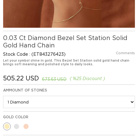
0.03 Ct Diamond Bezel Set Station Solid
Gold Hand Chain
Comments
Stock Code
(ET843276423)
Let your symbol shine in gold. This Bezel Set Station solid gold hand chain
brings soft meaning and polished style to daily looks.
505.22 USD
%
25
Discount
673.63 USD
AMMOUNT OF STONES
GOLD COLOR