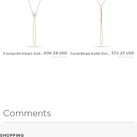
404.38 USD
372.23 USD
Footprint Heart Solid Gold Hand Chain
Coral Bead Solid Gold Hand Chain
539.18 USD
496.31 USD
Comments
SHOPPING