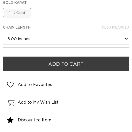
GOLD KARAT
14K Gold
CHAIN LENGTH
ÖLÇÜ KILAVUZU
Add to Favorites
Add to My Wish List
Discounted Item