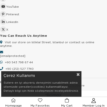
YouTube
Pinterest
LinkedIn
X
You Can Reach Us Anytime
Visit our store on Istiklal Street, Istanbul or contact us online
anytime.
[email protected]
+90 543 798 67 44
+90 (212) 527 7740
Çerez Kullanımı
© 2026 GOLDSTORE - All Rights Reserved.
Sizlere en iyi alışveriş deneyimini sunabilmek adına
Contracts
Privacy Policy
Terms of Use
KVKK Disclosure
sitemizde çerezler(cookies) kullanmaktayız.
Detaylı bilgi için Kvkk sözleşmesini inceleyebilirsiniz.
Homepage
My Favorites
My Cart
Member Log In