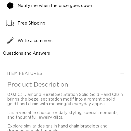
Notify me when the price goes down
Free Shipping
Write a comment
Questions and Answers
ITEM FEATURES
Product Description
0.03 Ct Diamond Bezel Set Station Solid Gold Hand Chain
brings the bezel set station motif into a romantic solid
gold hand chain with meaningful everyday appeal.
It is a versatile choice for daily styling, special moments,
and thoughtful jewelry gifts.
Explore similar designs in
hand chain bracelets
and
diamond bracelet models
.