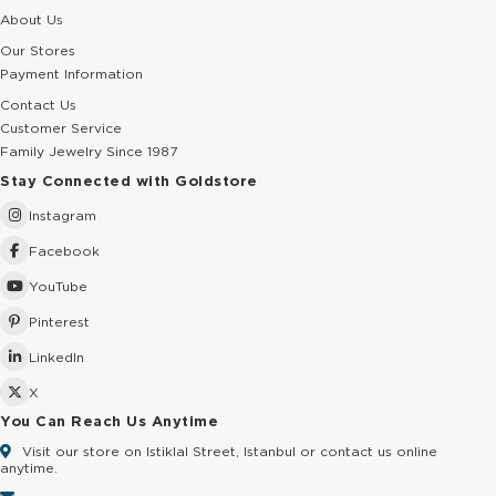
About Us
Our Stores
Payment Information
Contact Us
Customer Service
Family Jewelry Since 1987
Stay Connected with Goldstore
Instagram
Facebook
YouTube
Pinterest
LinkedIn
X
You Can Reach Us Anytime
Visit our store on Istiklal Street, Istanbul or contact us online
anytime.