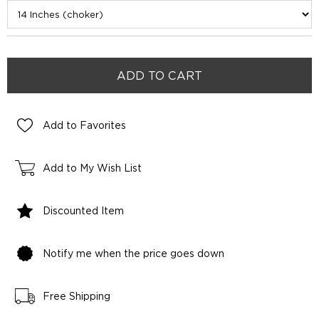
Add to Favorites
Add to My Wish List
Discounted Item
Notify me when the price goes down
Free Shipping