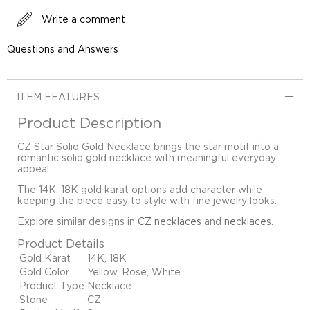
Write a comment
Questions and Answers
ITEM FEATURES
Product Description
CZ Star Solid Gold Necklace brings the star motif into a
romantic solid gold necklace with meaningful everyday
appeal.
The 14K, 18K gold karat options add character while
keeping the piece easy to style with fine jewelry looks.
Explore similar designs in
CZ necklaces
and
necklaces
.
Product Details
Gold Karat
14K, 18K
Gold Color
Yellow, Rose, White
Product Type
Necklace
Stone
CZ