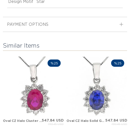
Design Motif
Star
PAYMENT OPTIONS
Similar Items
%25
%25
547.84 USD
547.84 USD
Oval CZ Halo Cluster Solid Gold Necklace
Oval CZ Halo Solid Gold Necklace
730.45 USD
730.45 USD