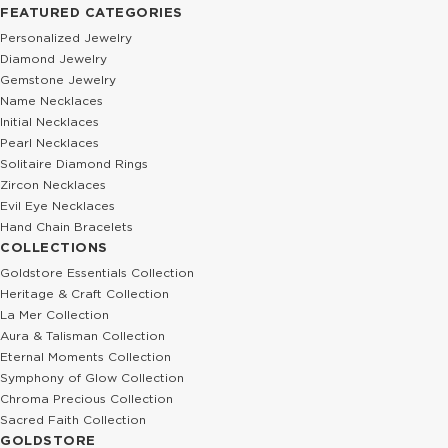
FEATURED CATEGORIES
Personalized Jewelry
Diamond Jewelry
Gemstone Jewelry
Name Necklaces
Initial Necklaces
Pearl Necklaces
Solitaire Diamond Rings
Zircon Necklaces
Evil Eye Necklaces
Hand Chain Bracelets
COLLECTIONS
Goldstore Essentials Collection
Heritage & Craft Collection
La Mer Collection
Aura & Talisman Collection
Eternal Moments Collection
Symphony of Glow Collection
Chroma Precious Collection
Sacred Faith Collection
GOLDSTORE