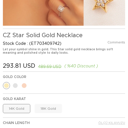
CZ Star Solid Gold Necklace
Comments
Stock Code
(ET703409742)
Let your symbol shine in gold. This Star solid gold necklace brings soft
meaning and polished style to daily looks.
293.81 USD
%
40
Discount
489.69 USD
GOLD COLOR
GOLD KARAT
14K Gold
18K Gold
CHAIN LENGTH
ÖLÇÜ KILAVUZU