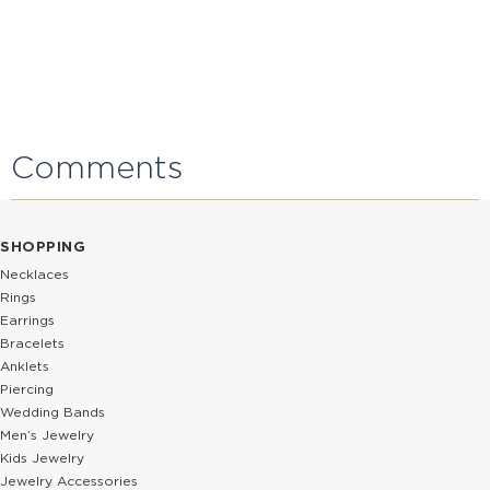
Comments
SHOPPING
Necklaces
Rings
Earrings
Bracelets
Anklets
Piercing
Wedding Bands
Men’s Jewelry
Kids Jewelry
Jewelry Accessories