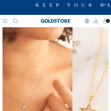
KEEP YOUR BE
0
Zircon Stone Necklaces
›