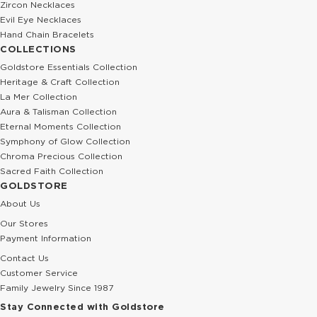
Zircon Necklaces
Evil Eye Necklaces
Hand Chain Bracelets
COLLECTIONS
Goldstore Essentials Collection
Heritage & Craft Collection
La Mer Collection
Aura & Talisman Collection
Eternal Moments Collection
Symphony of Glow Collection
Chroma Precious Collection
Sacred Faith Collection
GOLDSTORE
About Us
Our Stores
Payment Information
Contact Us
Customer Service
Family Jewelry Since 1987
Stay Connected with Goldstore