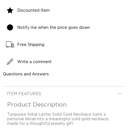
Discounted Item
Notify me when the price goes down
Free Shipping
Write a comment
Questions and Answers
ITEM FEATURES
Product Description
Turquoise Initial Letter Solid Gold Necklace turns a
personal detail into a meaningful solid gold necklace,
made for a thoughtful jewelry gift.