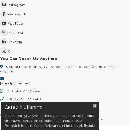
Instagram
Facebook
YouTube
Pinterest
LinkedIn
X
You Can Reach Us Anytime
Visit our store on Istiklal Street, Istanbul or contact us online
anytime.
[email protected]
+90 543 798 67 44
+90 (212) 527 7740
Çerez Kullanımı
© 2026 GOLDSTORE - All Rights Reserved.
Sizlere en iyi alışveriş deneyimini sunabilmek adına
Contracts
Privacy Policy
Terms of Use
KVKK Disclosure
sitemizde çerezler(cookies) kullanmaktayız.
Detaylı bilgi için Kvkk sözleşmesini inceleyebilirsiniz.