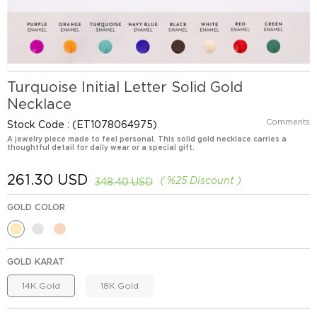
Turquoise Initial Letter Solid Gold
Necklace
Comments
Stock Code
(ET1078064975)
A jewelry piece made to feel personal. This solid gold necklace carries a
thoughtful detail for daily wear or a special gift.
261.30 USD
%
25
Discount
348.40 USD
GOLD COLOR
GOLD KARAT
14K Gold
18K Gold