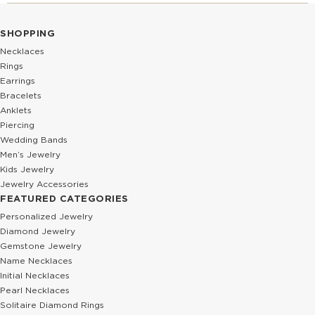
SHOPPING
Necklaces
Rings
Earrings
Bracelets
Anklets
Piercing
Wedding Bands
Men’s Jewelry
Kids Jewelry
Jewelry Accessories
FEATURED CATEGORIES
Personalized Jewelry
Diamond Jewelry
Gemstone Jewelry
Name Necklaces
Initial Necklaces
Pearl Necklaces
Solitaire Diamond Rings