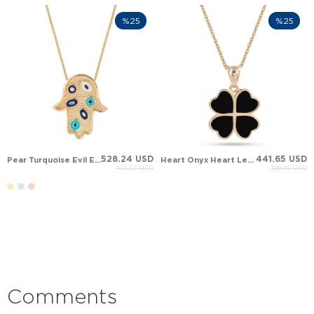
%25
%25
528.24 USD
441.65 USD
Pear Turquoise Evil Eye Hamsa Hand of Fatima Solid Gold Necklace
Heart Onyx Heart Leaf Clover Solid Gold Necklace
704.32 USD
588.86 USD
Comments