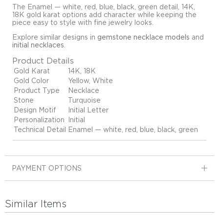
The Enamel — white, red, blue, black, green detail, 14K,
18K gold karat options add character while keeping the
piece easy to style with fine jewelry looks.
Explore similar designs in
gemstone necklace models
and
initial necklaces
.
Product Details
Gold Karat
14K, 18K
Gold Color
Yellow, White
Product Type
Necklace
Stone
Turquoise
Design Motif
Initial Letter
Personalization
Initial
Technical Detail
Enamel — white, red, blue, black, green
PAYMENT OPTIONS
Similar Items