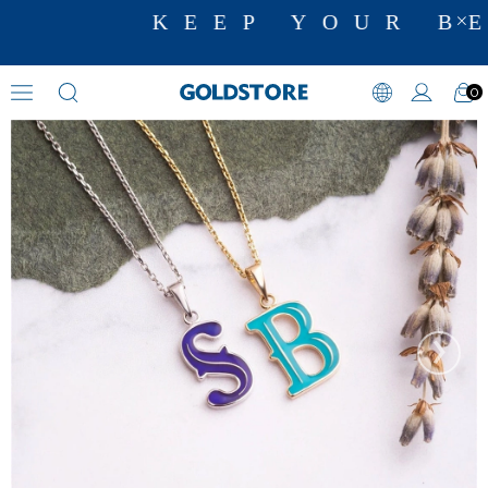
KEEP YOUR BE
0
Gemstone Necklace Models
›