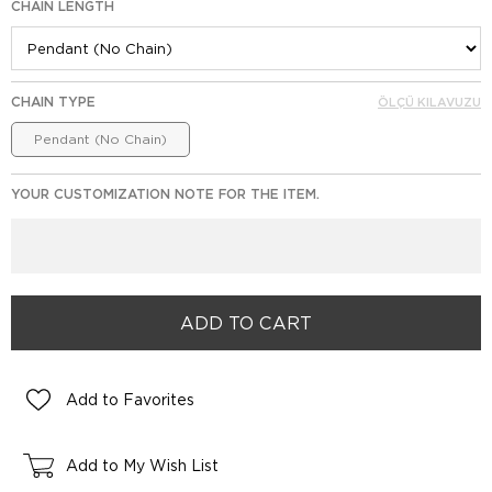
CHAIN LENGTH
CHAIN TYPE
ÖLÇÜ KILAVUZU
Pendant (No Chain)
YOUR CUSTOMIZATION NOTE FOR THE ITEM.
Add to Favorites
Add to My Wish List