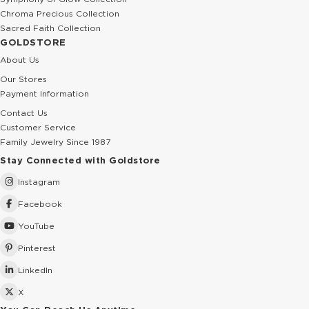
Chroma Precious Collection
Sacred Faith Collection
GOLDSTORE
About Us
Our Stores
Payment Information
Contact Us
Customer Service
Family Jewelry Since 1987
Stay Connected with Goldstore
Instagram
Facebook
YouTube
Pinterest
LinkedIn
X