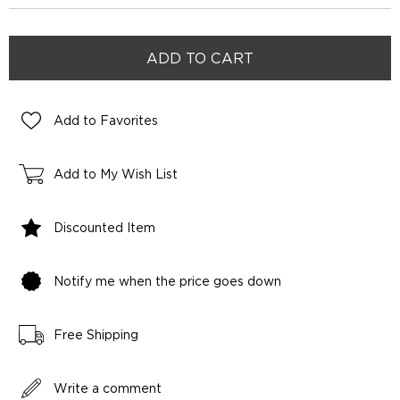
Add to Favorites
Add to My Wish List
Discounted Item
Notify me when the price goes down
Free Shipping
Write a comment