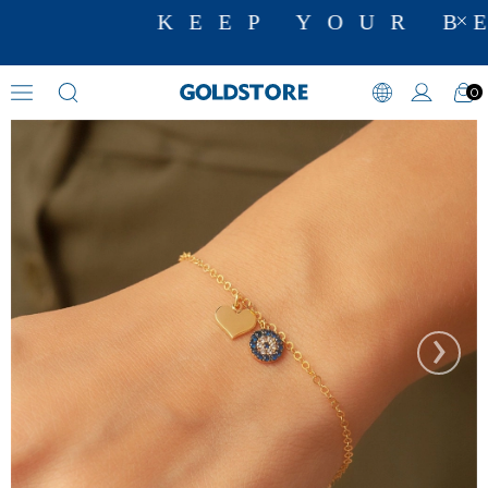
KEEP YOUR BE
0
Zircon Stone Bracelets
›