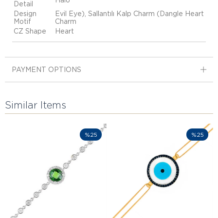
Halo
Detail
Design
Evil Eye), Sallantılı Kalp Charm (Dangle Heart
Motif
Charm
CZ Shape
Heart
PAYMENT OPTIONS
Similar Items
%25
%25