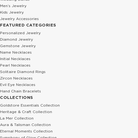
Men’s Jewelry
Kids Jewelry
Jewelry Accessories
FEATURED CATEGORIES
Personalized Jewelry
Diamond Jewelry
Gemstone Jewelry
Name Necklaces
Initial Necklaces
Pearl Necklaces
Solitaire Diamond Rings
Zircon Necklaces
Evil Eye Necklaces
Hand Chain Bracelets
COLLECTIONS
Goldstore Essentials Collection
Heritage & Craft Collection
La Mer Collection
Aura & Talisman Collection
Eternal Moments Collection
Symphony of Glow Collection