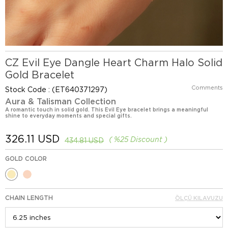
CZ Evil Eye Dangle Heart Charm Halo Solid
Gold Bracelet
Comments
Stock Code
(ET640371297)
Aura & Talisman Collection
A romantic touch in solid gold. This Evil Eye bracelet brings a meaningful
shine to everyday moments and special gifts.
326.11 USD
%
25
Discount
434.81 USD
GOLD COLOR
CHAIN LENGTH
ÖLÇÜ KILAVUZU