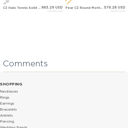
863.29 USD
576.28 USD
CZ Halo Tennis Solid Gold Bracelet
Pear CZ Round Mother of Pearl Evil Eye Halo Solid Gold Bracelet
1,151.05 USD
768.37 USD
Comments
SHOPPING
Necklaces
Rings
Earrings
Bracelets
Anklets
Piercing
Wedding Bands