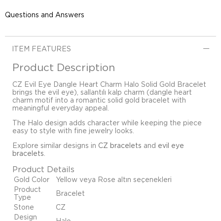
Questions and Answers
ITEM FEATURES
Product Description
CZ Evil Eye Dangle Heart Charm Halo Solid Gold Bracelet
brings the evil eye), sallantılı kalp charm (dangle heart
charm motif into a romantic solid gold bracelet with
meaningful everyday appeal.
The Halo design adds character while keeping the piece
easy to style with fine jewelry looks.
Explore similar designs in
CZ bracelets
and
evil eye
bracelets
.
Product Details
Gold Color
Yellow veya Rose altın seçenekleri
Product
Bracelet
Type
Stone
CZ
Design