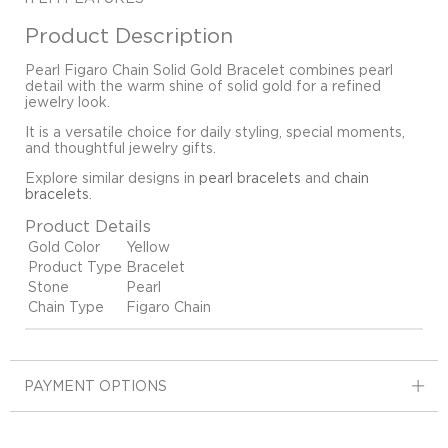
Product Description
Pearl Figaro Chain Solid Gold Bracelet combines pearl
detail with the warm shine of solid gold for a refined
jewelry look.
It is a versatile choice for daily styling, special moments,
and thoughtful jewelry gifts.
Explore similar designs in
pearl bracelets
and
chain
bracelets
.
Product Details
Gold Color
Yellow
Product Type
Bracelet
Stone
Pearl
Chain Type
Figaro Chain
PAYMENT OPTIONS