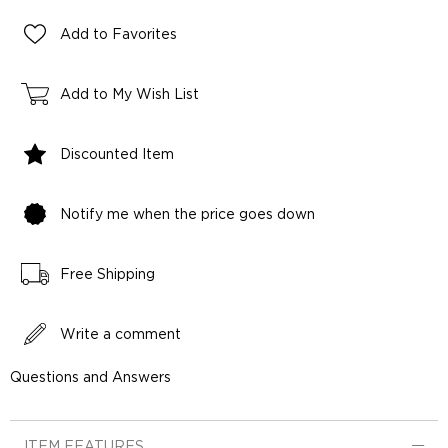
Add to Favorites
Add to My Wish List
Discounted Item
Notify me when the price goes down
Free Shipping
Write a comment
Questions and Answers
ITEM FEATURES