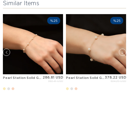
Similar Items
%25
%25
286.81 USD
378.22 USD
Pearl Station Solid Gold Bracelet
Pearl Station Solid Gold Bracelet
382.41 USD
504.29 USD