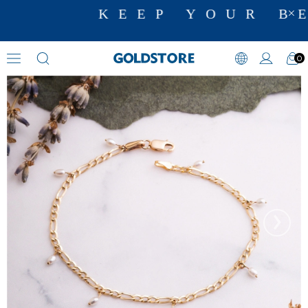
KEEP YOUR BE
0
Pearl Bracelets
›