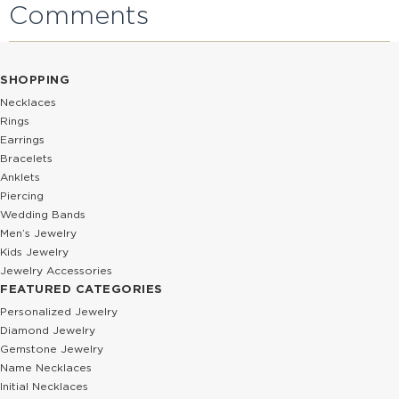
Comments
SHOPPING
Necklaces
Rings
Earrings
Bracelets
Anklets
Piercing
Wedding Bands
Men’s Jewelry
Kids Jewelry
Jewelry Accessories
FEATURED CATEGORIES
Personalized Jewelry
Diamond Jewelry
Gemstone Jewelry
Name Necklaces
Initial Necklaces