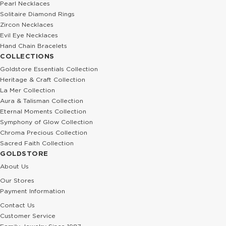
Pearl Necklaces
Solitaire Diamond Rings
Zircon Necklaces
Evil Eye Necklaces
Hand Chain Bracelets
COLLECTIONS
Goldstore Essentials Collection
Heritage & Craft Collection
La Mer Collection
Aura & Talisman Collection
Eternal Moments Collection
Symphony of Glow Collection
Chroma Precious Collection
Sacred Faith Collection
GOLDSTORE
About Us
Our Stores
Payment Information
Contact Us
Customer Service