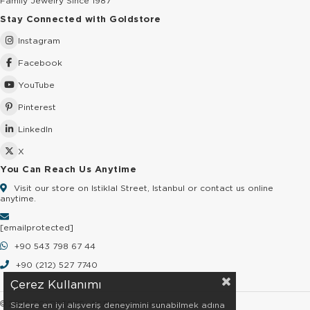
Family Jewelry Since 1987
Stay Connected with Goldstore
Instagram
Facebook
YouTube
Pinterest
LinkedIn
X
You Can Reach Us Anytime
Visit our store on Istiklal Street, Istanbul or contact us online
anytime.
[email protected]
+90 543 798 67 44
+90 (212) 527 7740
Çerez Kullanımı
© 2026 GOLDSTORE - All Rights Reserved.
Sizlere en iyi alışveriş deneyimini sunabilmek adına