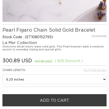
Pearl Figaro Chain Solid Gold Bracelet
Comments
Stock Code
(ET1080152795)
La Mer Collection
Gemstone detail meets warm solid gold. This Pearl bracelet adds a romantic
accent to everyday styling and special gifts.
300.89 USD
%
25
Discount
401.19 USD
CHAIN LENGTH
ÖLÇÜ KILAVUZU